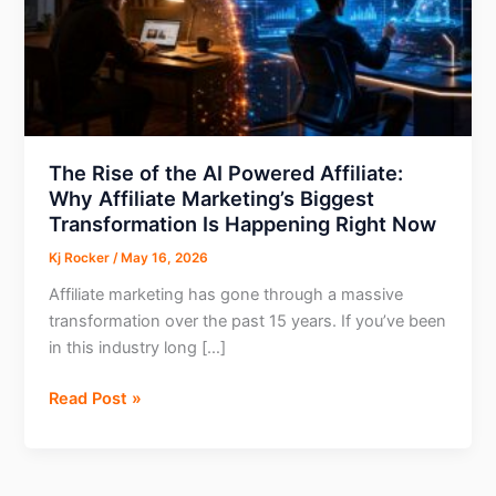
The Rise of the AI Powered Affiliate:
Why Affiliate Marketing’s Biggest
Transformation Is Happening Right Now
Kj Rocker
/
May 16, 2026
Affiliate marketing has gone through a massive
transformation over the past 15 years. If you’ve been
in this industry long […]
The
Read Post »
Rise
of
the