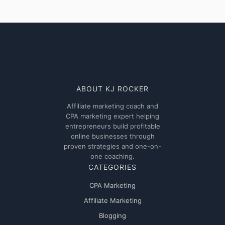
AI
Powered
Affiliate:
Why
Affiliate
Marketing’s
Biggest
Transformation
ABOUT KJ ROCKER
Is
Affiliate marketing coach and
Happening
CPA marketing expert helping
Right
entrepreneurs build profitable
Now
online businesses through
proven strategies and one-on-
one coaching.
CATEGORIES
CPA Marketing
Affiliate Marketing
Blogging