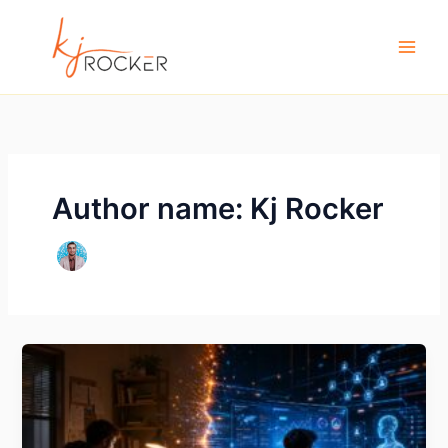
Skip
to
content
Author name: Kj Rocker