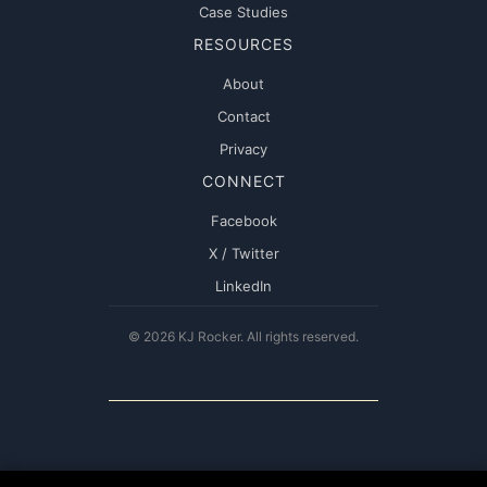
Case Studies
RESOURCES
About
Contact
Privacy
CONNECT
Facebook
X / Twitter
LinkedIn
© 2026 KJ Rocker. All rights reserved.