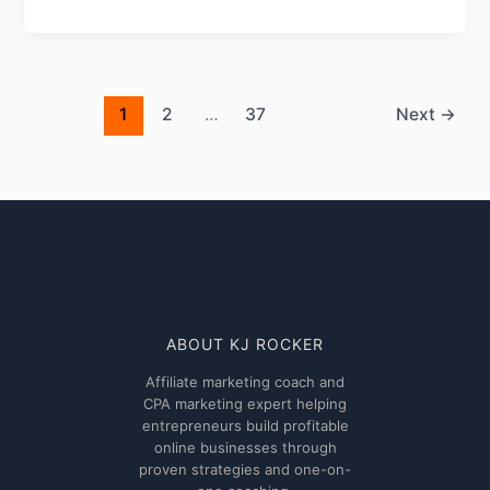
Ultimate
Pushub
Review
2026:
Features,
1
2
…
37
Next
→
Benefits,
and
Performance
ABOUT KJ ROCKER
Affiliate marketing coach and
CPA marketing expert helping
entrepreneurs build profitable
online businesses through
proven strategies and one-on-