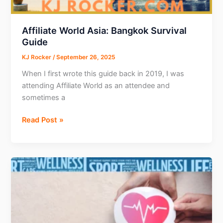
AI
Agent
Affiliate World Asia: Bangkok Survival
Guide
KJ Rocker
/
September 26, 2025
When I first wrote this guide back in 2019, I was
attending Affiliate World as an attendee and
sometimes a
Affiliate
Read Post »
World
Asia:
Bangkok
Survival
Guide