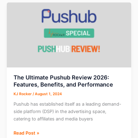
AI
Translation
Tools
You
Need
Today
The Ultimate Pushub Review 2026:
Features, Benefits, and Performance
KJ Rocker
/
August 1, 2024
Pushub has established itself as a leading demand-
side platform (DSP) in the advertising space,
catering to affiliates and media buyers
The
Read Post »