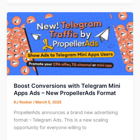
Recognizing
Those
Who
Power
Adtech
Boost Conversions with Telegram Mini
Apps Ads – New PropellerAds Format
KJ Rocker
/
March 5, 2025
PropellerAds announces a brand new advertising
format – Telegram Ads. This is a new scaling
opportunity for everyone willing to