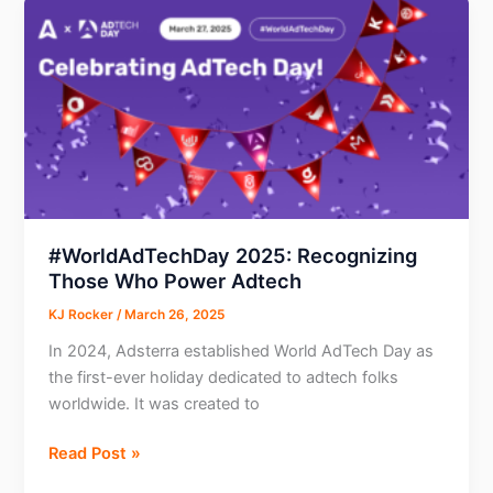
for
Affiliate
Marketers:
What
is
it
all
about?
#WorldAdTechDay 2025: Recognizing
Those Who Power Adtech
KJ Rocker
/
March 26, 2025
In 2024, Adsterra established World AdTech Day as
the first-ever holiday dedicated to adtech folks
worldwide. It was created to
#WorldAdTechDay
Read Post »
2025: