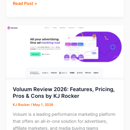
Day
Read Post »
2:
What
Happened
After
AI
Migrated
a
15-
Year-
Old
WordPress
Site
Voluum Review 2026: Features, Pricing,
—
Pros & Cons by KJ Rocker
SEO
KJ Rocker
/
May 1, 2026
Audit,
Voluum is a leading performance marketing platform
Performance
that offers an all-in-one solution for advertisers,
Fixes,
affiliate marketers, and media buying teams
and