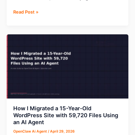
89
Voluum
Read Post »
Dead
Review
Links
2026:
Removed
Features,
Pricing,
Pros
&
Cons
by
KJ
Rocker
How I Migrated a 15-Year-Old
WordPress Site with 59,720 Files Using
an AI Agent
OpenClaw Ai Agent
/
April 29, 2026