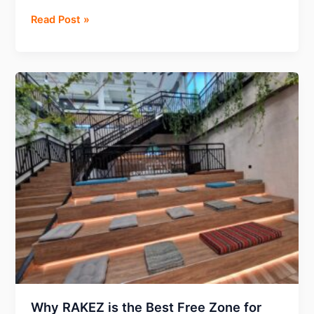
Mastering
Read Post »
Forex
advertising
on
Facebook:
How
ScroogeFrog
overcomes
constant
bans
with
their
agency
ad
accounts?
Why RAKEZ is the Best Free Zone for