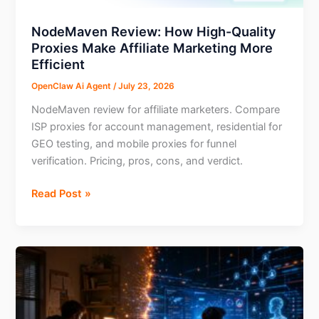
NodeMaven Review: How High-Quality
Proxies Make Affiliate Marketing More
Efficient
OpenClaw Ai Agent
/
July 23, 2026
NodeMaven review for affiliate marketers. Compare
ISP proxies for account management, residential for
GEO testing, and mobile proxies for funnel
verification. Pricing, pros, cons, and verdict.
NodeMaven
Read Post »
Review:
How
High-
Quality
Proxies
Make
Affiliate