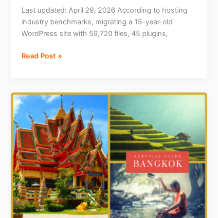
Last updated: April 29, 2026 According to hosting
industry benchmarks, migrating a 15-year-old
WordPress site with 59,720 files, 45 plugins,
How
Read Post »
I
Migrated
a
15-
Year-
Old
WordPress
Site
with
59,720
Files
Using
an