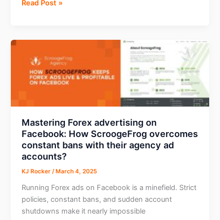
Boost
Read Post »
Conversions
with
Telegram
Mini
Apps
Ads
–
New
PropellerAds
Format
Mastering Forex advertising on
Facebook: How ScroogeFrog overcomes
constant bans with their agency ad
accounts?
KJ Rocker
/
March 4, 2025
Running Forex ads on Facebook is a minefield. Strict
policies, constant bans, and sudden account
shutdowns make it nearly impossible