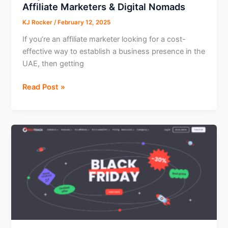
Affiliate Marketers & Digital Nomads
KJ Rocker
/
February 12, 2025
If you’re an affiliate marketer looking for a cost-
effective way to establish a business presence in the
UAE, then getting
Why
Read Post »
RAKEZ
is
the
Best
Free
Zone
for
Affiliate
Marketers
&
Digital