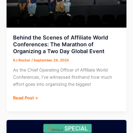
Brands
Behind the Scenes of Affiliate World
Conferences: The Marathon of
Organizing a Two Day Global Event
KJ Rocker
/
September 24, 2024
As the Chief Operating Officer of Affiliate World
Conferences, I’ve witnessed firsthand how much
effort goes into organizing the biggest
Behind
Read Post »
the
Scenes
of
Affiliate