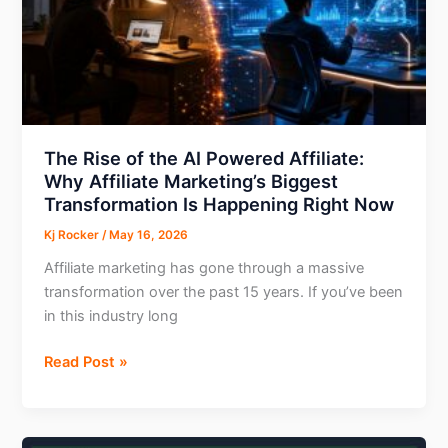
Marketing
More
Efficient
The Rise of the AI Powered Affiliate:
Why Affiliate Marketing’s Biggest
Transformation Is Happening Right Now
Kj Rocker
/
May 16, 2026
Affiliate marketing has gone through a massive
transformation over the past 15 years. If you’ve been
in this industry long
The
Read Post »
Rise
of
the