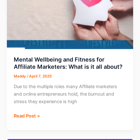
Mental Wellbeing and Fitness for
Affiliate Marketers: What is it all about?
Maddy
/
April 7, 2025
Due to the multiple roles many Affiliate marketers
and online entrepreneurs hold, the burnout and
stress they experience is high
Mental
Read Post »
Wellbeing
and
Fitness