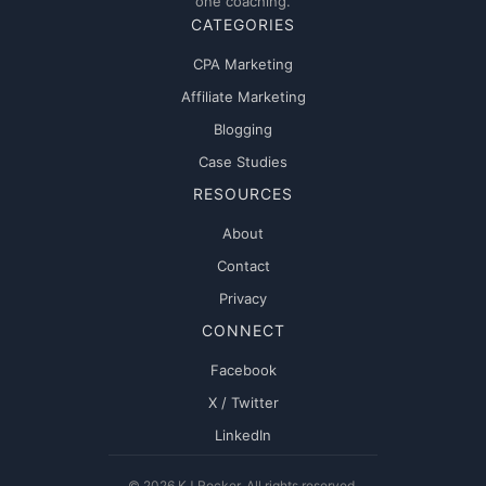
one coaching.
CATEGORIES
CPA Marketing
Affiliate Marketing
Blogging
Case Studies
RESOURCES
About
Contact
Privacy
CONNECT
Facebook
X / Twitter
LinkedIn
© 2026 KJ Rocker. All rights reserved.