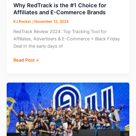
Nomads
Why RedTrack is the #1 Choice for
Affiliates and E-Commerce Brands
KJ Rocker
/
November 12, 2024
RedTrack Review 2024: Top Tracking Tool for
Affiliates, Advertisers & E-Commerce + Black Friday
Deal In the early days of
Why
Read Post »
RedTrack
is
the
#1
Choice
for
Affiliates
and
E-
Commerce