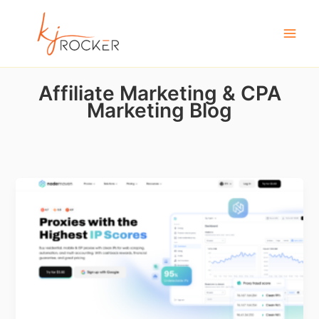
Skip
to
content
Affiliate Marketing & CPA
Marketing Blog