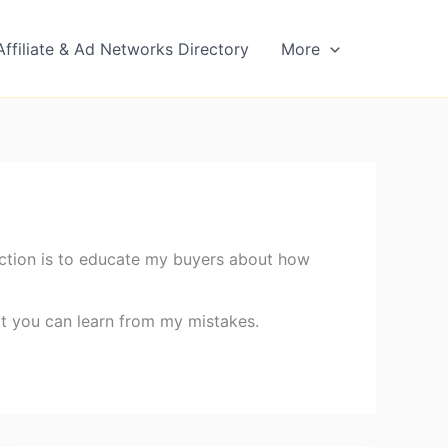
Affiliate & Ad Networks Directory
More
 section is to educate my buyers about how
at you can learn from my mistakes.