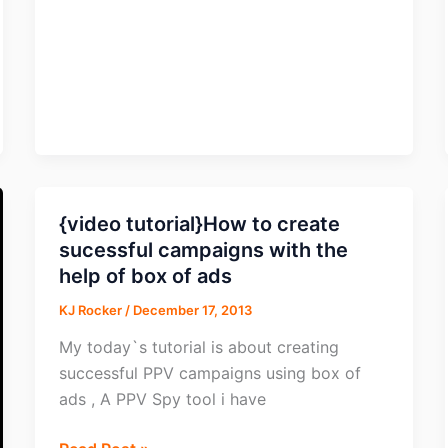
&
Social
{video tutorial}How to create
sucessful campaigns with the
help of box of ads
KJ Rocker
/
December 17, 2013
My today`s tutorial is about creating
successful PPV campaigns using box of
ads , A PPV Spy tool i have