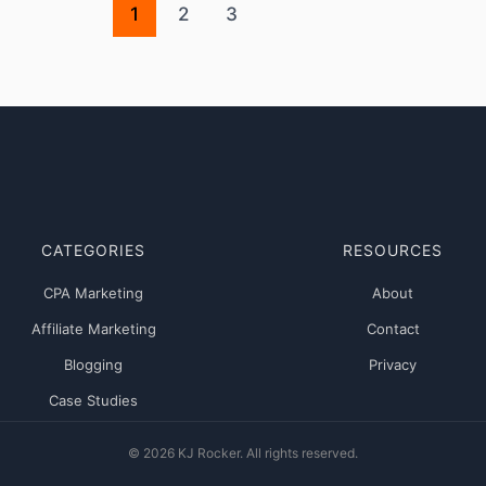
1
2
3
CATEGORIES
RESOURCES
CPA Marketing
About
Affiliate Marketing
Contact
Blogging
Privacy
Case Studies
© 2026 KJ Rocker. All rights reserved.