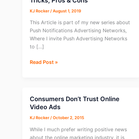
Tricks, Pros & Cons
KJ Rocker
/
August 1, 2019
This Article is part of my new series about
Push Notifications Advertising Networks,
Where I invite Push Advertising Networks
to […]
EvaDav
Read Post »
Review
2026:
Tips,
Tricks,
Consumers Don’t Trust Online
Pros
Video Ads
&
KJ Rocker
/
October 2, 2015
Cons
While I much prefer writing positive news
about the online marketing industry, it is