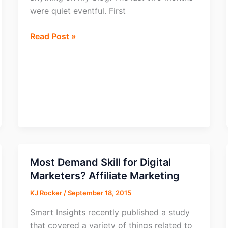
were quiet eventful. First
From
Read Post »
going
Homeless
to
building
a
Brand!
Most Demand Skill for Digital
Marketers? Affiliate Marketing
KJ Rocker
/
September 18, 2015
Smart Insights recently published a study
that covered a variety of things related to