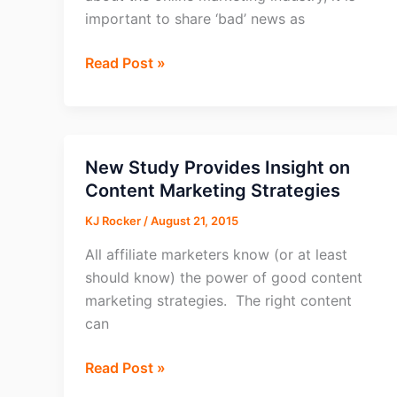
important to share ‘bad’ news as
Consumers
Read Post »
Don’t
Trust
Online
Video
New Study Provides Insight on
Ads
Content Marketing Strategies
KJ Rocker
/
August 21, 2015
All affiliate marketers know (or at least
should know) the power of good content
marketing strategies. The right content
can
New
Read Post »
Study