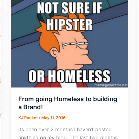
From going Homeless to building
a Brand!
KJ Rocker
/
May 11, 2016
Its been over 2 months I haven’t posted
anything on my blog. The last two months