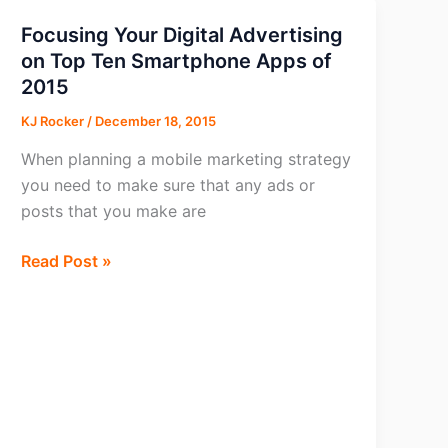
Focusing Your Digital Advertising
on Top Ten Smartphone Apps of
2015
KJ Rocker
/
December 18, 2015
When planning a mobile marketing strategy
you need to make sure that any ads or
posts that you make are
Focusing
Read Post »
Your
Digital
Advertising
on
Top
Ten
Smartphone