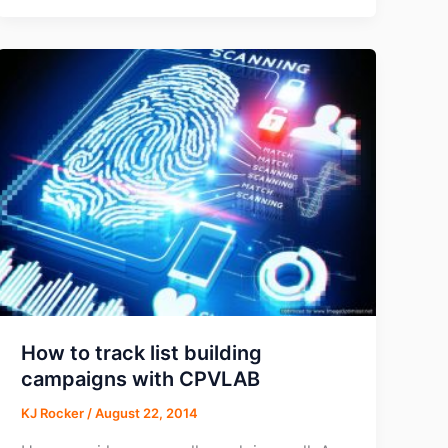
Finds
Click-
to-
Call
Commerce
Generating
$1
Trillion
Annually
How to track list building
campaigns with CPVLAB
KJ Rocker
/
August 22, 2014