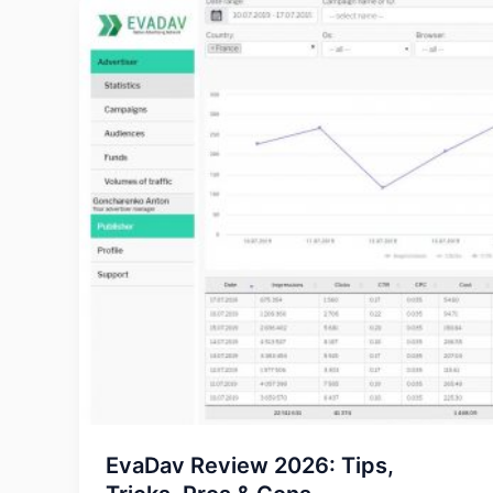
EvaDav Review 2026: Tips,