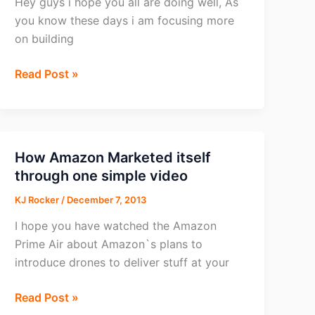
Hey guys i hope you all are doing well, As
you know these days i am focusing more
on building
How
Read Post »
to
track
list
building
How Amazon Marketed itself
campaigns
through one simple video
with
KJ Rocker
/
December 7, 2013
CPVLAB
I hope you have watched the Amazon
Prime Air about Amazon`s plans to
introduce drones to deliver stuff at your
How
Read Post »