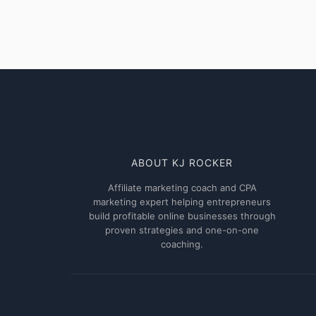
smarty
made
money
off
it!!
ABOUT KJ ROCKER
Affiliate marketing coach and CPA
marketing expert helping entrepreneurs
build profitable online businesses through
proven strategies and one-on-one
coaching.