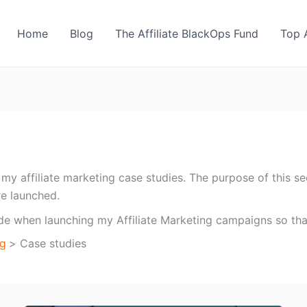
Home
Blog
The Affiliate BlackOps Fund
Top 
re my affiliate marketing case studies. The purpose of this
re launched.
ade when launching my Affiliate Marketing campaigns so th
og
Case studies