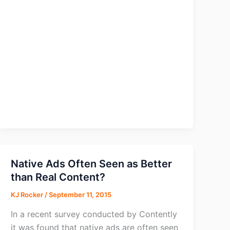
Apps
of
2015
Native Ads Often Seen as Better
than Real Content?
KJ Rocker
/
September 11, 2015
In a recent survey conducted by Contently
it was found that native ads are often seen