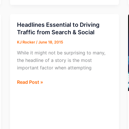
Budget
for
79%
Headlines Essential to Driving
of
Traffic from Search & Social
Marketers
KJ Rocker
/
June 18, 2015
While it might not be surprising to many,
the headline of a story is the most
important factor when attempting
Headlines
Read Post »
Essential
to
Driving
Traffic
from
Search