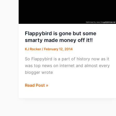
Flappybird is gone but some
smarty made money off it!!
KJ Rocker
/
February 12, 2014
So Flappybird is a part of history now as it
was top news on internet and almost every
blogger wrote
Flappybird
Read Post »
is
gone
but
some