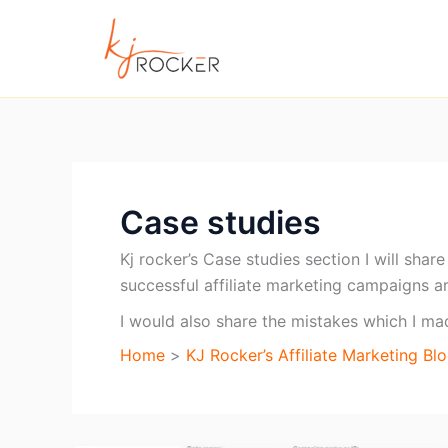
Skip
to
content
Case studies
Kj rocker’s Case studies section I will sha
successful affiliate marketing campaigns a
I would also share the mistakes which I m
Home
KJ Rocker’s Affiliate Marketing Bl