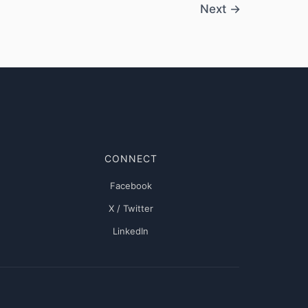
Next
→
CONNECT
Facebook
X / Twitter
LinkedIn