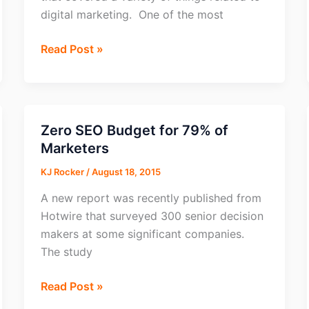
digital marketing. One of the most
Most
Read Post »
Demand
Skill
for
Digital
Zero SEO Budget for 79% of
Marketers?
Marketers
Affiliate
KJ Rocker
/
August 18, 2015
Marketing
A new report was recently published from
Hotwire that surveyed 300 senior decision
makers at some significant companies.
The study
Zero
Read Post »
SEO