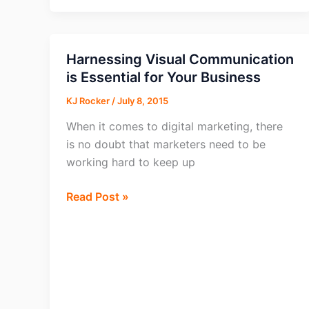
Provides
Insight
on
Harnessing Visual Communication
Content
is Essential for Your Business
Marketing
KJ Rocker
/
July 8, 2015
Strategies
When it comes to digital marketing, there
is no doubt that marketers need to be
working hard to keep up
Harnessing
Read Post »
Visual
Communication
is
Essential
for
Your