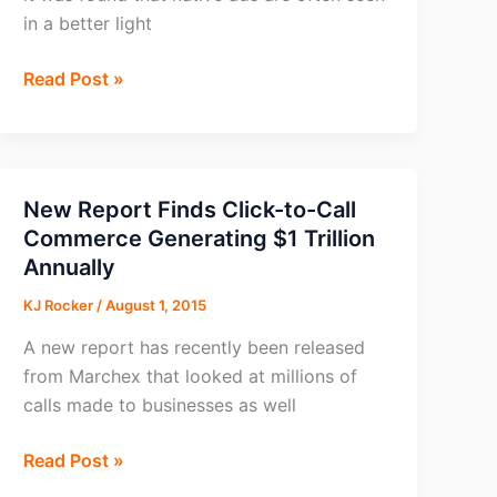
in a better light
Native
Read Post »
Ads
Often
Seen
as
New Report Finds Click-to-Call
Better
Commerce Generating $1 Trillion
than
Annually
Real
KJ Rocker
/
August 1, 2015
Content?
A new report has recently been released
from Marchex that looked at millions of
calls made to businesses as well
New
Read Post »
Report