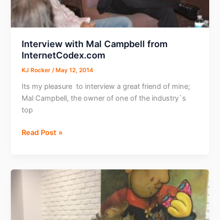
Interview with Mal Campbell from
InternetCodex.com
KJ Rocker
/
May 12, 2014
Its my pleasure to interview a great friend of mine;
Mal Campbell, the owner of one of the industry`s
top
Interview
Read Post »
with
Mal
Campbell
from
InternetCodex.com