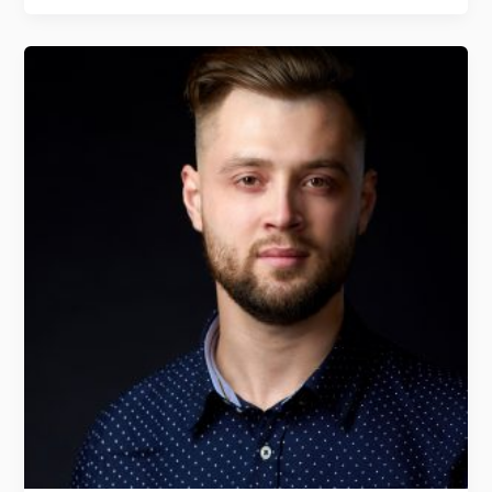
Jorge
Imedio
From
Landing
track
Tracking
Platform