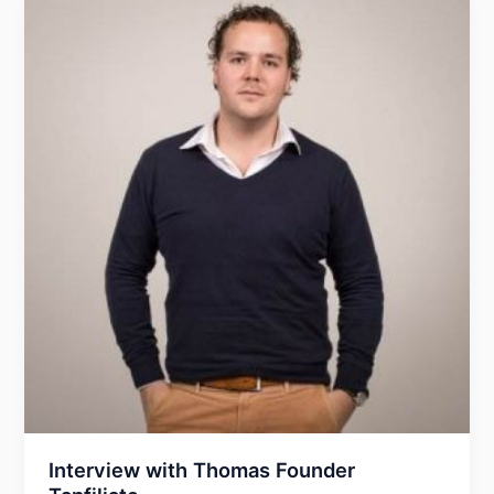
BlackHat
Conferences
Interview with Thomas Founder