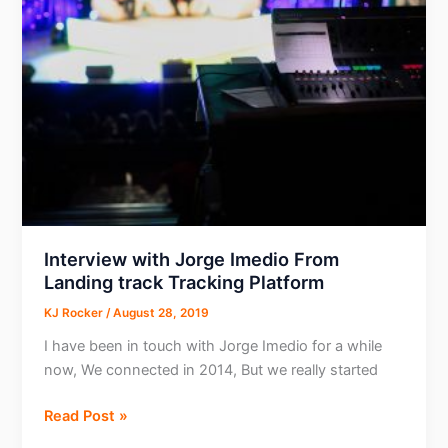
Customer
Success
for
Rich
Push
Interview with Jorge Imedio From
Landing track Tracking Platform
KJ Rocker
/
August 28, 2019
I have been in touch with Jorge Imedio for a while
now, We connected in 2014, But we really started
Interview
Read Post »
with