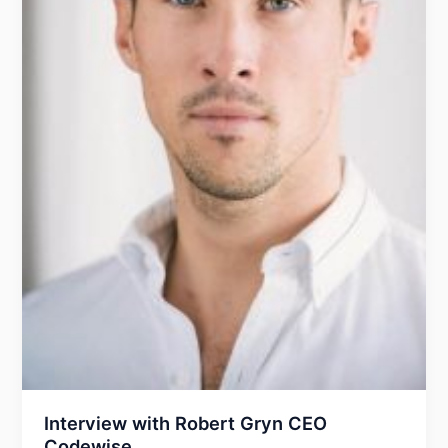
Interview with Robert Gryn CEO
Codewise