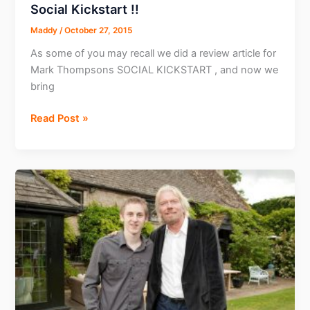
Social Kickstart !!
Maddy
/
October 27, 2015
As some of you may recall we did a review article for
Mark Thompsons SOCIAL KICKSTART , and now we
bring
Exclusive
Read Post »
interview
with
the
Creator
of
Social
Kickstart
!!