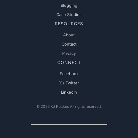
Blogging
Case Studies
RESOURCES
About
Contact
Privacy
CONNECT
Facebook
X / Twitter
LinkedIn
© 2026 KJ Rocker. All rights reserved.