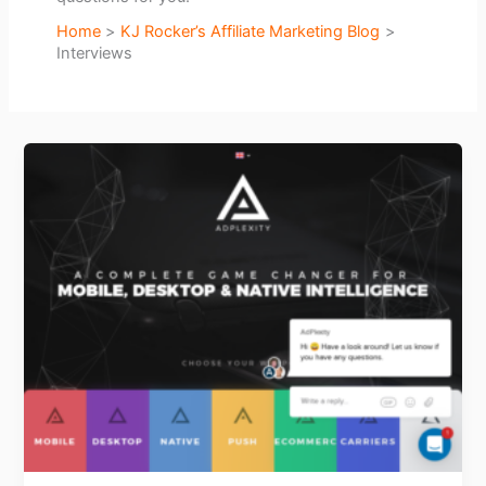
Home
KJ Rocker’s Affiliate Marketing Blog
Interviews