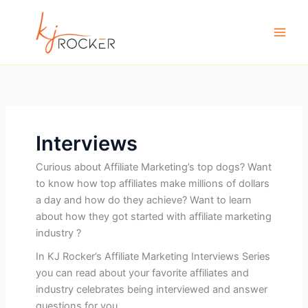
Skip
to
content
Interviews
Curious about Affiliate Marketing’s top dogs? Want
to know how top affiliates make millions of dollars
a day and how do they achieve? Want to learn
about how they got started with affiliate marketing
industry ?
In KJ Rocker’s Affiliate Marketing Interviews Series
you can read about your favorite affiliates and
industry celebrates being interviewed and answer
questions for you.