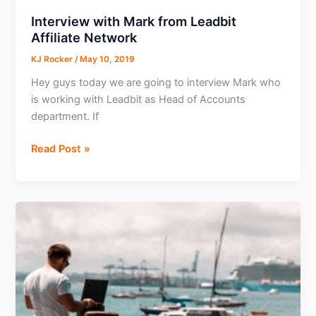
Interview with Mark from Leadbit
Affiliate Network
KJ Rocker
/
May 10, 2019
Hey guys today we are going to interview Mark who
is working with Leadbit as Head of Accounts
department. If
Interview
Read Post »
with
Mark
from
Leadbit
Affiliate
Network