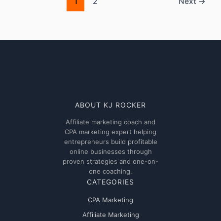
AdUncle
1
2
Next
→
network
ABOUT KJ ROCKER
Affiliate marketing coach and
CPA marketing expert helping
entrepreneurs build profitable
online businesses through
proven strategies and one-on-
one coaching.
CATEGORIES
CPA Marketing
Affiliate Marketing