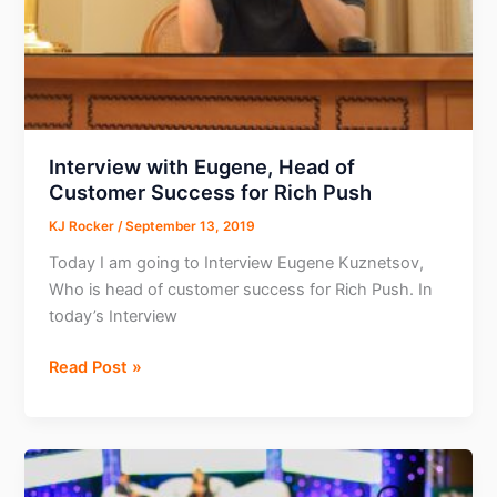
Tool
Interview with Eugene, Head of
Customer Success for Rich Push
KJ Rocker
/
September 13, 2019
Today I am going to Interview Eugene Kuznetsov,
Who is head of customer success for Rich Push. In
today’s Interview
Interview
Read Post »
with
Eugene,
Head
of