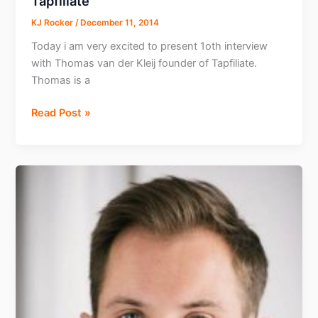
Tapfiliate
KJ Rocker
/
December 11, 2014
Today i am very excited to present 1oth interview
with Thomas van der Kleij founder of Tapfiliate.
Thomas is a
Interview
Read Post »
with
Thomas
Founder
Tapfiliate