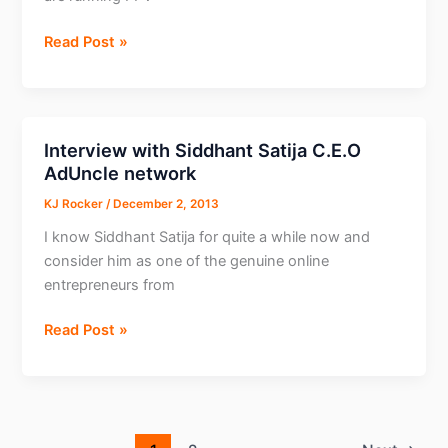
Interview
Read Post »
with
Luke
from
Box
Interview with Siddhant Satija C.E.O
OF
AdUncle network
Ads
KJ Rocker
/
December 2, 2013
I know Siddhant Satija for quite a while now and
consider him as one of the genuine online
entrepreneurs from
Interview
Read Post »
with
Siddhant
Satija
C.E.O