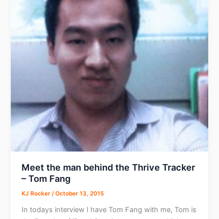
Network
CEO
Meet the man behind the Thrive Tracker
– Tom Fang
KJ Rocker
/
October 13, 2015
In todays interview I have Tom Fang with me, Tom is