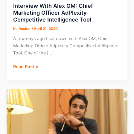
Interview With Alex OM: Chief
Marketing Officer AdPlexity
Competitive Intelligence Tool
KJ Rocker
/
April 21, 2020
A few days ago I sat down with Alex OM, Chief
Marketing Officer Adplexity Competitive Intelligence
Tool. One of the […]
Interview
Read Post »
With
Alex
OM:
Chief
Marketing
Officer
AdPlexity
Competitive
Intelligence