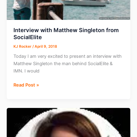
Interview with Matthew Singleton from
SocialElite
KJ Rocker
/
April 9, 2018
Today I am very excited to present an interview with
Matthew Singleton the man behind SocialElite &
IMN. I would
Interview
Read Post »
with
Matthew
Singleton
from
SocialElite