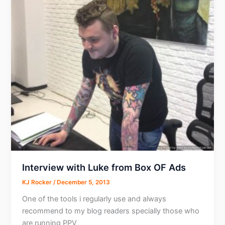
Interview with Luke from Box OF Ads
KJ Rocker
/
December 5, 2013
One of the tools i regularly use and always
recommend to my blog readers specially those who
are running PPV