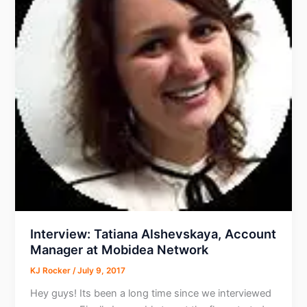
Interview: Tatiana Alshevskaya, Account
Manager at Mobidea Network
KJ Rocker
/
July 9, 2017
Hey guys! Its been a long time since we interviewed