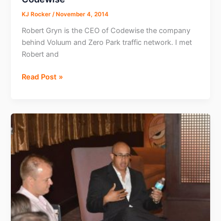
KJ Rocker
/
November 4, 2014
Robert Gryn is the CEO of Codewise the company
behind Voluum and Zero Park traffic network. I met
Robert and
Interview
Read Post »
with
Robert
Gryn
CEO
Codewise