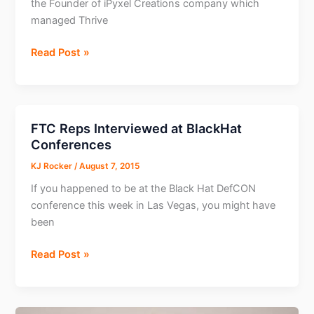
the Founder of iPyxel Creations company which
managed Thrive
Meet
Read Post »
the
man
behind
the
FTC Reps Interviewed at BlackHat
Thrive
Conferences
Tracker
KJ Rocker
/
August 7, 2015
–
Tom
If you happened to be at the Black Hat DefCON
Fang
conference this week in Las Vegas, you might have
been
FTC
Read Post »
Reps
Interviewed
at