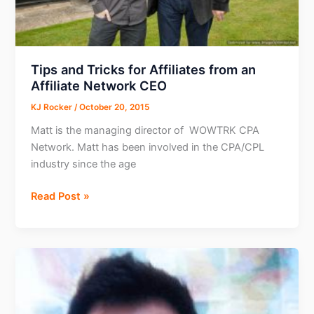
Tips and Tricks for Affiliates from an
Affiliate Network CEO
KJ Rocker
/
October 20, 2015
Matt is the managing director of WOWTRK CPA
Network. Matt has been involved in the CPA/CPL
industry since the age
Tips
Read Post »
and
Tricks
for
Affiliates
from
an
Affiliate