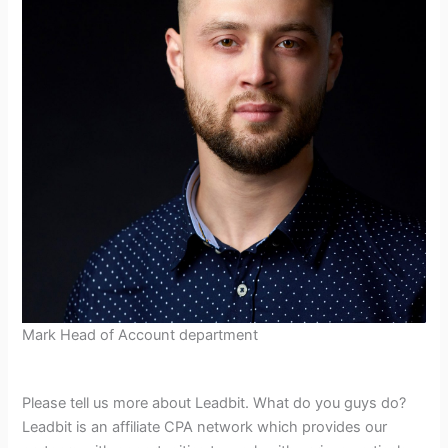
Mark Head of Account department
Please tell us more about Leadbit. What do you guys do?
Leadbit is an affiliate CPA network which provides our