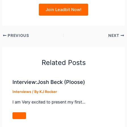
Join Leadbit Now!
PREVIOUS
NEXT
Related Posts
Interview:Josh Beck (Ploose)
Interviews
/ By
KJ Rocker
I am Very excited to present my first…