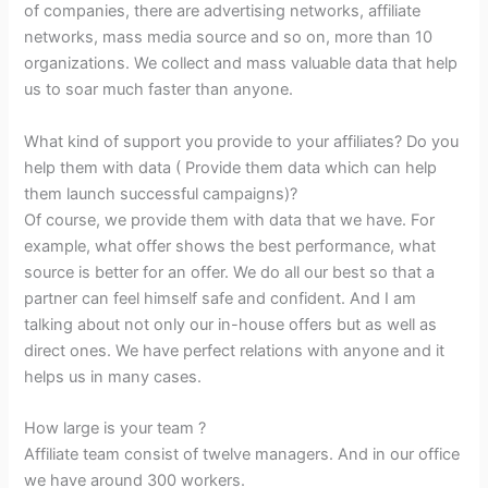
of companies, there are advertising networks, affiliate
networks, mass media source and so on, more than 10
organizations. We collect and mass valuable data that help
us to soar much faster than anyone.
What kind of support you provide to your affiliates? Do you
help them with data ( Provide them data which can help
them launch successful campaigns)?
Of course, we provide them with data that we have. For
example, what offer shows the best performance, what
source is better for an offer. We do all our best so that a
partner can feel himself safe and confident. And I am
talking about not only our in-house offers but as well as
direct ones. We have perfect relations with anyone and it
helps us in many cases.
How large is your team ?
Affiliate team consist of twelve managers. And in our office
we have around 300 workers.