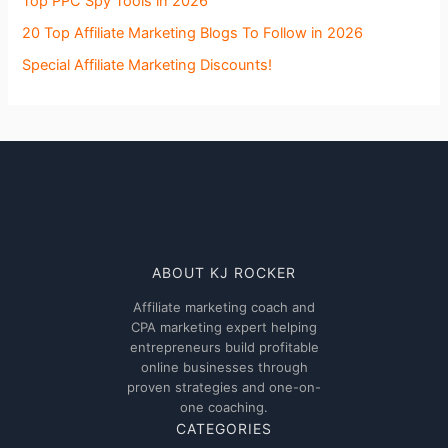
Top PPC Spy Tools in 2026
20 Top Affiliate Marketing Blogs To Follow in 2026
Special Affiliate Marketing Discounts!
ABOUT KJ ROCKER
Affiliate marketing coach and
CPA marketing expert helping
entrepreneurs build profitable
online businesses through
proven strategies and one-on-
one coaching.
CATEGORIES