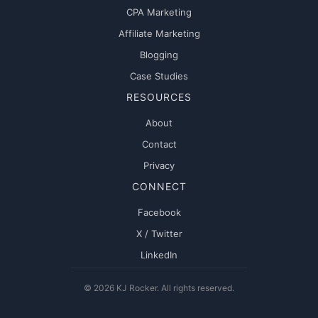
CPA Marketing
Affiliate Marketing
Blogging
Case Studies
RESOURCES
About
Contact
Privacy
CONNECT
Facebook
X / Twitter
LinkedIn
© 2026 KJ Rocker. All rights reserved.