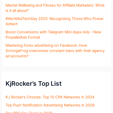
Mental Wellbeing and Fitness for Affiliate Marketers: What
is it all about?
#WorldAdTechDay 2025: Recognizing Those Who Power
Adtech
Boost Conversions with Telegram Mini Apps Ads – New
PropellerAds Format
Mastering Forex advertising on Facebook: How
ScroogeFrog overcomes constant bans with their agency
ad accounts?
KjRocker’s Top List
KJ Rocker’s Choices: Top 10 CPA Networks in 2024
Top Push Notification Advertising Networks in 2026