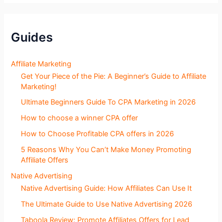
g
S
e
c
Guides
t
i
o
Affiliate Marketing
n
Get Your Piece of the Pie: A Beginner’s Guide to Affiliate
s
Marketing!
Ultimate Beginners Guide To CPA Marketing in 2026
How to choose a winner CPA offer
How to Choose Profitable CPA offers in 2026
5 Reasons Why You Can’t Make Money Promoting
Affiliate Offers
Native Advertising
Native Advertising Guide: How Affiliates Can Use It
The Ultimate Guide to Use Native Advertising 2026
Taboola Review: Promote Affiliates Offers for Lead