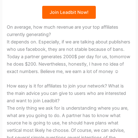
Join Leadbit Now!
On average, how much revenue are your top affiliates
currently generating?
It depends on. Especially, if we are talking about publishers
who use facebook, they are not stable because of bans.
Today a partner generates 2000$ per day for us, tomorrow
he does $200. Nevertheless, honestly, I have no idea of
exact numbers. Believe me, we earn a lot of money ☺
How easy is it for affiliates to join your network? What is
the main advice you can give to users who are interested
and want to join Leadbit?
The only thing we ask for is understanding where you are,
what are you going to do. A partner has to know what
source he is going to use, he should have plans what
vertical most likely he choose. Of course, we can advise,
but several simple questions reveal intentions of the