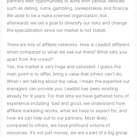
partners with opportunities to work with various verticals
such as dating, nutra, gambling, sweepstakes and finance.
We used to be a nutra oriented organization, but
afterwards we set a goal to diversify our risks and change
the specialization since our market is not stable.
There are lots of affiliate networks. How is Leadbit different
when compared to what we see out there? What sets you
apart from the crowd?
Yes, the market is very huge and saturated. I guess the
main point is to differ, bring a value that others can’t do.
When I am talking about the value, I mean the expertise our
managers can provide you. Leadbit has been existing
already for 9 years. For that time we have gathered tons of
experience including bad and good, we understand how
affiliate marketing works, what we have to expect for, and
how we can help out to our partners. Most likely,
compared to others, we have profound volume of
resources. It’s not just money, we are a part of a big group