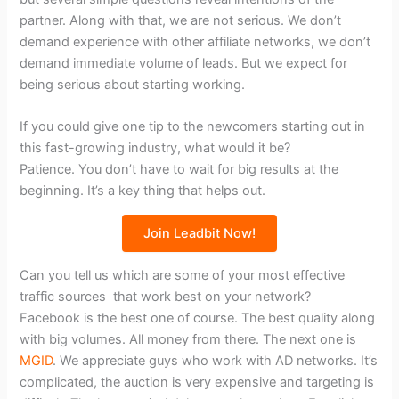
partner. Along with that, we are not serious. We don’t
demand experience with other affiliate networks, we don’t
demand immediate volume of leads. But we expect for
being serious about starting working.
If you could give one tip to the newcomers starting out in
this fast-growing industry, what would it be?
Patience. You don’t have to wait for big results at the
beginning. It’s a key thing that helps out.
Join Leadbit Now!
Can you tell us which are some of your most effective
traffic sources that work best on your network?
Facebook is the best one of course. The best quality along
with big volumes. All money from there. The next one is
MGID
. We appreciate guys who work with AD networks. It’s
complicated, the auction is very expensive and targeting is