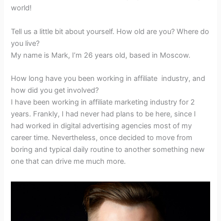
world!
Tell us a little bit about yourself. How old are you? Where do
you live?
My name is Mark, I’m 26 years old, based in Moscow.
How long have you been working in affiliate industry, and
how did you get involved?
I have been working in affiliate marketing industry for 2
years. Frankly, I had never had plans to be here, since I
had worked in digital advertising agencies most of my
career time. Nevertheless, once decided to move from
boring and typical daily routine to another something new
one that can drive me much more.