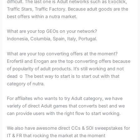
difficult. The last one is Adult networks such as Exoclick,
Traffic Stars, Traffic Factory. Because adult goods are the
best offers within a nutra market.
What are your top GEOs on your network?
Indonesia, Columbia, Spain, Italy, Portugal.
What are your top converting offers at the moment?
Erofertil and Erogan are the top converting offers because
of popularity of adult products. It’s still working and not
dead ☺ The best way to start is to start out with that
category of nutra.
For affilaites who wants to try Adult category, we have
variety of direct Adult games that converts best and we
can provide users with the right flow to start working.
We also have awesome direct CCs & SOI sweepstakes for
IT & FR that rocking the market at the moment