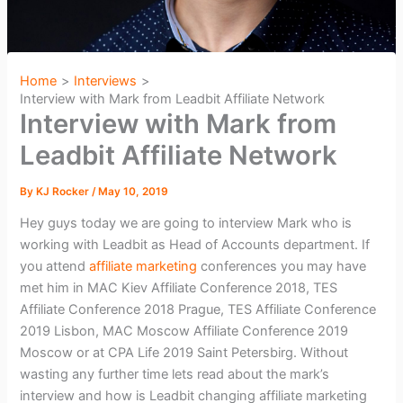
Home
Interviews
Interview with Mark from Leadbit Affiliate Network
Interview with Mark from
Leadbit Affiliate Network
By
KJ Rocker
/
May 10, 2019
Hey guys today we are going to interview Mark who is
working with Leadbit as Head of Accounts department. If
you attend
affiliate marketing
conferences you may have
met him in MAC Kiev Affiliate Conference 2018, TES
Affiliate Conference 2018 Prague, TES Affiliate Conference
2019 Lisbon, MAC Moscow Affiliate Conference 2019
Moscow or at CPA Life 2019 Saint Petersbirg. Without
wasting any further time lets read about the mark’s
interview and how is Leadbit changing affiliate marketing