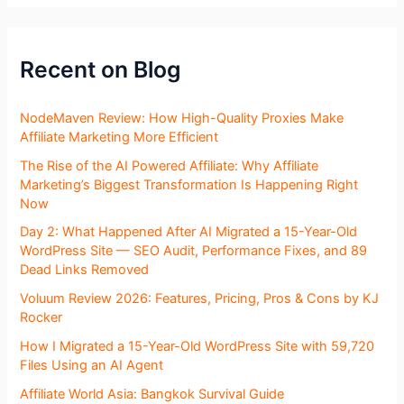
Recent on Blog
NodeMaven Review: How High-Quality Proxies Make
Affiliate Marketing More Efficient
The Rise of the AI Powered Affiliate: Why Affiliate
Marketing’s Biggest Transformation Is Happening Right
Now
Day 2: What Happened After AI Migrated a 15-Year-Old
WordPress Site — SEO Audit, Performance Fixes, and 89
Dead Links Removed
Voluum Review 2026: Features, Pricing, Pros & Cons by KJ
Rocker
How I Migrated a 15-Year-Old WordPress Site with 59,720
Files Using an AI Agent
Affiliate World Asia: Bangkok Survival Guide