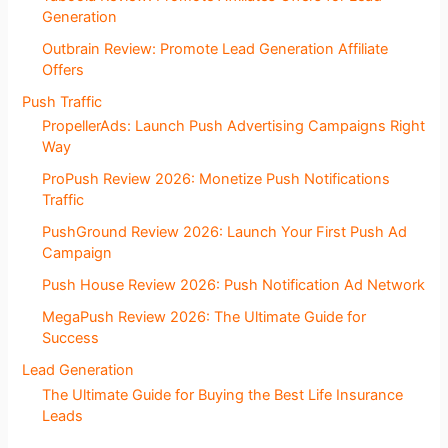
Generation
Outbrain Review: Promote Lead Generation Affiliate
Offers
Push Traffic
PropellerAds: Launch Push Advertising Campaigns Right
Way
ProPush Review 2026: Monetize Push Notifications
Traffic
PushGround Review 2026: Launch Your First Push Ad
Campaign
Push House Review 2026: Push Notification Ad Network
MegaPush Review 2026: The Ultimate Guide for
Success
Lead Generation
The Ultimate Guide for Buying the Best Life Insurance
Leads