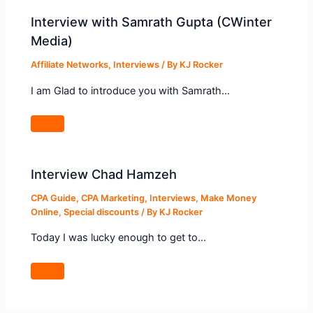
Interview with Samrath Gupta (CWinter
Media)
Affiliate Networks
,
Interviews
/ By
KJ Rocker
I am Glad to introduce you with Samrath…
Interview Chad Hamzeh
CPA Guide
,
CPA Marketing
,
Interviews
,
Make Money
Online
,
Special discounts
/ By
KJ Rocker
Today I was lucky enough to get to…