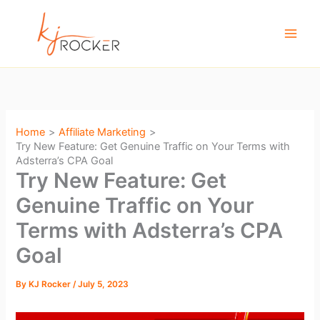
Skip
to
content
Home
Affiliate Marketing
Try New Feature: Get Genuine Traffic on Your Terms with
Adsterra’s CPA Goal
Try New Feature: Get
Genuine Traffic on Your
Terms with Adsterra’s CPA
Goal
By
KJ Rocker
/
July 5, 2023