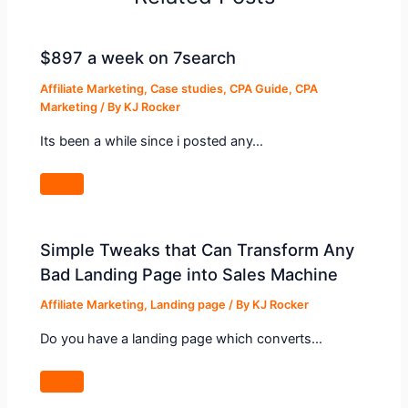
$897 a week on 7search
Affiliate Marketing
,
Case studies
,
CPA Guide
,
CPA
Marketing
/ By
KJ Rocker
Its been a while since i posted any…
Simple Tweaks that Can Transform Any
Bad Landing Page into Sales Machine
Affiliate Marketing
,
Landing page
/ By
KJ Rocker
Do you have a landing page which converts…