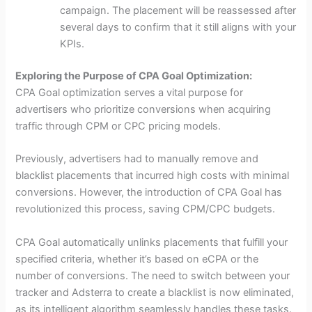
campaign. The placement will be reassessed after
several days to confirm that it still aligns with your
KPIs.
Exploring the Purpose of CPA Goal Optimization:
CPA Goal optimization serves a vital purpose for
advertisers who prioritize conversions when acquiring
traffic through CPM or CPC pricing models.
Previously, advertisers had to manually remove and
blacklist placements that incurred high costs with minimal
conversions. However, the introduction of CPA Goal has
revolutionized this process, saving CPM/CPC budgets.
CPA Goal automatically unlinks placements that fulfill your
specified criteria, whether it’s based on eCPA or the
number of conversions. The need to switch between your
tracker and Adsterra to create a blacklist is now eliminated,
as its intelligent algorithm seamlessly handles these tasks.