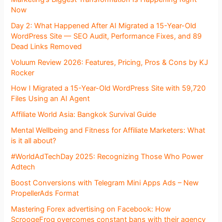
Now
Day 2: What Happened After AI Migrated a 15-Year-Old
WordPress Site — SEO Audit, Performance Fixes, and 89
Dead Links Removed
Voluum Review 2026: Features, Pricing, Pros & Cons by KJ
Rocker
How I Migrated a 15-Year-Old WordPress Site with 59,720
Files Using an AI Agent
Affiliate World Asia: Bangkok Survival Guide
Mental Wellbeing and Fitness for Affiliate Marketers: What
is it all about?
#WorldAdTechDay 2025: Recognizing Those Who Power
Adtech
Boost Conversions with Telegram Mini Apps Ads – New
PropellerAds Format
Mastering Forex advertising on Facebook: How
ScroogeFrog overcomes constant bans with their agency