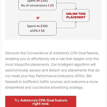
Discover the Convenience of Adsterra’s CPA Goal feature,
enabling you to effortlessly set a rule that targets only the
most impactful placements. Our intelligent algorithm will
autonomously assess and detach any placements that do
not meet your Key Performance Indicators (KPIs). Bid
farewell to inefficient traffic sources and welcome a more
streamlined and successful advertising strategy.
Try
Adsterra’s CPA Goal feature
right now.