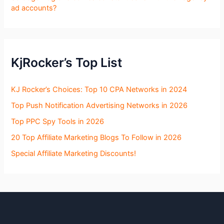
ad accounts?
KjRocker’s Top List
KJ Rocker’s Choices: Top 10 CPA Networks in 2024
Top Push Notification Advertising Networks in 2026
Top PPC Spy Tools in 2026
20 Top Affiliate Marketing Blogs To Follow in 2026
Special Affiliate Marketing Discounts!