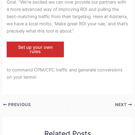
Goal. “We’re excited we can now provide our partners with
a more advanced way of improving ROI and pulling the
best-matching traffic from their targeting. Here at Adsterra,
we have a local motto, ‘Make great ROI your rule,’ and that’s
precisely what this tool is about.”
Set up your own
rules
to command CPM/CPC traffic and generate conversions
on your terms!
PREVIOUS
NEXT
Related Posts