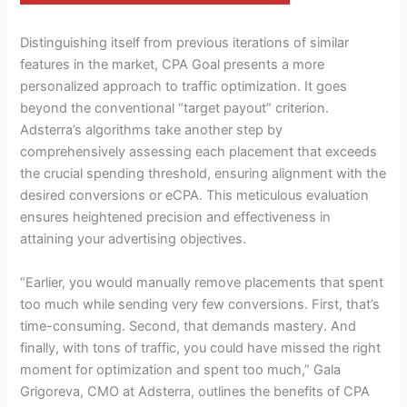
Distinguishing itself from previous iterations of similar
features in the market, CPA Goal presents a more
personalized approach to traffic optimization. It goes
beyond the conventional “target payout” criterion.
Adsterra’s algorithms take another step by
comprehensively assessing each placement that exceeds
the crucial spending threshold, ensuring alignment with the
desired conversions or eCPA. This meticulous evaluation
ensures heightened precision and effectiveness in
attaining your advertising objectives.
“Earlier, you would manually remove placements that spent
too much while sending very few conversions. First, that’s
time-consuming. Second, that demands mastery. And
finally, with tons of traffic, you could have missed the right
moment for optimization and spent too much,” Gala
Grigoreva, CMO at Adsterra, outlines the benefits of CPA