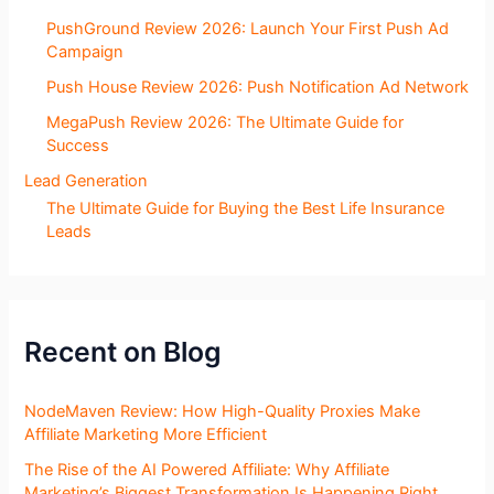
PushGround Review 2026: Launch Your First Push Ad
Campaign
Push House Review 2026: Push Notification Ad Network
MegaPush Review 2026: The Ultimate Guide for
Success
Lead Generation
The Ultimate Guide for Buying the Best Life Insurance
Leads
Recent on Blog
NodeMaven Review: How High-Quality Proxies Make
Affiliate Marketing More Efficient
The Rise of the AI Powered Affiliate: Why Affiliate
Marketing’s Biggest Transformation Is Happening Right