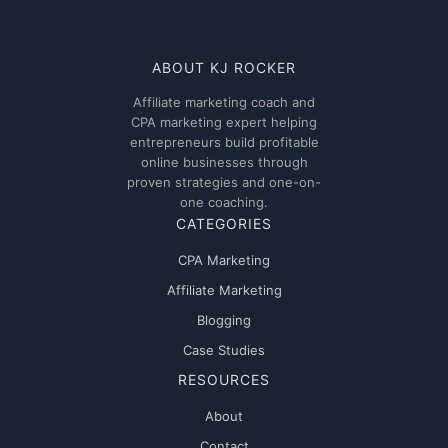
ABOUT KJ ROCKER
Affiliate marketing coach and
CPA marketing expert helping
entrepreneurs build profitable
online businesses through
proven strategies and one-on-
one coaching.
CATEGORIES
CPA Marketing
Affiliate Marketing
Blogging
Case Studies
RESOURCES
About
Contact