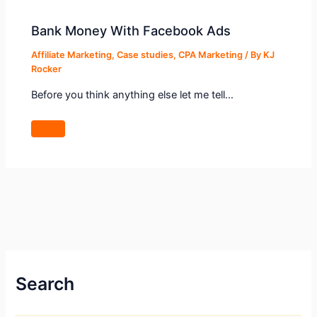
Bank Money With Facebook Ads
Affiliate Marketing
,
Case studies
,
CPA Marketing
/ By
KJ
Rocker
Before you think anything else let me tell…
Search