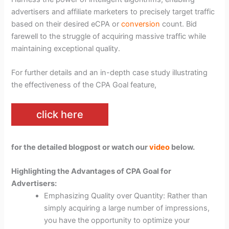
advertisers and affiliate marketers to precisely target traffic
based on their desired eCPA or
conversion
count. Bid
farewell to the struggle of acquiring massive traffic while
maintaining exceptional quality.
For further details and an in-depth case study illustrating
the effectiveness of the CPA Goal feature,
click here
for the detailed blogpost or watch our
video
below.
Highlighting the Advantages of CPA Goal for
Advertisers:
Emphasizing Quality over Quantity: Rather than
simply acquiring a large number of impressions,
you have the opportunity to optimize your