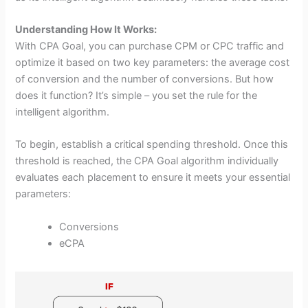
Understanding How It Works:
With CPA Goal, you can purchase CPM or CPC traffic and
optimize it based on two key parameters: the average cost
of conversion and the number of conversions. But how
does it function? It’s simple – you set the rule for the
intelligent algorithm.
To begin, establish a critical spending threshold. Once this
threshold is reached, the CPA Goal algorithm individually
evaluates each placement to ensure it meets your essential
parameters:
Conversions
eCPA