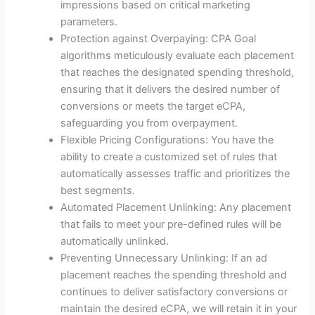
impressions based on critical marketing
parameters.
Protection against Overpaying: CPA Goal
algorithms meticulously evaluate each placement
that reaches the designated spending threshold,
ensuring that it delivers the desired number of
conversions or meets the target eCPA,
safeguarding you from overpayment.
Flexible Pricing Configurations: You have the
ability to create a customized set of rules that
automatically assesses traffic and prioritizes the
best segments.
Automated Placement Unlinking: Any placement
that fails to meet your pre-defined rules will be
automatically unlinked.
Preventing Unnecessary Unlinking: If an ad
placement reaches the spending threshold and
continues to deliver satisfactory conversions or
maintain the desired eCPA, we will retain it in your