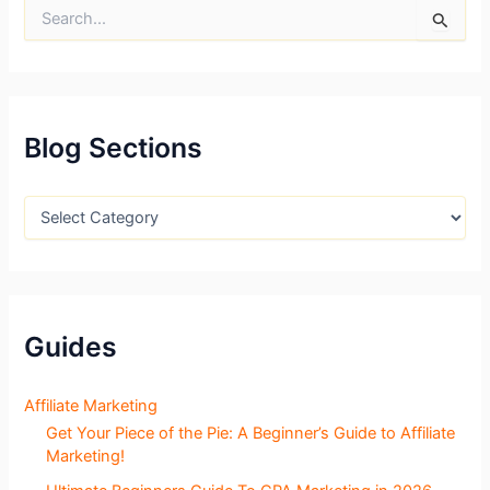
S
e
a
r
c
h
f
Blog Sections
o
r
:
B
l
o
g
S
e
c
Guides
t
i
o
Affiliate Marketing
n
Get Your Piece of the Pie: A Beginner’s Guide to Affiliate
s
Marketing!