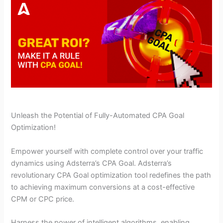
Unleash the Potential of Fully-Automated CPA Goal
Optimization!
Empower yourself with complete control over your traffic
dynamics using Adsterra’s CPA Goal. Adsterra’s
revolutionary CPA Goal optimization tool redefines the path
to achieving maximum conversions at a cost-effective
CPM or CPC price.
Harness the power of intelligent algorithms, enabling