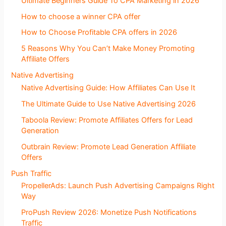
Ultimate Beginners Guide To CPA Marketing in 2026
How to choose a winner CPA offer
How to Choose Profitable CPA offers in 2026
5 Reasons Why You Can’t Make Money Promoting
Affiliate Offers
Native Advertising
Native Advertising Guide: How Affiliates Can Use It
The Ultimate Guide to Use Native Advertising 2026
Taboola Review: Promote Affiliates Offers for Lead
Generation
Outbrain Review: Promote Lead Generation Affiliate
Offers
Push Traffic
PropellerAds: Launch Push Advertising Campaigns Right
Way
ProPush Review 2026: Monetize Push Notifications
Traffic