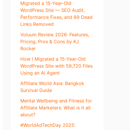
Migrated a 15-Year-Old
WordPress Site — SEO Audit,
Performance Fixes, and 89 Dead
Links Removed
Voluum Review 2026: Features,
Pricing, Pros & Cons by KJ
Rocker
How I Migrated a 15-Year-Old
WordPress Site with 59,720 Files
Using an AI Agent
Affiliate World Asia: Bangkok
Survival Guide
Mental Wellbeing and Fitness for
Affiliate Marketers: What is it all
about?
#WorldAdTechDay 2025: