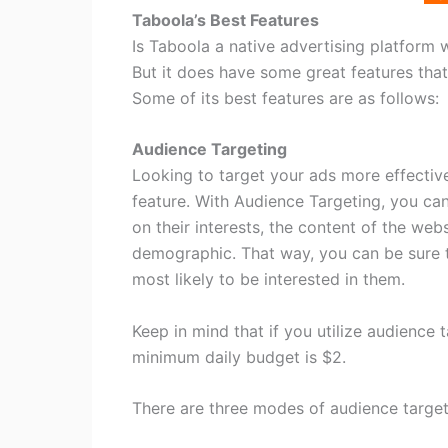
Taboola’s Best Features
Is Taboola a native advertising platform 
But it does have some great features that 
Some of its best features are as follows:
Audience Targeting
Looking to target your ads more effectiv
feature. With Audience Targeting, you ca
on their interests, the content of the webs
demographic. That way, you can be sure 
most likely to be interested in them.
Keep in mind that if you utilize audience
minimum daily budget is $2.
There are three modes of audience targeti