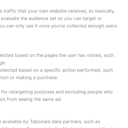
 traffic that your own website receives, so basically,
n evaluate the audience set so you can target or
ou can only use it once you’ve collected enough users.
lected based on the pages the user has visited, such
ge.
ollected based on a specific action performed, such
ption or making a purchase.
t for retargeting purposes and excluding people who
ion from seeing the same ad.
available by Taboola’s data partners, such as