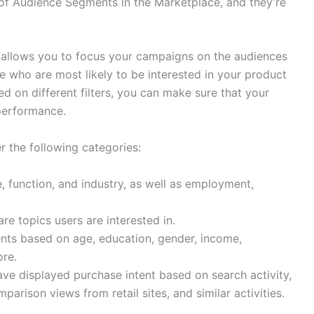
of Audience Segments in the Marketplace, and they’re
 allows you to focus your campaigns on the audiences
e who are most likely to be interested in your product
ed on different filters, you can make sure that your
performance.
r the following categories:
e, function, and industry, as well as employment,
re topics users are interested in.
ts based on age, education, gender, income,
re.
ve displayed purchase intent based on search activity,
arison views from retail sites, and similar activities.