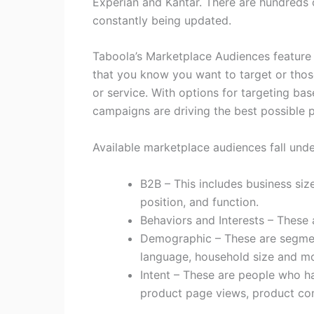
Experian and Kantar. There are hundreds 
constantly being updated.
Taboola’s Marketplace Audiences feature
that you know you want to target or thos
or service. With options for targeting bas
campaigns are driving the best possible 
Available marketplace audiences fall unde
B2B – This includes business siz
position, and function.
Behaviors and Interests – These a
Demographic – These are segmen
language, household size and mo
Intent – These are people who ha
product page views, product comp