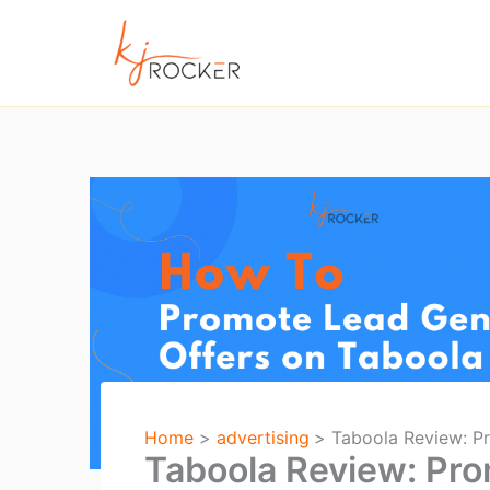
Skip
to
content
Home
advertising
Taboola Review: Pr
Taboola Review: Prom