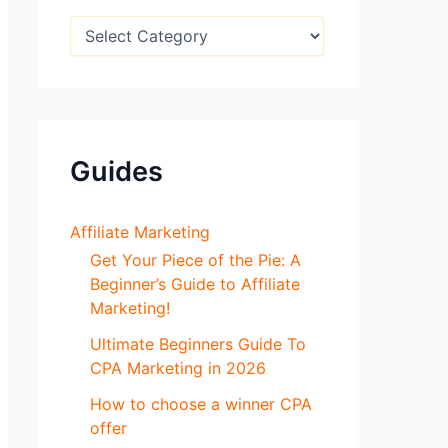
:
B
l
o
g
S
e
c
Guides
t
i
o
n
Affiliate Marketing
s
Get Your Piece of the Pie: A
Beginner’s Guide to Affiliate
Marketing!
Ultimate Beginners Guide To
CPA Marketing in 2026
How to choose a winner CPA
offer