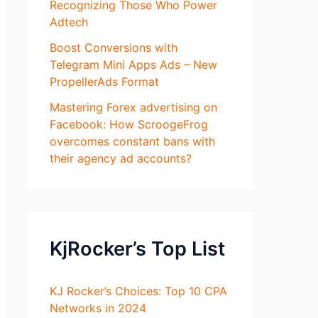
Recognizing Those Who Power
Adtech
Boost Conversions with
Telegram Mini Apps Ads – New
PropellerAds Format
Mastering Forex advertising on
Facebook: How ScroogeFrog
overcomes constant bans with
their agency ad accounts?
KjRocker’s Top List
KJ Rocker’s Choices: Top 10 CPA
Networks in 2024