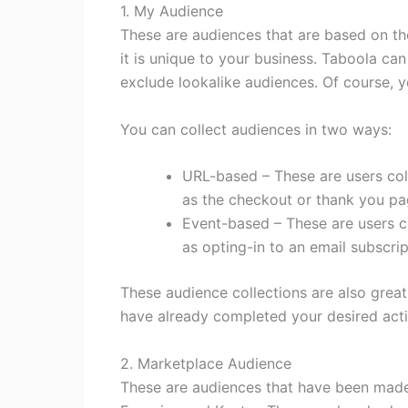
1. My Audience
These are audiences that are based on the
it is unique to your business. Taboola ca
exclude lookalike audiences. Of course, y
You can collect audiences in two ways:
URL-based – These are users col
as the checkout or thank you pa
Event-based – These are users c
as opting-in to an email subscri
These audience collections are also grea
have already completed your desired act
2. Marketplace Audience
These are audiences that have been made 