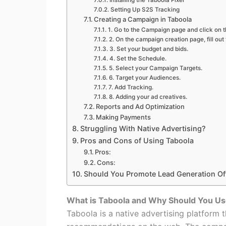
Installing the Taboola Pixel
Setting Up S2S Tracking
Creating a Campaign in Taboola
1. Go to the Campaign page and click on t
2. On the campaign creation page, fill out
3. Set your budget and bids.
4. Set the Schedule.
5. Select your Campaign Targets.
6. Target your Audiences.
7. Add Tracking.
8. Adding your ad creatives.
Reports and Ad Optimization
Making Payments
Struggling With Native Advertising?
Pros and Cons of Using Taboola
Pros:
Cons:
Should You Promote Lead Generation Of
What is Taboola and Why Should You Use
Taboola is a native advertising platform