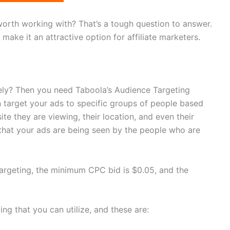
worth working with? That’s a tough question to answer.
make it an attractive option for affiliate marketers.
ely? Then you need Taboola’s Audience Targeting
n target your ads to specific groups of people based
ite they are viewing, their location, and even their
that your ads are being seen by the people who are
 targeting, the minimum CPC bid is $0.05, and the
ng that you can utilize, and these are: