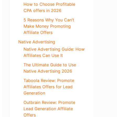
How to Choose Profitable
CPA offers in 2026
5 Reasons Why You Can’t
Make Money Promoting
Affiliate Offers
Native Advertising
Native Advertising Guide: How
Affiliates Can Use It
The Ultimate Guide to Use
Native Advertising 2026
Taboola Review: Promote
Affiliates Offers for Lead
Generation
Outbrain Review: Promote
Lead Generation Affiliate
Offers