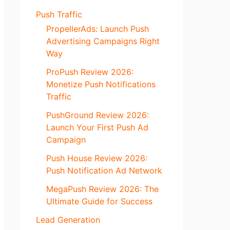
Push Traffic
PropellerAds: Launch Push
Advertising Campaigns Right
Way
ProPush Review 2026:
Monetize Push Notifications
Traffic
PushGround Review 2026:
Launch Your First Push Ad
Campaign
Push House Review 2026:
Push Notification Ad Network
MegaPush Review 2026: The
Ultimate Guide for Success
Lead Generation