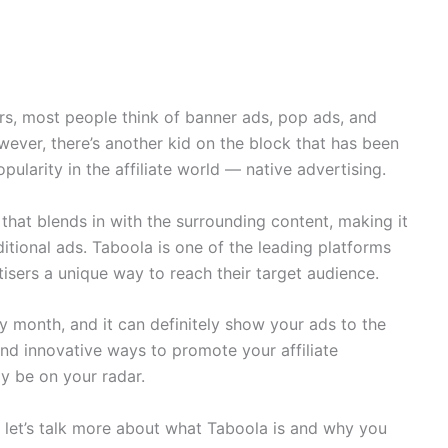
rs, most people think of banner ads, pop ads, and
owever, there’s another kid on the block that has been
pularity in the affiliate world — native advertising.
 that blends in with the surrounding content, making it
ditional ads. Taboola is one of the leading platforms
rtisers a unique way to reach their target audience.
ry month, and it can definitely show your ads to the
and innovative ways to promote your affiliate
ly be on your radar.
, let’s talk more about what Taboola is and why you