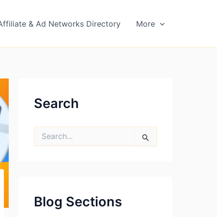
Affiliate & Ad Networks Directory
More
Search
S
e
a
r
c
h
f
Blog Sections
o
r