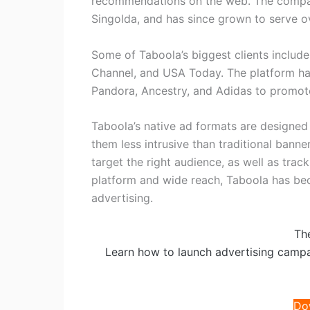
recommendations on the web. The compa
Singolda, and has since grown to serve o
Some of Taboola’s biggest clients includ
Channel, and USA Today. The platform ha
Pandora, Ancestry, and Adidas to promote
Taboola’s native ad formats are designed
them less intrusive than traditional banne
target the right audience, as well as tra
platform and wide reach, Taboola has bec
advertising.
Th
Learn how to launch advertising camp
Do