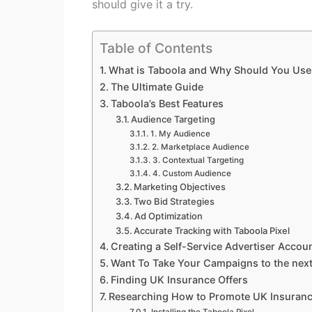
should give it a try.
Table of Contents
What is Taboola and Why Should You Use 
The Ultimate Guide
Taboola’s Best Features
Audience Targeting
1. My Audience
2. Marketplace Audience
3. Contextual Targeting
4. Custom Audience
Marketing Objectives
Two Bid Strategies
Ad Optimization
Accurate Tracking with Taboola Pixel
Creating a Self-Service Advertiser Accou
Want To Take Your Campaigns to the next
Finding UK Insurance Offers
Researching How to Promote UK Insuran