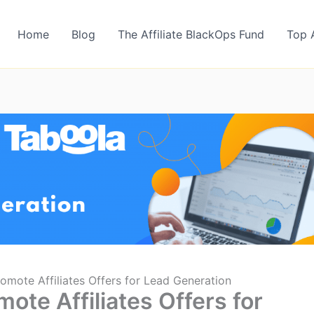
Home
Blog
The Affiliate BlackOps Fund
Top 
omote Affiliates Offers for Lead Generation
ote Affiliates Offers for