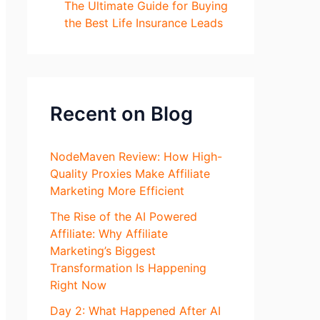
The Ultimate Guide for Buying
the Best Life Insurance Leads
Recent on Blog
NodeMaven Review: How High-
Quality Proxies Make Affiliate
Marketing More Efficient
The Rise of the AI Powered
Affiliate: Why Affiliate
Marketing’s Biggest
Transformation Is Happening
Right Now
Day 2: What Happened After AI