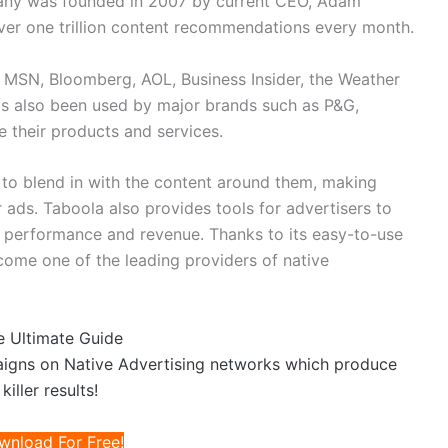
ny was founded in 2007 by current CEO, Adam
ver one trillion content recommendations every month.
e MSN, Bloomberg, AOL, Business Insider, the Weather
s also been used by major brands such as P&G,
 their products and services.
 to blend in with the content around them, making
r ads. Taboola also provides tools for advertisers to
ck performance and revenue. Thanks to its easy-to-use
ome one of the leading providers of native
e Ultimate Guide
aigns on Native Advertising networks which produce
killer results!
wnload For Free!