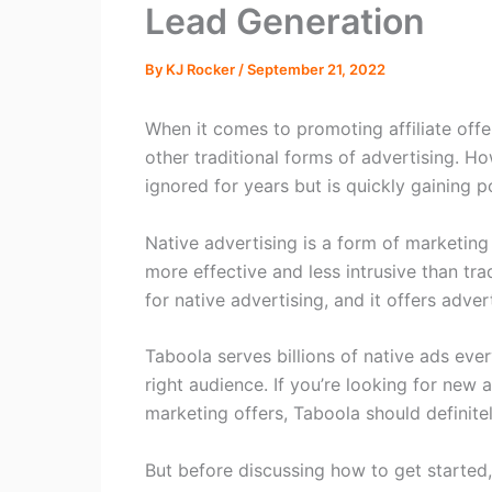
Lead Generation
By
KJ Rocker
/
September 21, 2022
When it comes to promoting affiliate offe
other traditional forms of advertising. H
ignored for years but is quickly gaining po
Native advertising is a form of marketing
more effective and less intrusive than tra
for native advertising, and it offers adve
Taboola serves billions of native ads eve
right audience. If you’re looking for new 
marketing offers, Taboola should definite
But before discussing how to get started