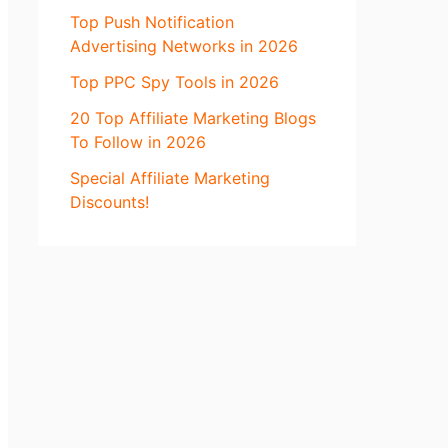
Top Push Notification
Advertising Networks in 2026
Top PPC Spy Tools in 2026
20 Top Affiliate Marketing Blogs
To Follow in 2026
Special Affiliate Marketing
Discounts!