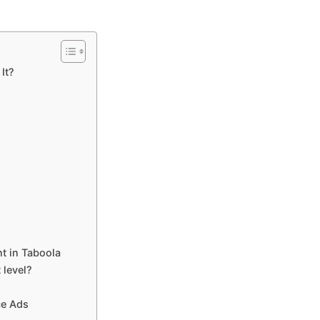
It?
nt in Taboola
 level?
ce Ads