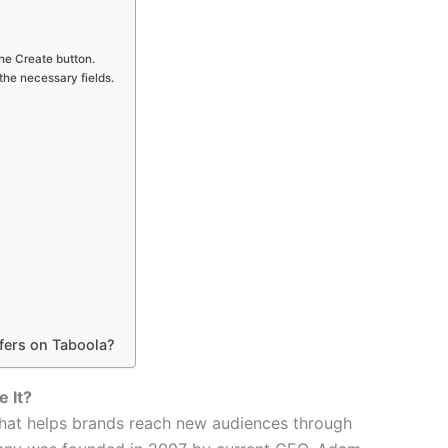
he Create button.
 the necessary fields.
fers on Taboola?
 It?
 that helps brands reach new audiences through