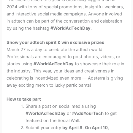
2024 with tons of special promotions, insightful webinars,
and interactive social media campaigns. Anyone involved
in adtech can be part of the conversation and celebration
by using the hashtag
#WorldAdTechDay
.
Show your adtech spirit & win exclusive prizes
March 27 is a day to celebrate the adtech world!
Professionals are encouraged to post photos, videos, or
stories using
#WorldAdTechDay
to showcase their role in
the industry. This year, your ideas and creativeness in
celebrating is incentivized even more — Adsterra is giving
away exciting merch to lucky participants!
How to take part
Share a post on social media using
#WorldAdTechDay
or
#AddYourTech
to get
featured on the Social Wall.
Submit your entry
by April 8
.
On April 10
,