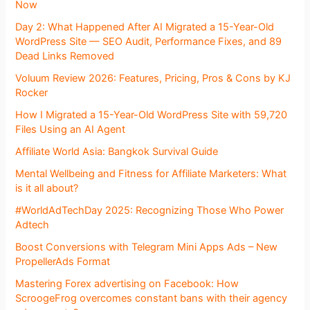
Now
Day 2: What Happened After AI Migrated a 15-Year-Old
WordPress Site — SEO Audit, Performance Fixes, and 89
Dead Links Removed
Voluum Review 2026: Features, Pricing, Pros & Cons by KJ
Rocker
How I Migrated a 15-Year-Old WordPress Site with 59,720
Files Using an AI Agent
Affiliate World Asia: Bangkok Survival Guide
Mental Wellbeing and Fitness for Affiliate Marketers: What
is it all about?
#WorldAdTechDay 2025: Recognizing Those Who Power
Adtech
Boost Conversions with Telegram Mini Apps Ads – New
PropellerAds Format
Mastering Forex advertising on Facebook: How
ScroogeFrog overcomes constant bans with their agency