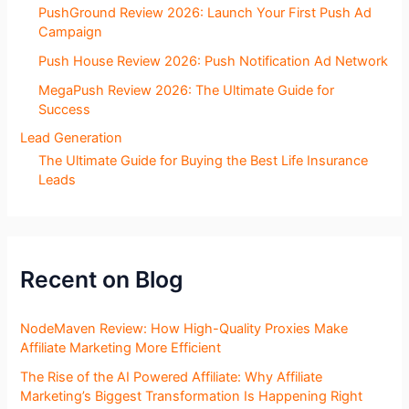
PushGround Review 2026: Launch Your First Push Ad
Campaign
Push House Review 2026: Push Notification Ad Network
MegaPush Review 2026: The Ultimate Guide for
Success
Lead Generation
The Ultimate Guide for Buying the Best Life Insurance
Leads
Recent on Blog
NodeMaven Review: How High-Quality Proxies Make
Affiliate Marketing More Efficient
The Rise of the AI Powered Affiliate: Why Affiliate
Marketing’s Biggest Transformation Is Happening Right