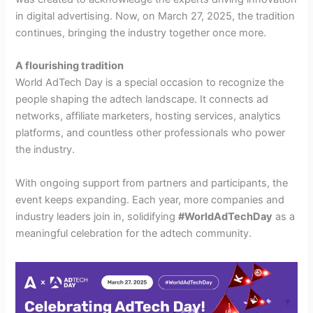
in digital advertising. Now, on March 27, 2025, the tradition
continues, bringing the industry together once more.
A flourishing tradition
World AdTech Day is a special occasion to recognize the
people shaping the adtech landscape. It connects ad
networks, affiliate marketers, hosting services, analytics
platforms, and countless other professionals who power
the industry.
With ongoing support from partners and participants, the
event keeps expanding. Each year, more companies and
industry leaders join in, solidifying
#WorldAdTechDay
as a
meaningful celebration for the adtech community.