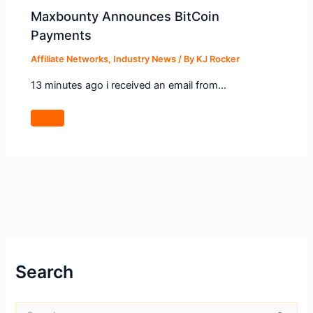
Maxbounty Announces BitCoin
Payments
Affiliate Networks
,
Industry News
/ By
KJ Rocker
13 minutes ago i received an email from…
Search
S