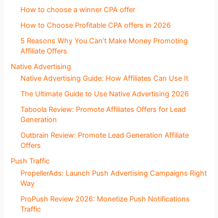
How to choose a winner CPA offer
How to Choose Profitable CPA offers in 2026
5 Reasons Why You Can’t Make Money Promoting
Affiliate Offers
Native Advertising
Native Advertising Guide: How Affiliates Can Use It
The Ultimate Guide to Use Native Advertising 2026
Taboola Review: Promote Affiliates Offers for Lead
Generation
Outbrain Review: Promote Lead Generation Affiliate
Offers
Push Traffic
PropellerAds: Launch Push Advertising Campaigns Right
Way
ProPush Review 2026: Monetize Push Notifications
Traffic