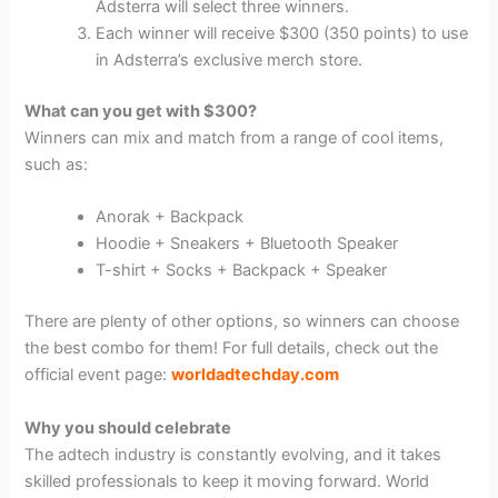
Adsterra will select three winners.
Each winner will receive $300 (350 points) to use
in Adsterra’s exclusive merch store.
What can you get with $300?
Winners can mix and match from a range of cool items,
such as:
Anorak + Backpack
Hoodie + Sneakers + Bluetooth Speaker
T-shirt + Socks + Backpack + Speaker
There are plenty of other options, so winners can choose
the best combo for them! For full details, check out the
official event page:
worldadtechday.com
Why you should celebrate
The adtech industry is constantly evolving, and it takes
skilled professionals to keep it moving forward. World