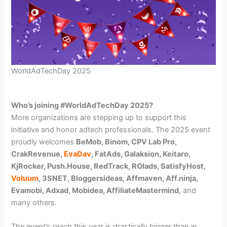
WorldAdTechDay 2025
Who’s joining #WorldAdTechDay 2025?
More organizations are stepping up to support this
initiative and honor adtech professionals. The 2025 event
proudly welcomes
BeMob, Binom, CPV Lab Pro,
CrakRevenue,
EvaDav
, FatAds, Galaksion, Keitaro,
KjRocker, Push.House, RedTrack, ROIads, SatisfyHost,
Voluum
, 3SNET, Bloggersideas, Affmaven, Aff.ninja,
Evamobi, Adxad, Mobidea, AffiliateMastermind,
and
many others.
The event’s reach this year is drastically bigger than in