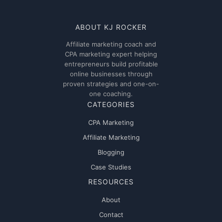
ABOUT KJ ROCKER
Affiliate marketing coach and
CPA marketing expert helping
entrepreneurs build profitable
online businesses through
proven strategies and one-on-
one coaching.
CATEGORIES
CPA Marketing
Affiliate Marketing
Blogging
Case Studies
RESOURCES
About
Contact