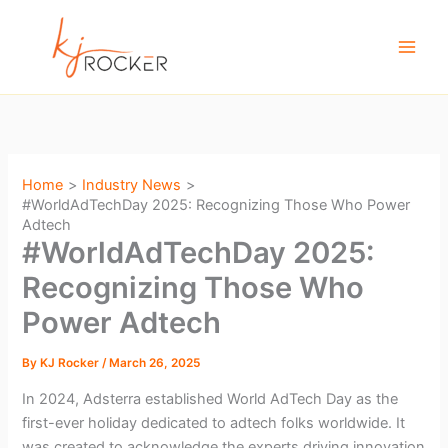
Skip
to
content
Home
Industry News
#WorldAdTechDay 2025: Recognizing Those Who Power
Adtech
#WorldAdTechDay 2025:
Recognizing Those Who
Power Adtech
By
KJ Rocker
/
March 26, 2025
In 2024, Adsterra established World AdTech Day as the
first-ever holiday dedicated to adtech folks worldwide. It
was created to acknowledge the experts driving innovation