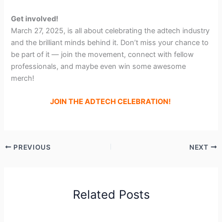
Get involved!
March 27, 2025, is all about celebrating the adtech industry
and the brilliant minds behind it. Don’t miss your chance to
be part of it — join the movement, connect with fellow
professionals, and maybe even win some awesome
merch!
JOIN THE ADTECH CELEBRATION!
PREVIOUS
NEXT
Related Posts