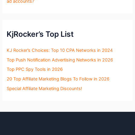
ad accounts?
KjRocker’s Top List
KJ Rocker’s Choices: Top 10 CPA Networks in 2024
Top Push Notification Advertising Networks in 2026
Top PPC Spy Tools in 2026
20 Top Affiliate Marketing Blogs To Follow in 2026
Special Affiliate Marketing Discounts!