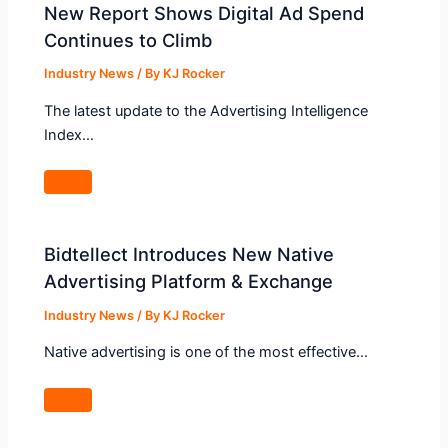
New Report Shows Digital Ad Spend
Continues to Climb
Industry News
/ By
KJ Rocker
The latest update to the Advertising Intelligence
Index…
Bidtellect Introduces New Native
Advertising Platform & Exchange
Industry News
/ By
KJ Rocker
Native advertising is one of the most effective…