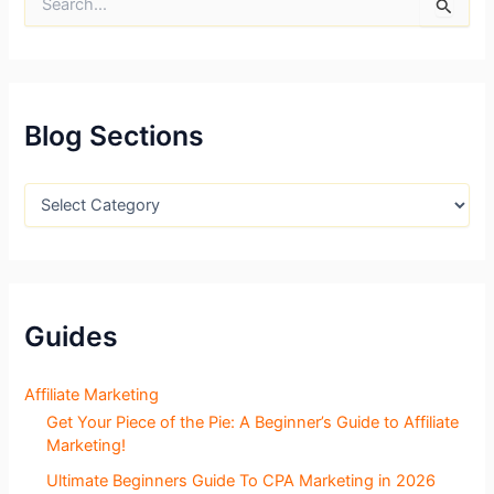
e
a
r
c
h
f
Blog Sections
o
r
:
B
l
o
g
S
e
c
Guides
t
i
o
Affiliate Marketing
n
Get Your Piece of the Pie: A Beginner’s Guide to Affiliate
s
Marketing!
Ultimate Beginners Guide To CPA Marketing in 2026