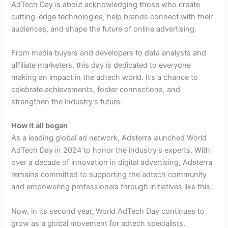
AdTech Day is about acknowledging those who create
cutting-edge technologies, help brands connect with their
audiences, and shape the future of online advertising.
From media buyers and developers to data analysts and
affiliate marketers, this day is dedicated to everyone
making an impact in the adtech world. It’s a chance to
celebrate achievements, foster connections, and
strengthen the industry’s future.
How it all began
As a leading global ad network, Adsterra launched World
AdTech Day in 2024 to honor the industry’s experts. With
over a decade of innovation in digital advertising, Adsterra
remains committed to supporting the adtech community
and empowering professionals through initiatives like this.
Now, in its second year, World AdTech Day continues to
grow as a global movement for adtech specialists.