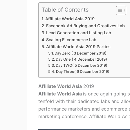
Table of Contents
Affiliate World Asia 2019
Facebook Ad Buying and Creatives Lab
Lead Generation and Listing Lab
Scaling E-commerce Lab
Affiliate World Asia 2019 Parties
Day Zero ( 3 December 2019)
Day One ( 4 December 2019)
Day TWO( 5 December 2019)
Day Three( 6 December 2019)
Affiliate World Asia
2019
Affiliate World Asia
is once again going t
tenfold with their dedicated labs and al
performance marketers and ecommerce ent
marketing conference, Affiliate World Asia