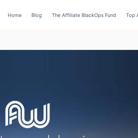
Home
Blog
The Affiliate BlackOps Fund
Top 