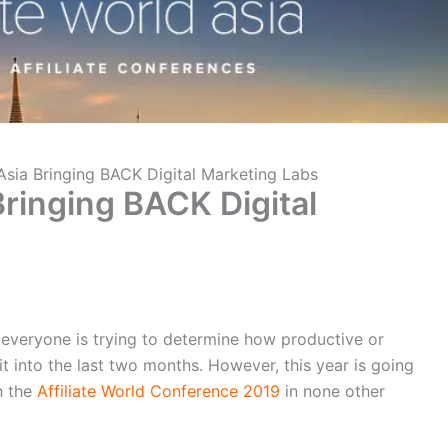
 Asia Bringing BACK Digital Marketing Labs
 Bringing BACK Digital
 everyone is trying to determine how productive or
 into the last two months. However, this year is going
h the
Affiliate World Conference 2019
in none other