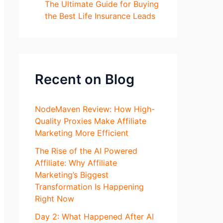
The Ultimate Guide for Buying
the Best Life Insurance Leads
Recent on Blog
NodeMaven Review: How High-
Quality Proxies Make Affiliate
Marketing More Efficient
The Rise of the AI Powered
Affiliate: Why Affiliate
Marketing’s Biggest
Transformation Is Happening
Right Now
Day 2: What Happened After AI