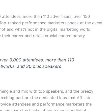
 attendees, more than 110 advertisers, over 150
. Top-ranked performance marketers speak at the event
hot and what’s not in the digital marketing world,
 their career and retain crucial contemporary
over 3,000 attendees, more than 110
networks, and 30 plus speakers
mingle and mix with top speakers, and the breezy
exciting part are the dedicated labs that Affiliate
provide attendees and performance marketers the
 and learn the hacks of contemporary digital