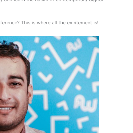
ference? This is where all the excitement is!