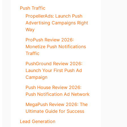
Push Traffic
PropellerAds: Launch Push
Advertising Campaigns Right
Way
ProPush Review 2026:
Monetize Push Notifications
Traffic
PushGround Review 2026:
Launch Your First Push Ad
Campaign
Push House Review 2026:
Push Notification Ad Network
MegaPush Review 2026: The
Ultimate Guide for Success
Lead Generation