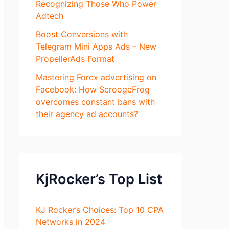
Recognizing Those Who Power
Adtech
Boost Conversions with
Telegram Mini Apps Ads – New
PropellerAds Format
Mastering Forex advertising on
Facebook: How ScroogeFrog
overcomes constant bans with
their agency ad accounts?
KjRocker’s Top List
KJ Rocker’s Choices: Top 10 CPA
Networks in 2024