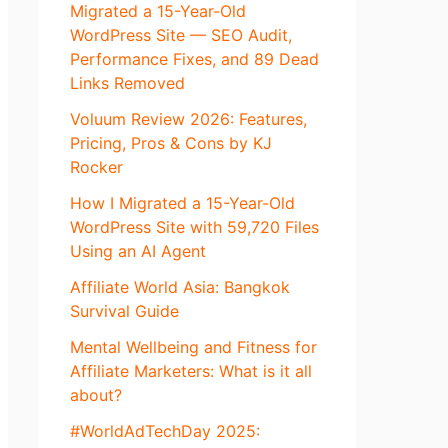
Migrated a 15-Year-Old
WordPress Site — SEO Audit,
Performance Fixes, and 89 Dead
Links Removed
Voluum Review 2026: Features,
Pricing, Pros & Cons by KJ
Rocker
How I Migrated a 15-Year-Old
WordPress Site with 59,720 Files
Using an AI Agent
Affiliate World Asia: Bangkok
Survival Guide
Mental Wellbeing and Fitness for
Affiliate Marketers: What is it all
about?
#WorldAdTechDay 2025: