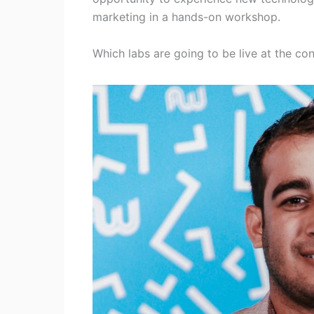
marketing in a hands-on workshop.
Which labs are going to be live at the con