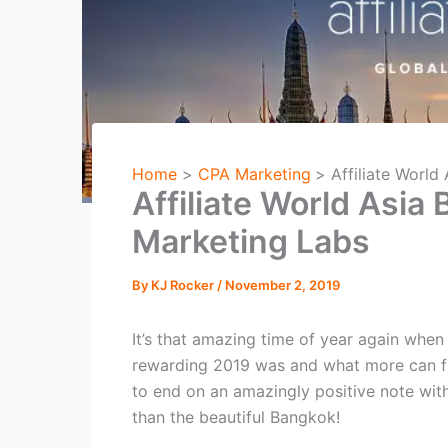
Home
CPA Marketing
Affiliate World
Affiliate World Asia
Marketing Labs
By
KJ Rocker
/
November 2, 2019
It’s that amazing time of year again when
rewarding 2019 was and what more can fit
to end on an amazingly positive note wit
than the beautiful Bangkok!