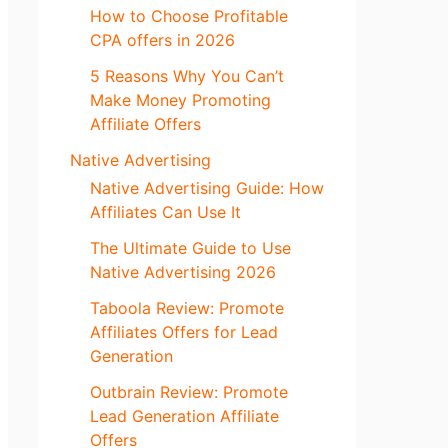
How to Choose Profitable
CPA offers in 2026
5 Reasons Why You Can’t
Make Money Promoting
Affiliate Offers
Native Advertising
Native Advertising Guide: How
Affiliates Can Use It
The Ultimate Guide to Use
Native Advertising 2026
Taboola Review: Promote
Affiliates Offers for Lead
Generation
Outbrain Review: Promote
Lead Generation Affiliate
Offers