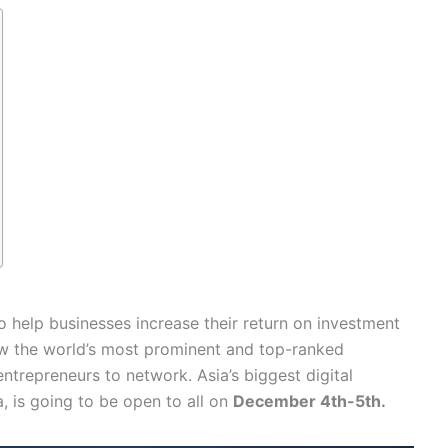
o help businesses increase their return on investment
low the world’s most prominent and top-ranked
repreneurs to network. Asia’s biggest digital
, is going to be open to all on
December 4th-5th.