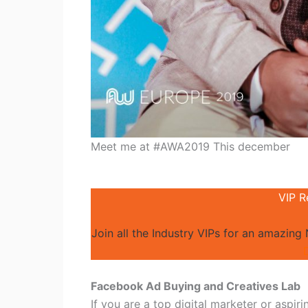
Meet me at #AWA2019 This december
VIP R
Join all the Industry VIPs for an amazing
Facebook Ad Buying and Creatives Lab
If you are a top digital marketer or aspir