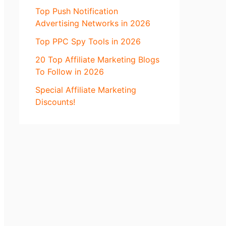
Top Push Notification
Advertising Networks in 2026
Top PPC Spy Tools in 2026
20 Top Affiliate Marketing Blogs
To Follow in 2026
Special Affiliate Marketing
Discounts!