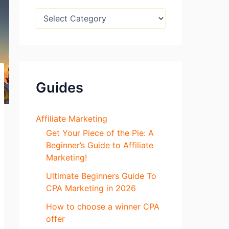
:
B
l
o
g
S
e
c
Guides
t
i
o
n
Affiliate Marketing
s
Get Your Piece of the Pie: A
Beginner’s Guide to Affiliate
Marketing!
Ultimate Beginners Guide To
CPA Marketing in 2026
How to choose a winner CPA
offer