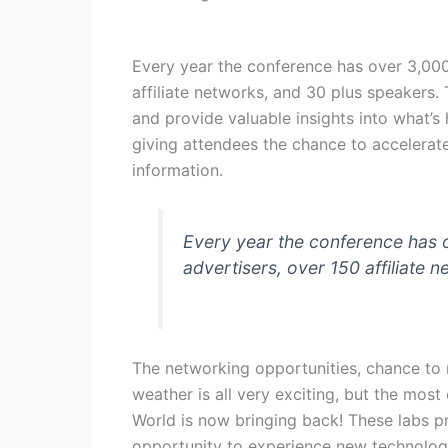
Every year the conference has over 3,000
affiliate networks, and 30 plus speakers
and provide valuable insights into what’s 
giving attendees the chance to accelerate
information.
Every year the conference has 
advertisers, over 150 affiliate 
The networking opportunities, chance to 
weather is all very exciting, but the most 
World is now bringing back! These labs 
opportunity to experience new technology