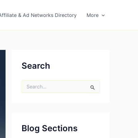
Affiliate & Ad Networks Directory
More
Search
S
e
a
r
c
h
f
Blog Sections
o
r