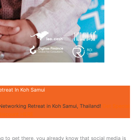
etreat In Koh Samui
 Networking Retreat in Koh Samui, Thailand!
Get Special
Discount HERE
ing to get there, you already know that social media is