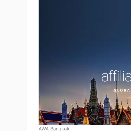
AWA Bangkok