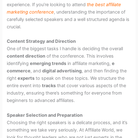
experience. If you’re looking to attend
the best affiliate
marketing conference
, understanding the importance of
carefully selected speakers and a well structured agenda is
crucial.
Content Strategy and Direction
One of the biggest tasks I handle is deciding the overall
content direction
of the conference. This involves
identifying
emerging trends
in affiliate marketing,
e
commerce
, and
digital advertising
, and then finding the
right
experts
to speak on these topics. We structure the
entire event into
tracks
that cover various aspects of the
industry, ensuring there’s something for everyone from
beginners to advanced affiliates.
Speaker Selection and Preparation
Choosing the right speakers is a delicate process, and it’s
something we take very seriously. At Affiliate World, we
look for thought leaders who are not just experts in the