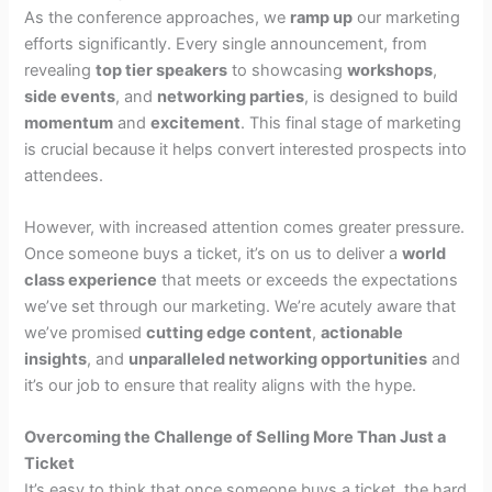
As the conference approaches, we
ramp up
our marketing
efforts significantly. Every single announcement, from
revealing
top tier speakers
to showcasing
workshops
,
side events
, and
networking parties
, is designed to build
momentum
and
excitement
. This final stage of marketing
is crucial because it helps convert interested prospects into
attendees.
However, with increased attention comes greater pressure.
Once someone buys a ticket, it’s on us to deliver a
world
class experience
that meets or exceeds the expectations
we’ve set through our marketing. We’re acutely aware that
we’ve promised
cutting edge content
,
actionable
insights
, and
unparalleled networking opportunities
and
it’s our job to ensure that reality aligns with the hype.
Overcoming the Challenge of Selling More Than Just a
Ticket
It’s easy to think that once someone buys a ticket, the hard