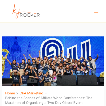
Skip
to
content
Home
CPA Marketing
Behind the Scenes of Affiliate World Conferences: The
Marathon of Organizing a Two Day Global Event