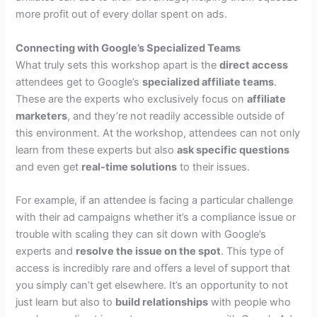
more profit out of every dollar spent on ads.
Connecting with Google’s Specialized Teams
What truly sets this workshop apart is the
direct access
attendees get to Google’s
specialized affiliate teams
.
These are the experts who exclusively focus on
affiliate
marketers
, and they’re not readily accessible outside of
this environment. At the workshop, attendees can not only
learn from these experts but also
ask specific questions
and even get
real-time solutions
to their issues.
For example, if an attendee is facing a particular challenge
with their ad campaigns whether it’s a compliance issue or
trouble with scaling they can sit down with Google’s
experts and
resolve the issue on the spot
. This type of
access is incredibly rare and offers a level of support that
you simply can’t get elsewhere. It’s an opportunity to not
just learn but also to
build relationships
with people who