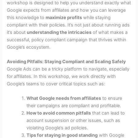
workshop is designed to help you understand exactly what
Google expects from affiliates and how you can leverage
this knowledge to
maximize profits
while staying
compliant with their policies. It’s not just about running ads
it’s about
understanding the intricacies
of what makes a
successful, policy compliant campaign that thrives within
Google’s ecosystem.
Avoiding Pitfalls: Staying Compliant and Scaling Safely
Google Ads can be a tricky platform to navigate, especially
for affiliates. In this workshop, we work directly with
Google’s teams to cover critical topics such as:
What Google needs from affiliates
to ensure
their campaigns are compliant and profitable.
How to avoid common pitfalls
that can lead to
account suspension or other issues, such as
violating Google’s ad policies.
Tips for staying in good standing
with Google