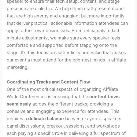
speaker to ensure their tech setup, content, and stage
presence are dialed in. We help them craft presentations
that are high energy and engaging, but more importantly,
that deliver practical, actionable information attendees can
apply to their own businesses. From rehearsals to last
minute adjustments, we make sure every speaker feels
comfortable and supported before stepping onto the
stage. It’s this focus on authenticity and value that makes
our event a must attend for the brightest minds in affiliate
marketing.
Coordinating Tracks and Content Flow
One of the most critical aspects of organizing Affiliate
World Conferences is ensuring that the
content flows
seamlessly
across the different tracks, providing a
cohesive and engaging experience for attendees. This
requires a
delicate balance
between keynote speakers,
panel discussions, breakout sessions, and workshops
each playing a specific role in delivering a full spectrum of