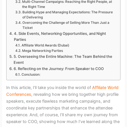
Multi-Channel Campaigns: Reaching the Right People, at
the Right Time
Building Hype and Managing Expectations: The Pressure
of Delivering
Overcoming the Challenge of Selling More Than Just a
Ticket
4. Side Events, Networking Opportunities, and Night
Parties
Affiliate World Awards (Dubai)
Mega Networking Parties
5. Overseeing the Entire Machine: The Team Behind the
Event
6. Reflecting on the Journey: From Speaker to COO
Conclusion:
In this article, I’ll take you inside the world of
Affiliate World
Conferences
, revealing how we bring together high profile
speakers, execute flawless marketing campaigns, and
coordinate key partnerships that enhance the attendee
experience. And, of course, I’ll share my own journey from
speaker to COO, showing how much I’ve learned along the