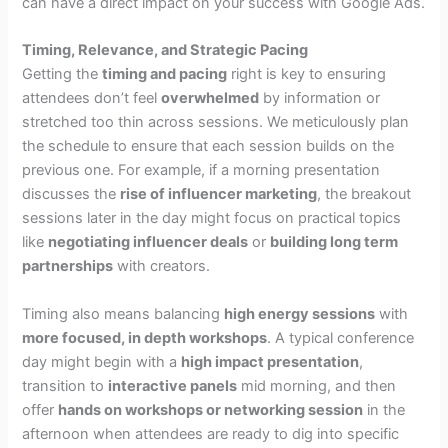
can have a direct impact on your success with Google Ads.
Timing, Relevance, and Strategic Pacing
Getting the
timing and pacing
right is key to ensuring
attendees don’t feel
overwhelmed
by information or
stretched too thin across sessions. We meticulously plan
the schedule to ensure that each session builds on the
previous one. For example, if a morning presentation
discusses the
rise of influencer marketing
, the breakout
sessions later in the day might focus on practical topics
like
negotiating influencer deals
or
building long term
partnerships
with creators.
Timing also means balancing
high energy sessions
with
more focused, in depth workshops
. A typical conference
day might begin with a
high impact presentation
,
transition to
interactive panels
mid morning, and then
offer
hands on workshops or networking session
in the
afternoon when attendees are ready to dig into specific