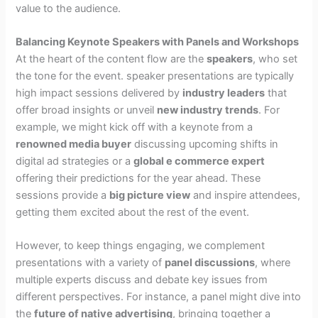
value to the audience.
Balancing Keynote Speakers with Panels and Workshops
At the heart of the content flow are the
speakers
, who set
the tone for the event. speaker presentations are typically
high impact sessions delivered by
industry leaders
that
offer broad insights or unveil
new industry trends
. For
example, we might kick off with a keynote from a
renowned media buyer
discussing upcoming shifts in
digital ad strategies or a
global e commerce expert
offering their predictions for the year ahead. These
sessions provide a
big picture view
and inspire attendees,
getting them excited about the rest of the event.
However, to keep things engaging, we complement
presentations with a variety of
panel discussions
, where
multiple experts discuss and debate key issues from
different perspectives. For instance, a panel might dive into
the
future of native advertising
, bringing together a