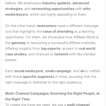
before. We emphasize
industry updates
,
advanced
strategies
, and
networking opportunities
with
elite
media buyers
, which are highly appealing to them.
On the other hand,
newcomers
need a different message
one that highlights the
value of attending
as a learning
opportunity. For them, we showcase how Affiliate World is
the
gateway
to becoming a successful affiliate marketer,
offering insights from
top experts
, access to
real world
case studies
, and chances to
network
with like minded
people.
Each
social media post
,
email campaign
, and
ad
is crafted
with these
specific segments
in mind, ensuring that the
right message is delivered to the right audience.
Multi-Channel Campaigns: Reaching the Right People, at
the Right Time
To create the hype we need, we use a
multi channel