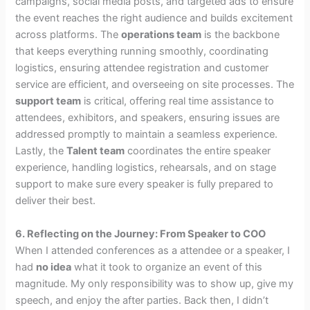
campaigns, social media posts, and targeted ads to ensure
the event reaches the right audience and builds excitement
across platforms. The
operations team
is the backbone
that keeps everything running smoothly, coordinating
logistics, ensuring attendee registration and customer
service are efficient, and overseeing on site processes. The
support team
is critical, offering real time assistance to
attendees, exhibitors, and speakers, ensuring issues are
addressed promptly to maintain a seamless experience.
Lastly, the
Talent team
coordinates the entire speaker
experience, handling logistics, rehearsals, and on stage
support to make sure every speaker is fully prepared to
deliver their best.
6. Reflecting on the Journey: From Speaker to COO
When I attended conferences as a attendee or a speaker, I
had
no idea
what it took to organize an event of this
magnitude. My only responsibility was to show up, give my
speech, and enjoy the after parties. Back then, I didn’t