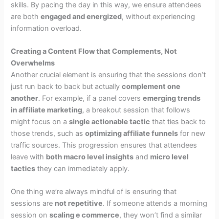
skills. By pacing the day in this way, we ensure attendees
are both
engaged and energized
, without experiencing
information overload.
Creating a Content Flow that Complements, Not
Overwhelms
Another crucial element is ensuring that the sessions don’t
just run back to back but actually
complement one
another
. For example, if a panel covers
emerging trends
in affiliate marketing
, a breakout session that follows
might focus on a
single actionable tactic
that ties back to
those trends, such as
optimizing affiliate funnels
for new
traffic sources. This progression ensures that attendees
leave with
both macro level insights
and
micro level
tactics
they can immediately apply.
One thing we’re always mindful of is ensuring that
sessions are
not repetitive
. If someone attends a morning
session on
scaling e commerce
, they won’t find a similar