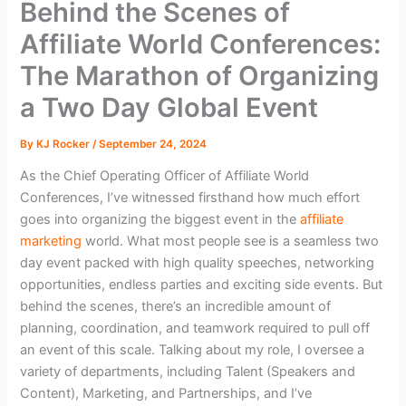
Behind the Scenes of
Affiliate World Conferences:
The Marathon of Organizing
a Two Day Global Event
By
KJ Rocker
/
September 24, 2024
As the Chief Operating Officer of Affiliate World
Conferences, I’ve witnessed firsthand how much effort
goes into organizing the biggest event in the
affiliate
marketing
world. What most people see is a seamless two
day event packed with high quality speeches, networking
opportunities, endless parties and exciting side events. But
behind the scenes, there’s an incredible amount of
planning, coordination, and teamwork required to pull off
an event of this scale. Talking about my role, I oversee a
variety of departments, including Talent (Speakers and
Content), Marketing, and Partnerships, and I’ve