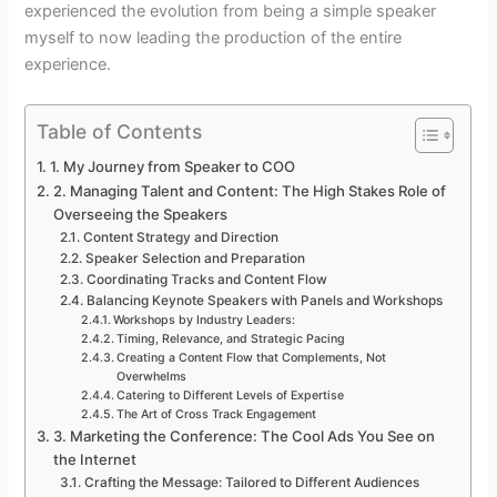
experienced the evolution from being a simple speaker
myself to now leading the production of the entire
experience.
Table of Contents
1. My Journey from Speaker to COO
2. Managing Talent and Content: The High Stakes Role of
Overseeing the Speakers
Content Strategy and Direction
Speaker Selection and Preparation
Coordinating Tracks and Content Flow
Balancing Keynote Speakers with Panels and Workshops
Workshops by Industry Leaders:
Timing, Relevance, and Strategic Pacing
Creating a Content Flow that Complements, Not
Overwhelms
Catering to Different Levels of Expertise
The Art of Cross Track Engagement
3. Marketing the Conference: The Cool Ads You See on
the Internet
Crafting the Message: Tailored to Different Audiences