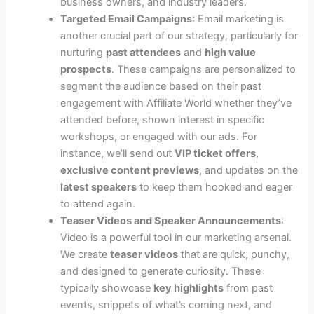
business owners, and industry leaders.
Targeted Email Campaigns
: Email marketing is
another crucial part of our strategy, particularly for
nurturing
past attendees
and
high value
prospects
. These campaigns are personalized to
segment the audience based on their past
engagement with Affiliate World whether they’ve
attended before, shown interest in specific
workshops, or engaged with our ads. For
instance, we’ll send out
VIP ticket offers
,
exclusive content previews
, and updates on the
latest speakers
to keep them hooked and eager
to attend again.
Teaser Videos and Speaker Announcements
:
Video is a powerful tool in our marketing arsenal.
We create
teaser videos
that are quick, punchy,
and designed to generate curiosity. These
typically showcase
key highlights
from past
events, snippets of what’s coming next, and