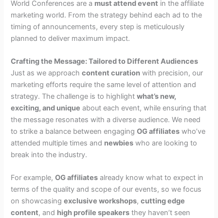
World Conferences are a
must attend event
in the affiliate
marketing world. From the strategy behind each ad to the
timing of announcements, every step is meticulously
planned to deliver maximum impact.
Crafting the Message: Tailored to Different Audiences
Just as we approach
content curation
with precision, our
marketing efforts require the same level of attention and
strategy. The challenge is to highlight
what’s new,
exciting, and unique
about each event, while ensuring that
the message resonates with a diverse audience. We need
to strike a balance between engaging
OG affiliates
who’ve
attended multiple times and
newbies
who are looking to
break into the industry.
For example,
OG affiliates
already know what to expect in
terms of the quality and scope of our events, so we focus
on showcasing
exclusive workshops
,
cutting edge
content
, and
high profile speakers
they haven’t seen