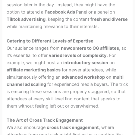
session later in the day. Instead, they might have the
option to attend a
Facebook Ads
Panel or a panel on
Tiktok advertising
, keeping the content
fresh and diverse
while maintaining relevance to their interests.
Catering to Different Levels of Expertise
Our audience ranges from
newcomers to OG affiliates
, so
it’s essential to offer
varied levels of complexity
. For
example, we might host an
introductory session
on
affiliate marketing basics
for newer attendees, while
simultaneously offering an
advanced workshop
on
multi
channel ad scaling
for experienced media buyers. The trick
is ensuring these sessions are properly staggered, so that
attendees at every skill level find content that speaks to
them without feeling left out or overwhelmed.
The Art of Cross Track Engagement
We also encourage
cross track engagement
, where
attendees from one track might find value in another. For