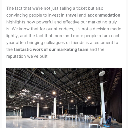
The fact that we’re not just selling a ticket but also
convincing people to invest in
travel
and
accommodation
highlights how powerful and effective our marketing truly
is. We know that for our attendees, it’s not a decision made
lightly, and the fact that more and more people return each
year often bringing colleagues or friends is a testament to
the
fantastic work of our marketing team
and the
reputation we’ve built.