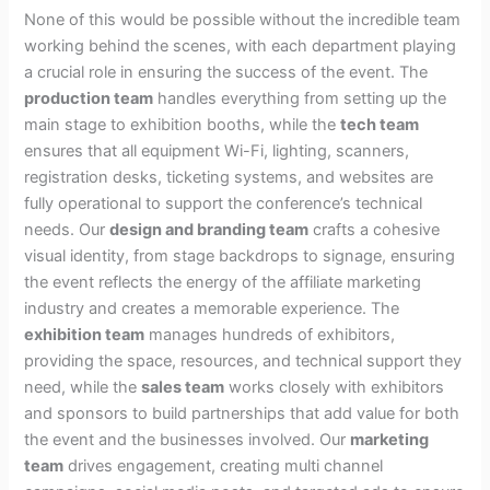
None of this would be possible without the incredible team
working behind the scenes, with each department playing
a crucial role in ensuring the success of the event. The
production team
handles everything from setting up the
main stage to exhibition booths, while the
tech team
ensures that all equipment Wi-Fi, lighting, scanners,
registration desks, ticketing systems, and websites are
fully operational to support the conference’s technical
needs. Our
design and branding team
crafts a cohesive
visual identity, from stage backdrops to signage, ensuring
the event reflects the energy of the affiliate marketing
industry and creates a memorable experience. The
exhibition team
manages hundreds of exhibitors,
providing the space, resources, and technical support they
need, while the
sales team
works closely with exhibitors
and sponsors to build partnerships that add value for both
the event and the businesses involved. Our
marketing
team
drives engagement, creating multi channel