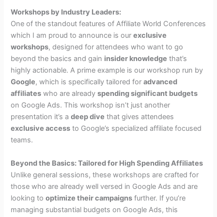
Workshops by Industry Leaders:
One of the standout features of Affiliate World Conferences
which I am proud to announce is our
exclusive
workshops
, designed for attendees who want to go
beyond the basics and gain
insider knowledge
that’s
highly actionable. A prime example is our workshop run by
Google
, which is specifically tailored for
advanced
affiliates
who are already
spending significant budgets
on Google Ads. This workshop isn’t just another
presentation it’s a
deep dive
that gives attendees
exclusive access
to Google’s specialized affiliate focused
teams.
Beyond the Basics: Tailored for High Spending Affiliates
Unlike general sessions, these workshops are crafted for
those who are already well versed in Google Ads and are
looking to
optimize their campaigns
further. If you’re
managing substantial budgets on Google Ads, this