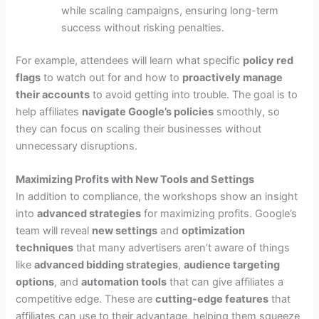
while scaling campaigns, ensuring long-term
success without risking penalties.
For example, attendees will learn what specific
policy red
flags
to watch out for and how to
proactively manage
their accounts
to avoid getting into trouble. The goal is to
help affiliates
navigate Google’s policies
smoothly, so
they can focus on scaling their businesses without
unnecessary disruptions.
Maximizing Profits with New Tools and Settings
In addition to compliance, the workshops show an insight
into
advanced strategies
for maximizing profits. Google’s
team will reveal
new settings
and
optimization
techniques
that many advertisers aren’t aware of things
like
advanced bidding strategies
,
audience targeting
options
, and
automation tools
that can give affiliates a
competitive edge. These are
cutting-edge features
that
affiliates can use to their advantage, helping them squeeze