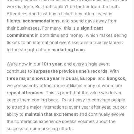
work is done. But that couldn’t be further from the truth.
Attendees don’t just buy a ticket they often invest in
flights
,
accommodations
, and spend days away from
their businesses. For many, this is a
significant
commitment
in both time and money, which makes selling
tickets to an international event like ours a true testament
to the strength of our
marketing team
.
We’re now in our
10th year
, and every single event
continues to
surpass the previous one’s records
. With
three major shows a year
in
Dubai
,
Europe
, and
Bangkok
,
we consistently attract more affiliates many of whom are
repeat attendees
. This is proof that the value we deliver
keeps them coming back. It’s not easy to convince people
to attend a major international event year after year, but our
ability to
maintain that excitement
and continually evolve
the conference experience speaks volumes about the
success of our marketing efforts.