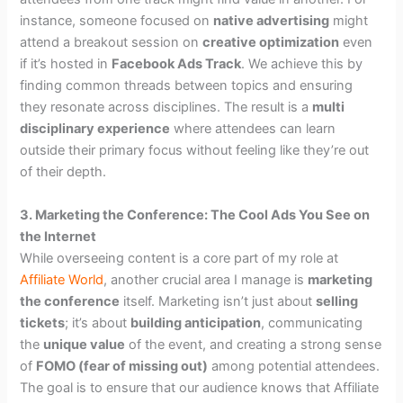
instance, someone focused on
native advertising
might
attend a breakout session on
creative optimization
even
if it’s hosted in
Facebook Ads Track
. We achieve this by
finding common threads between topics and ensuring
they resonate across disciplines. The result is a
multi
disciplinary experience
where attendees can learn
outside their primary focus without feeling like they’re out
of their depth.
3. Marketing the Conference: The Cool Ads You See on
the Internet
While overseeing content is a core part of my role at
Affiliate World
, another crucial area I manage is
marketing
the conference
itself. Marketing isn’t just about
selling
tickets
; it’s about
building anticipation
, communicating
the
unique value
of the event, and creating a strong sense
of
FOMO (fear of missing out)
among potential attendees.
The goal is to ensure that our audience knows that Affiliate