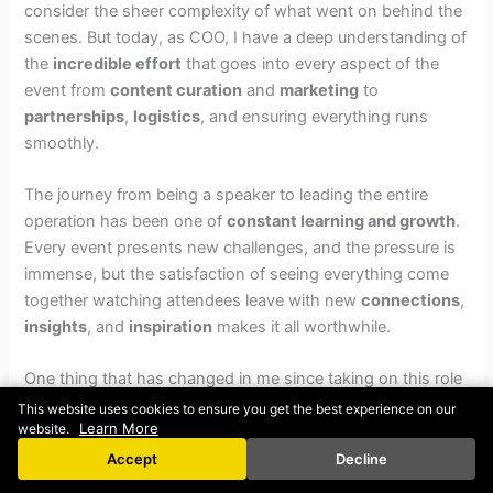
consider the sheer complexity of what went on behind the
scenes. But today, as COO, I have a deep understanding of
the
incredible effort
that goes into every aspect of the
event from
content curation
and
marketing
to
partnerships
,
logistics
, and ensuring everything runs
smoothly.
The journey from being a speaker to leading the entire
operation has been one of
constant learning and growth
.
Every event presents new challenges, and the pressure is
immense, but the satisfaction of seeing everything come
together watching attendees leave with new
connections
,
insights
, and
inspiration
makes it all worthwhile.
One thing that has changed in me since taking on this role
is my perspective on other events. Now, when I attend any
This website uses cookies to ensure you get the best experience on our
Learn More
website.
new event, I don’t just point out or even notice small
mistakes or flaws. Instead, I find myself
congratulating
Accept
Decline
and appreciating
the people involved because I now