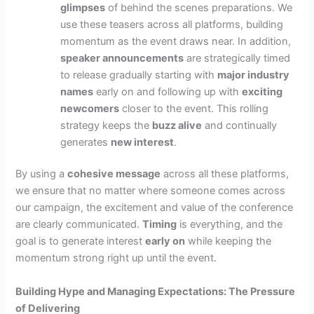
glimpses
of behind the scenes preparations. We
use these teasers across all platforms, building
momentum as the event draws near. In addition,
speaker announcements
are strategically timed
to release gradually starting with
major industry
names
early on and following up with
exciting
newcomers
closer to the event. This rolling
strategy keeps the
buzz alive
and continually
generates
new interest
.
By using a
cohesive message
across all these platforms,
we ensure that no matter where someone comes across
our campaign, the excitement and value of the conference
are clearly communicated.
Timing
is everything, and the
goal is to generate interest
early on
while keeping the
momentum strong right up until the event.
Building Hype and Managing Expectations: The Pressure
of Delivering