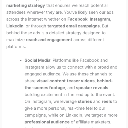
marketing strategy
that ensures we reach potential
attendees wherever they are. You’ve likely seen our ads
across the internet whether on
Facebook
,
Instagram
,
LinkedIn
, or through
targeted email campaigns
. But
behind those ads is a detailed strategy designed to
maximize
reach and engagement
across different
platforms.
Social Media
: Platforms like Facebook and
Instagram allow us to connect with a broad and
engaged audience. We use these channels to
share
visual content
teaser videos
,
behind-
the-scenes footage
, and
speaker reveals
building excitement in the lead up to the event.
On Instagram, we leverage
stories
and
reels
to
give a more personal, real-time feel to our
campaigns, while on LinkedIn, we target a more
professional audience
of affiliate marketers,