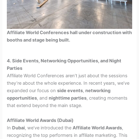
Affiliate World Conferences hall under construction with
booths and stage being built.
4. Side Events, Networking Opportunities, and Night
Parties
Affiliate World Conferences aren’t just about the sessions
they’re about the whole experience. In recent years, we’ve
expanded our focus on
side events
,
networking
opportunities
, and
nighttime parties
, creating moments
that extend beyond the main stage.
Affiliate World Awards (Dubai)
In
Dubai
, we’ve introduced the
Affiliate World Awards
,
recognizing the top performers in affiliate marketing. This