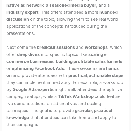
native ad network
, a
seasoned media buyer
, and a
industry expert
. This offers attendees a more
nuanced
discussion
on the topic, allowing them to see real world
applications of the concepts introduced during the
presentations.
Next come the
breakout sessions
and
workshops
, which
offer
deep dives
into specific topics, like
scaling e
commerce businesses
,
building profitable sales funnels
,
or
optimizing Facebook Ads
. These sessions are
hands
on
and provide attendees with
practical, actionable steps
they can implement immediately. For example, a workshop
by
Google Ads experts
might walk attendees through live
campaign setups, while a
TikTok Workshop
could feature
live demonstrations on ad creatives and scaling
techniques. The goal is to provide
granular, practical
knowledge
that attendees can take home and apply to
their campaigns.