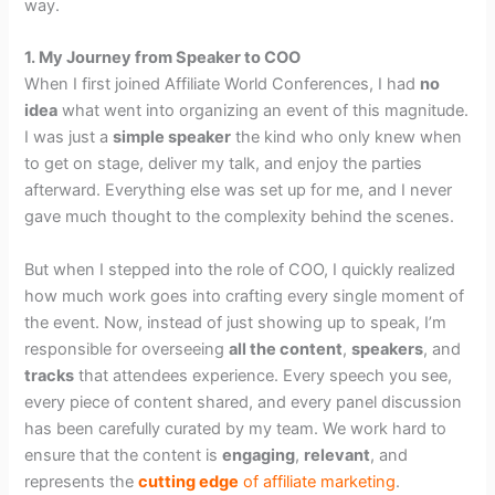
way.
1. My Journey from Speaker to COO
When I first joined Affiliate World Conferences, I had
no
idea
what went into organizing an event of this magnitude.
I was just a
simple speaker
the kind who only knew when
to get on stage, deliver my talk, and enjoy the parties
afterward. Everything else was set up for me, and I never
gave much thought to the complexity behind the scenes.
But when I stepped into the role of COO, I quickly realized
how much work goes into crafting every single moment of
the event. Now, instead of just showing up to speak, I’m
responsible for overseeing
all the content
,
speakers
, and
tracks
that attendees experience. Every speech you see,
every piece of content shared, and every panel discussion
has been carefully curated by my team. We work hard to
ensure that the content is
engaging
,
relevant
, and
represents the
cutting edge
of affiliate marketing
.