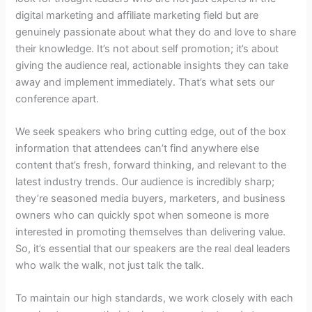
digital marketing and affiliate marketing field but are
genuinely passionate about what they do and love to share
their knowledge. It’s not about self promotion; it’s about
giving the audience real, actionable insights they can take
away and implement immediately. That’s what sets our
conference apart.
We seek speakers who bring cutting edge, out of the box
information that attendees can’t find anywhere else
content that’s fresh, forward thinking, and relevant to the
latest industry trends. Our audience is incredibly sharp;
they’re seasoned media buyers, marketers, and business
owners who can quickly spot when someone is more
interested in promoting themselves than delivering value.
So, it’s essential that our speakers are the real deal leaders
who walk the walk, not just talk the talk.
To maintain our high standards, we work closely with each