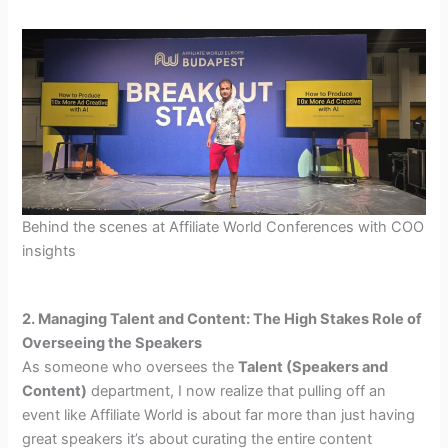
Behind the scenes at Affiliate World Conferences with COO
insights
2. Managing Talent and Content: The High Stakes Role of
Overseeing the Speakers
As someone who oversees the
Talent (Speakers and
Content)
department, I now realize that pulling off an
event like Affiliate World is about far more than just having
great speakers it’s about curating the entire content