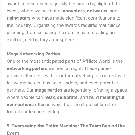
awards ceremony has quickly become a highlight of the
event, where we celebrate
innovators
,
networks
, and
rising stars
who have made significant contributions to
the industry. Organizing the awards requires meticulous
planning, from selecting the nominees to creating an
exciting, celebratory atmosphere.
Mega Networking Parties
One of the most anticipated parts of Affiliate World is the
networking parties
we host at night. These parties
provide attendees with an informal setting to connect with
fellow marketers, business leaders, and even potential
partners. Our
mega parties
are legendary, offering a space
where people can
relax, celebrate
, and build
meaningful
connections
often in ways that aren’t possible in the
formal conference setting.
5. Overseeing the Entire Machine: The Team Behind the
Event