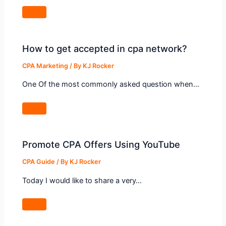
How to get accepted in cpa network?
CPA Marketing
/ By
KJ Rocker
One Of the most commonly asked question when…
Promote CPA Offers Using YouTube
CPA Guide
/ By
KJ Rocker
Today I would like to share a very…