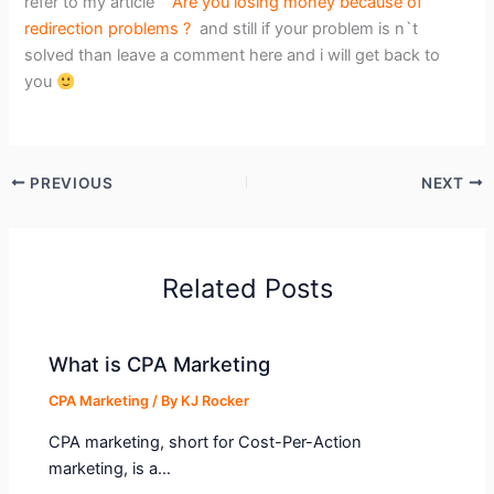
refer to my article
Are you losing money because of
redirection problems ?
and still if your problem is n`t
solved than leave a comment here and i will get back to
you
PREVIOUS
NEXT
Related Posts
What is CPA Marketing
CPA Marketing
/ By
KJ Rocker
CPA marketing, short for Cost-Per-Action
marketing, is a…