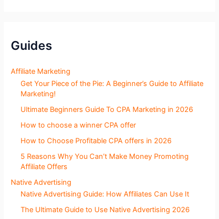
o
g
S
e
c
Guides
t
i
o
Affiliate Marketing
n
Get Your Piece of the Pie: A Beginner’s Guide to Affiliate
s
Marketing!
Ultimate Beginners Guide To CPA Marketing in 2026
How to choose a winner CPA offer
How to Choose Profitable CPA offers in 2026
5 Reasons Why You Can’t Make Money Promoting
Affiliate Offers
Native Advertising
Native Advertising Guide: How Affiliates Can Use It
The Ultimate Guide to Use Native Advertising 2026