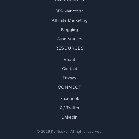
CPA Marketing
Affiliate Marketing
Blogging
Case Studies
RESOURCES
About
Contact
Privacy
CONNECT
Facebook
X / Twitter
LinkedIn
© 2026 KJ Rocker. All rights reserved.