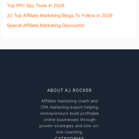
Top PPC Spy Tools in 2026
20 Top Affiliate Marketing Blogs To Follow in 2026
Special Affiliate Marketing Discounts!
ABOUT KJ ROCKER
Affiliate marketing coach and
CPA marketing expert helping
entrepreneurs build profitable
online businesses through
proven strategies and one-on-
one coaching.
CATEGORIES