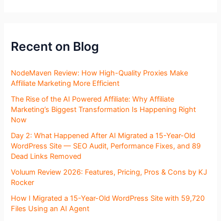
Recent on Blog
NodeMaven Review: How High-Quality Proxies Make
Affiliate Marketing More Efficient
The Rise of the AI Powered Affiliate: Why Affiliate
Marketing’s Biggest Transformation Is Happening Right
Now
Day 2: What Happened After AI Migrated a 15-Year-Old
WordPress Site — SEO Audit, Performance Fixes, and 89
Dead Links Removed
Voluum Review 2026: Features, Pricing, Pros & Cons by KJ
Rocker
How I Migrated a 15-Year-Old WordPress Site with 59,720
Files Using an AI Agent