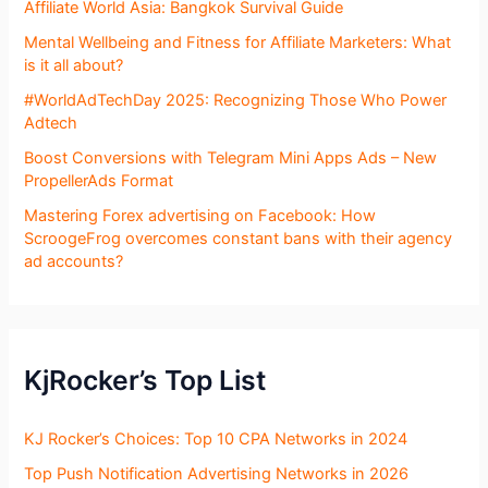
Affiliate World Asia: Bangkok Survival Guide
Mental Wellbeing and Fitness for Affiliate Marketers: What
is it all about?
#WorldAdTechDay 2025: Recognizing Those Who Power
Adtech
Boost Conversions with Telegram Mini Apps Ads – New
PropellerAds Format
Mastering Forex advertising on Facebook: How
ScroogeFrog overcomes constant bans with their agency
ad accounts?
KjRocker’s Top List
KJ Rocker’s Choices: Top 10 CPA Networks in 2024
Top Push Notification Advertising Networks in 2026