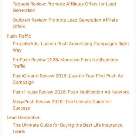
Taboola Review: Promote Affiliates Offers for Lead
Generation
Outbrain Review: Promote Lead Generation Affiliate
Offers
Push Traffic
PropellerAds: Launch Push Advertising Campaigns Right
Way
ProPush Review 2026: Monetize Push Notifications
Traffic
PushGround Review 2026: Launch Your First Push Ad
Campaign
Push House Review 2026: Push Notification Ad Network
MegaPush Review 2026: The Ultimate Guide for
Success
Lead Generation
The Ultimate Guide for Buying the Best Life Insurance
Leads