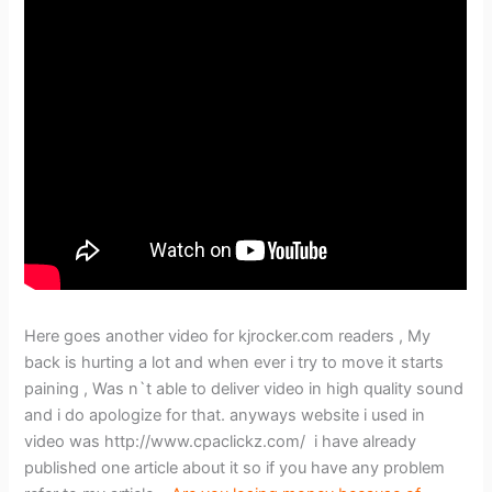
Here goes another video for kjrocker.com readers , My
back is hurting a lot and when ever i try to move it starts
paining , Was n`t able to deliver video in high quality sound
and i do apologize for that. anyways website i used in
video was http://www.cpaclickz.com/ i have already
published one article about it so if you have any problem