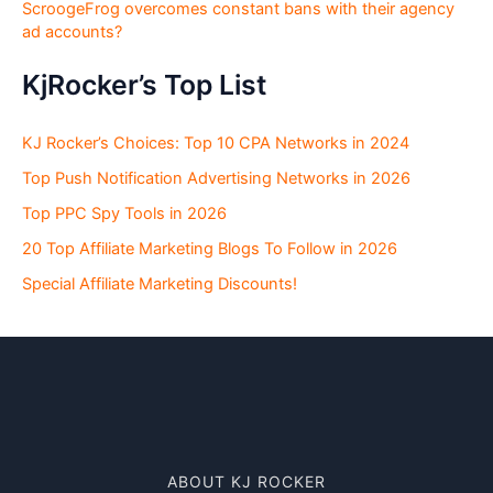
ScroogeFrog overcomes constant bans with their agency
ad accounts?
KjRocker’s Top List
KJ Rocker’s Choices: Top 10 CPA Networks in 2024
Top Push Notification Advertising Networks in 2026
Top PPC Spy Tools in 2026
20 Top Affiliate Marketing Blogs To Follow in 2026
Special Affiliate Marketing Discounts!
ABOUT KJ ROCKER