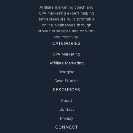
Affiliate marketing coach and
CPA marketing expert helping
entrepreneurs build profitable
online businesses through
proven strategies and one-on-
one coaching.
CATEGORIES
CPA Marketing
Affiliate Marketing
Blogging
Case Studies
RESOURCES
About
Contact
Privacy
CONNECT