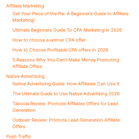
c
Affiliate Marketing
t
Get Your Piece of the Pie: A Beginner’s Guide to Affiliate
i
Marketing!
o
Ultimate Beginners Guide To CPA Marketing in 2026
n
s
How to choose a winner CPA offer
How to Choose Profitable CPA offers in 2026
5 Reasons Why You Can’t Make Money Promoting
Affiliate Offers
Native Advertising
Native Advertising Guide: How Affiliates Can Use It
The Ultimate Guide to Use Native Advertising 2026
Taboola Review: Promote Affiliates Offers for Lead
Generation
Outbrain Review: Promote Lead Generation Affiliate
Offers
Push Traffic