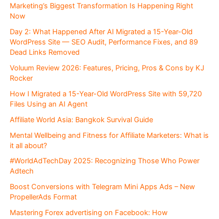
Marketing’s Biggest Transformation Is Happening Right
Now
Day 2: What Happened After AI Migrated a 15-Year-Old
WordPress Site — SEO Audit, Performance Fixes, and 89
Dead Links Removed
Voluum Review 2026: Features, Pricing, Pros & Cons by KJ
Rocker
How I Migrated a 15-Year-Old WordPress Site with 59,720
Files Using an AI Agent
Affiliate World Asia: Bangkok Survival Guide
Mental Wellbeing and Fitness for Affiliate Marketers: What is
it all about?
#WorldAdTechDay 2025: Recognizing Those Who Power
Adtech
Boost Conversions with Telegram Mini Apps Ads – New
PropellerAds Format
Mastering Forex advertising on Facebook: How