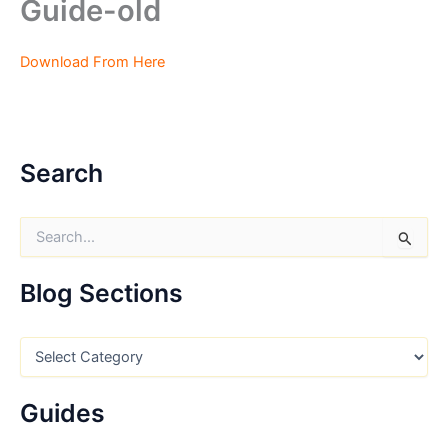
Guide-old
Download From Here
Search
S
e
a
r
Blog Sections
c
h
f
B
o
l
r
o
:
g
Guides
S
e