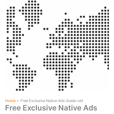
Home
Free Exclusive Native Ads Guide-old
Free Exclusive Native Ads