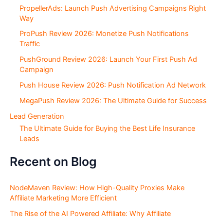
PropellerAds: Launch Push Advertising Campaigns Right
Way
ProPush Review 2026: Monetize Push Notifications
Traffic
PushGround Review 2026: Launch Your First Push Ad
Campaign
Push House Review 2026: Push Notification Ad Network
MegaPush Review 2026: The Ultimate Guide for Success
Lead Generation
The Ultimate Guide for Buying the Best Life Insurance
Leads
Recent on Blog
NodeMaven Review: How High-Quality Proxies Make
Affiliate Marketing More Efficient
The Rise of the AI Powered Affiliate: Why Affiliate