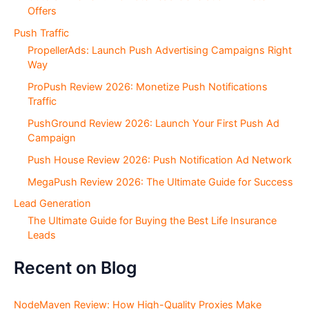
Offers
Push Traffic
PropellerAds: Launch Push Advertising Campaigns Right
Way
ProPush Review 2026: Monetize Push Notifications
Traffic
PushGround Review 2026: Launch Your First Push Ad
Campaign
Push House Review 2026: Push Notification Ad Network
MegaPush Review 2026: The Ultimate Guide for Success
Lead Generation
The Ultimate Guide for Buying the Best Life Insurance
Leads
Recent on Blog
NodeMaven Review: How High-Quality Proxies Make