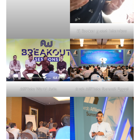
Kj Rocker guest interview
Affiliate World Asia
Arab Affiliate Summit Egypt