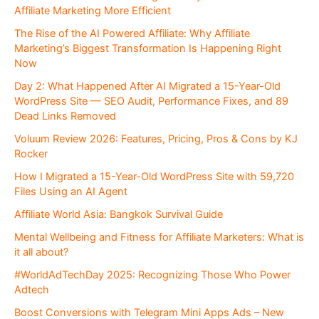
Affiliate Marketing More Efficient
The Rise of the AI Powered Affiliate: Why Affiliate
Marketing’s Biggest Transformation Is Happening Right
Now
Day 2: What Happened After AI Migrated a 15-Year-Old
WordPress Site — SEO Audit, Performance Fixes, and 89
Dead Links Removed
Voluum Review 2026: Features, Pricing, Pros & Cons by KJ
Rocker
How I Migrated a 15-Year-Old WordPress Site with 59,720
Files Using an AI Agent
Affiliate World Asia: Bangkok Survival Guide
Mental Wellbeing and Fitness for Affiliate Marketers: What is
it all about?
#WorldAdTechDay 2025: Recognizing Those Who Power
Adtech
Boost Conversions with Telegram Mini Apps Ads – New