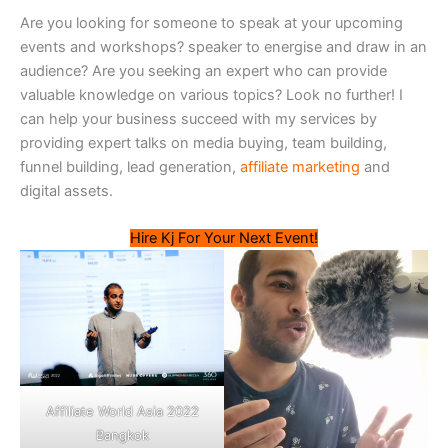
Are you looking for someone to speak at your upcoming
events and workshops? speaker to energise and draw in an
audience? Are you seeking an expert who can provide
valuable knowledge on various topics? Look no further! I
can help your business succeed with my services by
providing expert talks on media buying, team building,
funnel building, lead generation,
affiliate marketing
and
digital assets.
Hire Kj For Your Next Event!
Affiliate World Asia 2022
Bangkok