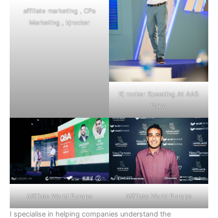
affiliate marketing ,
CPa
Marketing
, kjrocker
Kj rocker Speaking At AAS
Cairo
Affiliate World Europe
Affiliate World Europe
I specialise in helping companies understand the