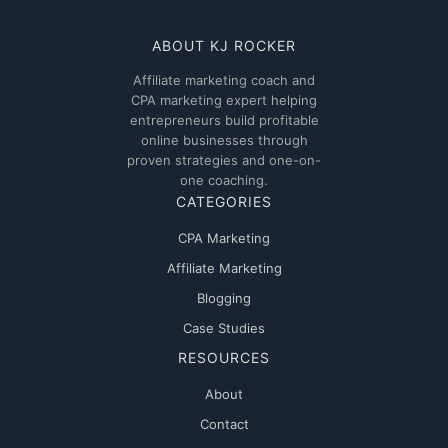
ABOUT KJ ROCKER
Affiliate marketing coach and
CPA marketing expert helping
entrepreneurs build profitable
online businesses through
proven strategies and one-on-
one coaching.
CATEGORIES
CPA Marketing
Affiliate Marketing
Blogging
Case Studies
RESOURCES
About
Contact