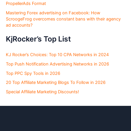
PropellerAds Format
Mastering Forex advertising on Facebook: How
ScroogeFrog overcomes constant bans with their agency
ad accounts?
KjRocker’s Top List
KJ Rocker’s Choices: Top 10 CPA Networks in 2024
Top Push Notification Advertising Networks in 2026
Top PPC Spy Tools in 2026
20 Top Affiliate Marketing Blogs To Follow in 2026
Special Affiliate Marketing Discounts!