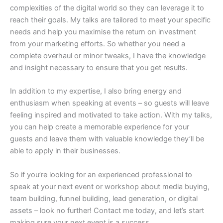
complexities of the digital world so they can leverage it to
reach their goals. My talks are tailored to meet your specific
needs and help you maximise the return on investment
from your marketing efforts. So whether you need a
complete overhaul or minor tweaks, I have the knowledge
and insight necessary to ensure that you get results.
In addition to my expertise, I also bring energy and
enthusiasm when speaking at events – so guests will leave
feeling inspired and motivated to take action. With my talks,
you can help create a memorable experience for your
guests and leave them with valuable knowledge they’ll be
able to apply in their businesses.
So if you’re looking for an experienced professional to
speak at your next event or workshop about media buying,
team building, funnel building, lead generation, or digital
assets – look no further! Contact me today, and let’s start
making sure your next event is a success.