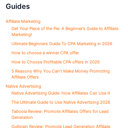
:
g
Guides
S
e
c
Affiliate Marketing
t
Get Your Piece of the Pie: A Beginner’s Guide to Affiliate
i
Marketing!
o
Ultimate Beginners Guide To CPA Marketing in 2026
n
s
How to choose a winner CPA offer
How to Choose Profitable CPA offers in 2026
5 Reasons Why You Can’t Make Money Promoting
Affiliate Offers
Native Advertising
Native Advertising Guide: How Affiliates Can Use It
The Ultimate Guide to Use Native Advertising 2026
Taboola Review: Promote Affiliates Offers for Lead
Generation
Outbrain Review: Promote Lead Generation Affiliate