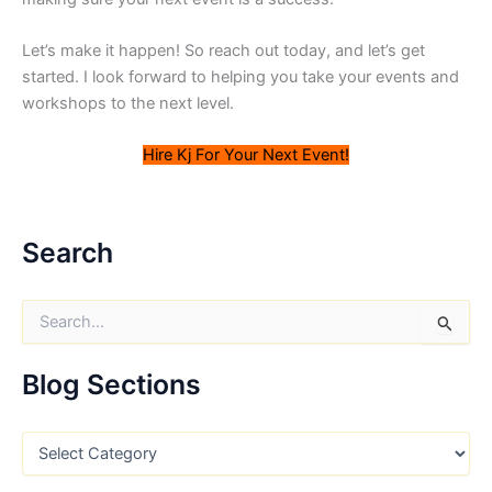
Let’s make it happen! So reach out today, and let’s get
started. I look forward to helping you take your events and
workshops to the next level.
Hire Kj For Your Next Event!
Search
S
e
a
r
Blog Sections
c
h
f
B
o
l
r
o