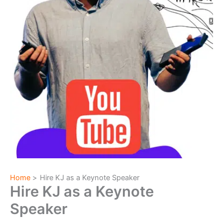
Home
Hire KJ as a Keynote Speaker
Hire KJ as a Keynote
Speaker