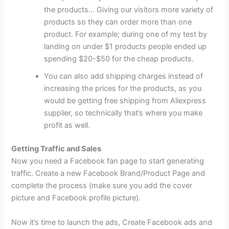
the products… Giving our visitors more variety of
products so they can order more than one
product. For example; during one of my test by
landing on under $1 products people ended up
spending $20-$50 for the cheap products.
You can also add shipping charges instead of
increasing the prices for the products, as you
would be getting free shipping from Aliexpress
supplier, so technically that’s where you make
profit as well.
Getting Traffic and Sales
Now you need a Facebook fan page to start generating
traffic. Create a new Facebook Brand/Product Page and
complete the process (make sure you add the cover
picture and Facebook profile picture).
Now it’s time to launch the ads, Create Facebook ads and