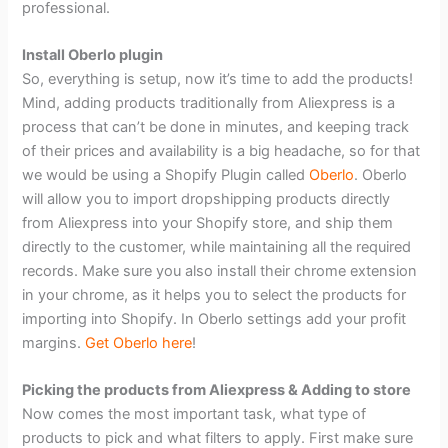
professional.
Install Oberlo plugin
So, everything is setup, now it’s time to add the products!
Mind, adding products traditionally from Aliexpress is a
process that can’t be done in minutes, and keeping track
of their prices and availability is a big headache, so for that
we would be using a Shopify Plugin called
Oberlo
. Oberlo
will allow you to import dropshipping products directly
from Aliexpress into your Shopify store, and ship them
directly to the customer, while maintaining all the required
records. Make sure you also install their chrome extension
in your chrome, as it helps you to select the products for
importing into Shopify. In Oberlo settings add your profit
margins.
Get Oberlo here
!
Picking the products from Aliexpress & Adding to store
Now comes the most important task, what type of
products to pick and what filters to apply. First make sure