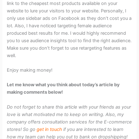
link to the cheapest most products available on your
website to lure your visitors to your website. Personally, I
only use sidebar ads on Facebook as they don’t cost you a
lot. Also, I have noticed targeting female audience
produced best results for me. I would highly recommend
you to use audience insights tool to find the right audience.
Make sure you don’t forget to use retargeting features as
well.
Enjoy making money!
Let me know what you think about today’s article by
making comments below!
Do not forget to share this article with your friends as your
love is what motivated me to keep on writing. Also, my
company offers consultation services for the E-commerce
stores! So go
get in touch
if you are interested to learn
how my team can help you out to bank on dropshipping!