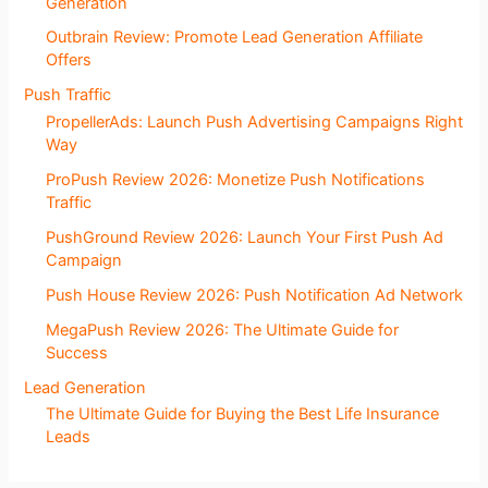
Generation
Outbrain Review: Promote Lead Generation Affiliate
Offers
Push Traffic
PropellerAds: Launch Push Advertising Campaigns Right
Way
ProPush Review 2026: Monetize Push Notifications
Traffic
PushGround Review 2026: Launch Your First Push Ad
Campaign
Push House Review 2026: Push Notification Ad Network
MegaPush Review 2026: The Ultimate Guide for
Success
Lead Generation
The Ultimate Guide for Buying the Best Life Insurance
Leads