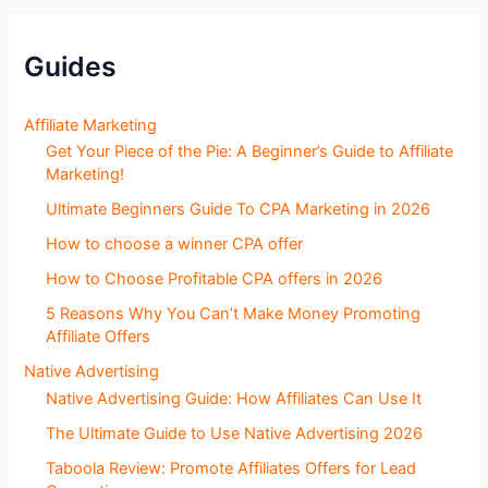
S
e
c
Guides
t
i
o
Affiliate Marketing
n
Get Your Piece of the Pie: A Beginner’s Guide to Affiliate
s
Marketing!
Ultimate Beginners Guide To CPA Marketing in 2026
How to choose a winner CPA offer
How to Choose Profitable CPA offers in 2026
5 Reasons Why You Can’t Make Money Promoting
Affiliate Offers
Native Advertising
Native Advertising Guide: How Affiliates Can Use It
The Ultimate Guide to Use Native Advertising 2026
Taboola Review: Promote Affiliates Offers for Lead