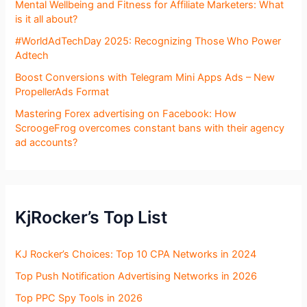
Mental Wellbeing and Fitness for Affiliate Marketers: What
is it all about?
#WorldAdTechDay 2025: Recognizing Those Who Power
Adtech
Boost Conversions with Telegram Mini Apps Ads – New
PropellerAds Format
Mastering Forex advertising on Facebook: How
ScroogeFrog overcomes constant bans with their agency
ad accounts?
KjRocker’s Top List
KJ Rocker’s Choices: Top 10 CPA Networks in 2024
Top Push Notification Advertising Networks in 2026
Top PPC Spy Tools in 2026