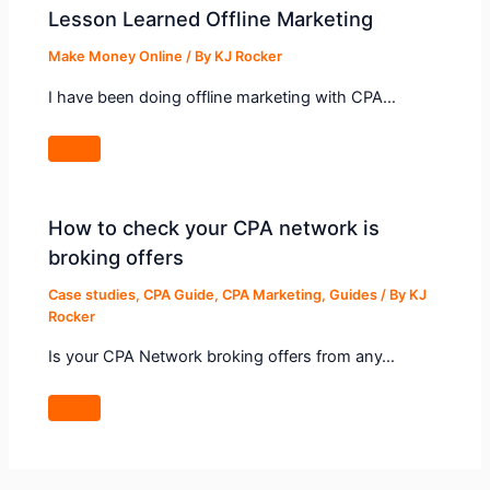
Lesson Learned Offline Marketing
Make Money Online
/ By
KJ Rocker
I have been doing offline marketing with CPA…
How to check your CPA network is
broking offers
Case studies
,
CPA Guide
,
CPA Marketing
,
Guides
/ By
KJ
Rocker
Is your CPA Network broking offers from any…