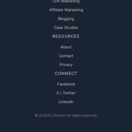
CPA Marketing
Affiliate Marketing
Blogging
Case Studies
RESOURCES
About
Contact
Privacy
CONNECT
Facebook
X / Twitter
LinkedIn
© 2026 KJ Rocker. All rights reserved.