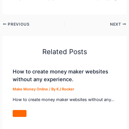
PREVIOUS
NEXT
Related Posts
How to create money maker websites
without any experience.
Make Money Online
/ By
KJ Rocker
How to create money maker websites without any…