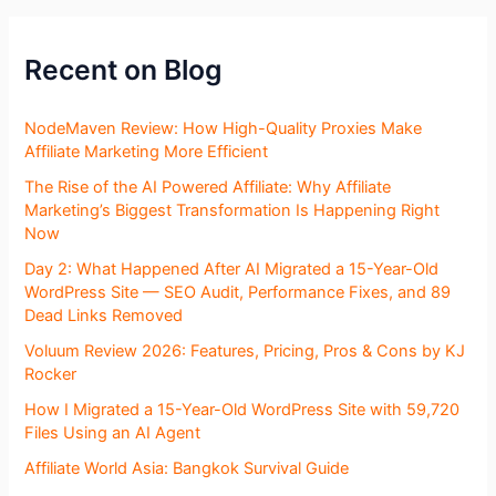
Recent on Blog
NodeMaven Review: How High-Quality Proxies Make
Affiliate Marketing More Efficient
The Rise of the AI Powered Affiliate: Why Affiliate
Marketing’s Biggest Transformation Is Happening Right
Now
Day 2: What Happened After AI Migrated a 15-Year-Old
WordPress Site — SEO Audit, Performance Fixes, and 89
Dead Links Removed
Voluum Review 2026: Features, Pricing, Pros & Cons by KJ
Rocker
How I Migrated a 15-Year-Old WordPress Site with 59,720
Files Using an AI Agent
Affiliate World Asia: Bangkok Survival Guide