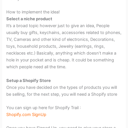
How to implement the idea!
Select a niche product
It’s a broad topic however just to give an idea, People
usually buy gifts, keychains, accessories related to phones,
TV, Cameras and other kind of electronics, Decorations,
toys, household products, Jewelry (earrings, rings,
necklaces etc.) Basically, anything which doesn’t make a
hole in your pocket and is cheap. It could be something
which people need all the time.
Setup a Shopify Store
Once you have decided on the types of products you will
be selling, for the next step, you will need a Shopify store
You can sign up here for Shopify Trail :
Shopify.com SignUp