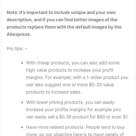
Note: It’s important to include unique and your own
description, and if you can find better images of the
products replace them with the default images by the
Aliexpress.
Pro tips: –
With cheap products, you can also add some
high value products to increase your profit
margins. For example; with a 1-dollar product you
can also suggest one or more $5-20 value
products to increase sales.
With lower pricing products, you can easily
increase your profits margins for example you
can easily sell a $0.39 product for $60 or even $1.
Have more related products: People tend to buy
more, so our objective here is to have variety of