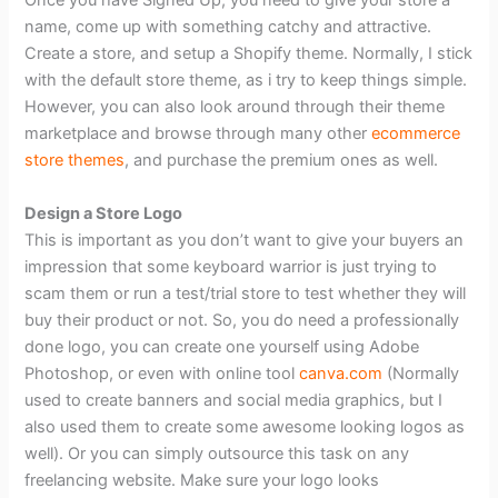
Once you have Signed Up, you need to give your store a
name, come up with something catchy and attractive.
Create a store, and setup a Shopify theme. Normally, I stick
with the default store theme, as i try to keep things simple.
However, you can also look around through their theme
marketplace and browse through many other
ecommerce
store themes
, and purchase the premium ones as well.
Design a Store Logo
This is important as you don’t want to give your buyers an
impression that some keyboard warrior is just trying to
scam them or run a test/trial store to test whether they will
buy their product or not. So, you do need a professionally
done logo, you can create one yourself using Adobe
Photoshop, or even with online tool
canva.com
(Normally
used to create banners and social media graphics, but I
also used them to create some awesome looking logos as
well). Or you can simply outsource this task on any
freelancing website. Make sure your logo looks