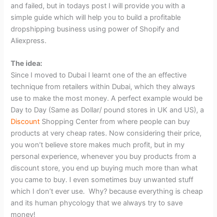
and failed, but in todays post I will provide you with a
simple guide which will help you to build a profitable
dropshipping business using power of Shopify and
Aliexpress.
The idea:
Since I moved to Dubai I learnt one of the an effective
technique from retailers within Dubai, which they always
use to make the most money. A perfect example would be
Day to Day (Same as Dollar/ pound stores in UK and US), a
Discount
Shopping Center from where people can buy
products at very cheap rates. Now considering their price,
you won’t believe store makes much profit, but in my
personal experience, whenever you buy products from a
discount store, you end up buying much more than what
you came to buy. I even sometimes buy unwanted stuff
which I don’t ever use. Why? because everything is cheap
and its human phycology that we always try to save
money!