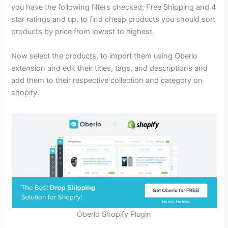
you have the following filters checked; Free Shipping and 4
star ratings and up, to find cheap products you should sort
products by price from lowest to highest.
Now select the products, to import them using Oberlo
extension and edit their titles, tags, and descriptions and
add them to their respective collection and category on
shopify.
Oberlo Shopify Plugin