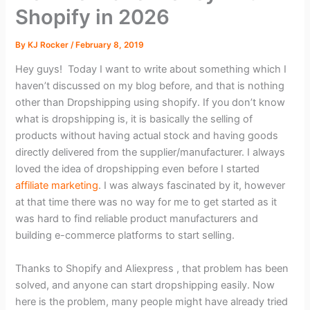
Shopify in 2026
By
KJ Rocker
/
February 8, 2019
Hey guys! Today I want to write about something which I
haven’t discussed on my blog before, and that is nothing
other than Dropshipping using shopify. If you don’t know
what is dropshipping is, it is basically the selling of
products without having actual stock and having goods
directly delivered from the supplier/manufacturer. I always
loved the idea of dropshipping even before I started
affiliate marketing
. I was always fascinated by it, however
at that time there was no way for me to get started as it
was hard to find reliable product manufacturers and
building e-commerce platforms to start selling.
Thanks to Shopify and Aliexpress , that problem has been
solved, and anyone can start dropshipping easily. Now
here is the problem, many people might have already tried