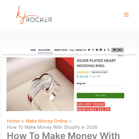
Skip
to
content
Home
Make Money Online
How To Make Money With Shopify in 2026
How To Make Money With