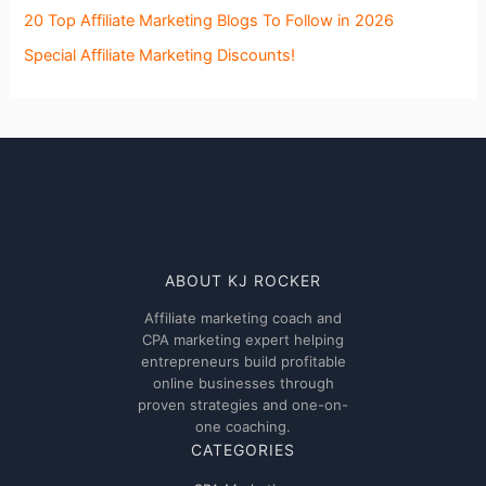
20 Top Affiliate Marketing Blogs To Follow in 2026
Special Affiliate Marketing Discounts!
ABOUT KJ ROCKER
Affiliate marketing coach and
CPA marketing expert helping
entrepreneurs build profitable
online businesses through
proven strategies and one-on-
one coaching.
CATEGORIES