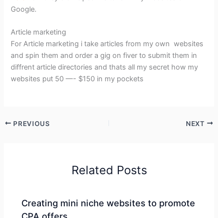
Google.
Article marketing
For Article marketing i take articles from my own websites
and spin them and order a gig on fiver to submit them in
diffrent article directories and thats all my secret how my
websites put 50 —- $150 in my pockets
PREVIOUS
NEXT
Related Posts
Creating mini niche websites to promote
CPA offers