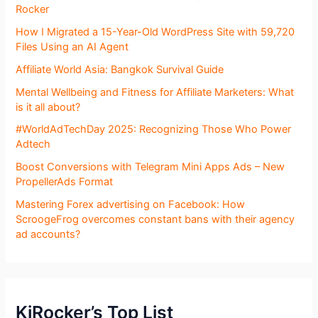
Rocker
How I Migrated a 15-Year-Old WordPress Site with 59,720
Files Using an AI Agent
Affiliate World Asia: Bangkok Survival Guide
Mental Wellbeing and Fitness for Affiliate Marketers: What
is it all about?
#WorldAdTechDay 2025: Recognizing Those Who Power
Adtech
Boost Conversions with Telegram Mini Apps Ads – New
PropellerAds Format
Mastering Forex advertising on Facebook: How
ScroogeFrog overcomes constant bans with their agency
ad accounts?
KjRocker’s Top List