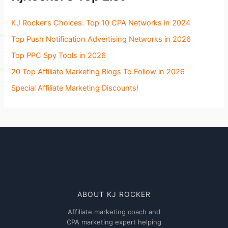
KJ Rocker’s Choices: Top 10 CPA Networks in 2024
Top Push Notification Advertising Networks in 2026
Top PPC Spy Tools in 2026
20 Top Affiliate Marketing Blogs To Follow in 2026
Special Affiliate Marketing Discounts!
ABOUT KJ ROCKER
Affiliate marketing coach and
CPA marketing expert helping