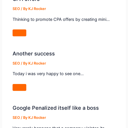
SEO
/ By
KJ Rocker
Thinking to promote CPA offers by creating mini…
Another success
SEO
/ By
KJ Rocker
Today i was very happy to see one…
Google Penalized itself like a boss
SEO
/ By
KJ Rocker