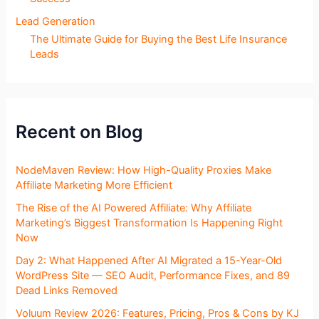
Lead Generation
The Ultimate Guide for Buying the Best Life Insurance
Leads
Recent on Blog
NodeMaven Review: How High-Quality Proxies Make
Affiliate Marketing More Efficient
The Rise of the AI Powered Affiliate: Why Affiliate
Marketing’s Biggest Transformation Is Happening Right
Now
Day 2: What Happened After AI Migrated a 15-Year-Old
WordPress Site — SEO Audit, Performance Fixes, and 89
Dead Links Removed
Voluum Review 2026: Features, Pricing, Pros & Cons by KJ