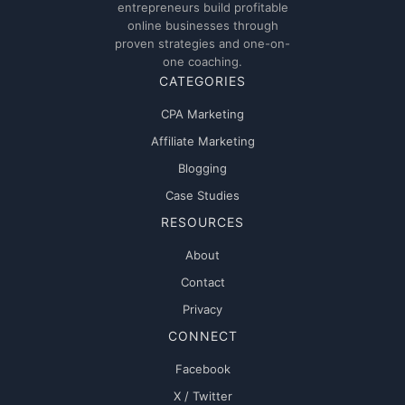
entrepreneurs build profitable
online businesses through
proven strategies and one-on-
one coaching.
CATEGORIES
CPA Marketing
Affiliate Marketing
Blogging
Case Studies
RESOURCES
About
Contact
Privacy
CONNECT
Facebook
X / Twitter