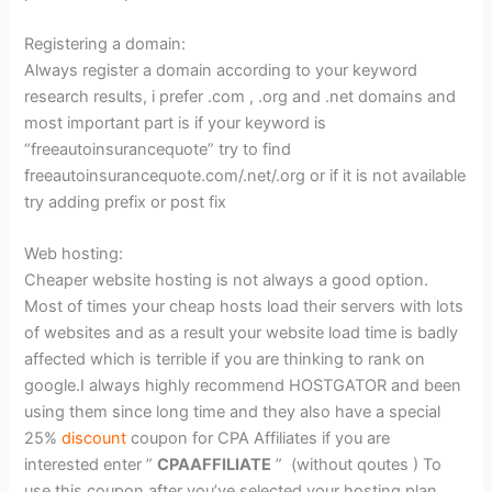
Registering a domain:
Always register a domain according to your keyword
research results, i prefer .com , .org and .net domains and
most important part is if your keyword is
“freeautoinsurancequote” try to find
freeautoinsurancequote.com/.net/.org or if it is not available
try adding prefix or post fix
Web hosting:
Cheaper website hosting is not always a good option.
Most of times your cheap hosts load their servers with lots
of websites and as a result your website load time is badly
affected which is terrible if you are thinking to rank on
google.I always highly recommend HOSTGATOR and been
using them since long time and they also have a special
25%
discount
coupon for CPA Affiliates if you are
interested enter ”
CPAAFFILIATE
” (without qoutes ) To
use this coupon,after you’ve selected your hosting plan