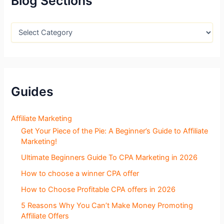
Blog Sections
o
r
:
B
l
o
g
S
e
c
Guides
t
i
o
Affiliate Marketing
n
Get Your Piece of the Pie: A Beginner’s Guide to Affiliate
s
Marketing!
Ultimate Beginners Guide To CPA Marketing in 2026
How to choose a winner CPA offer
How to Choose Profitable CPA offers in 2026
5 Reasons Why You Can’t Make Money Promoting
Affiliate Offers