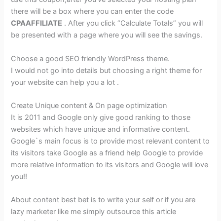
there will be a box where you can enter the code
CPAAFFILIATE
. After you click “Calculate Totals” you will
be presented with a page where you will see the savings.
Choose a good SEO friendly WordPress theme.
I would not go into details but choosing a right theme for
your website can help you a lot .
Create Unique content & On page optimization
It is 2011 and Google only give good ranking to those
websites which have unique and informative content.
Google`s main focus is to provide most relevant content to
its visitors take Google as a friend help Google to provide
more relative information to its visitors and Google will love
you!!
About content best bet is to write your self or if you are
lazy marketer like me simply outsource this article