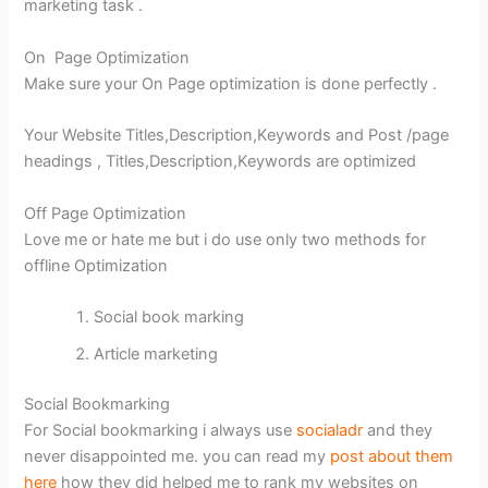
marketing task .
On Page Optimization
Make sure your On Page optimization is done perfectly .
Your Website Titles,Description,Keywords and Post /page
headings , Titles,Description,Keywords are optimized
Off Page Optimization
Love me or hate me but i do use only two methods for
offline Optimization
Social book marking
Article marketing
Social Bookmarking
For Social bookmarking i always use
socialadr
and they
never disappointed me. you can read my
post about them
here
how they did helped me to rank my websites on