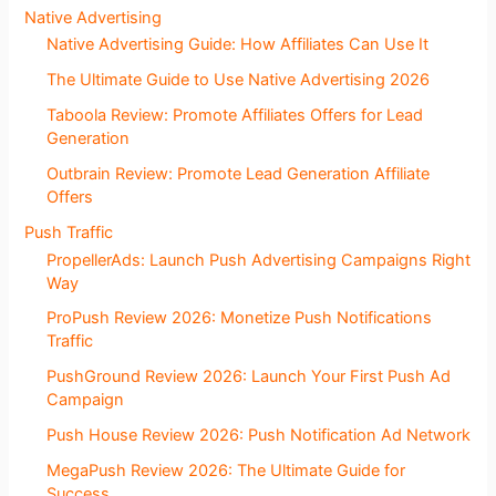
Native Advertising
Native Advertising Guide: How Affiliates Can Use It
The Ultimate Guide to Use Native Advertising 2026
Taboola Review: Promote Affiliates Offers for Lead
Generation
Outbrain Review: Promote Lead Generation Affiliate
Offers
Push Traffic
PropellerAds: Launch Push Advertising Campaigns Right
Way
ProPush Review 2026: Monetize Push Notifications
Traffic
PushGround Review 2026: Launch Your First Push Ad
Campaign
Push House Review 2026: Push Notification Ad Network
MegaPush Review 2026: The Ultimate Guide for
Success