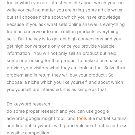
too in which you are intrested niche about which you can
write yourself no matter you are hiring some article writer
but still choose niche about which you have knowledge .
Because if you ask what sells online answer is everything
from an underwear to multi million products everything
sells. But the key is to get get high conversions and you
get high conversions only once you provide valuable
information . You will not only sell an product but help
some one looking for that product to make a purchase or
provide your visitors what they are looking for . Solve their
problem and in return they will buy your product . So
choose a niche which you like yourself. and about which
you yourself are interested. it is as simple as that .
Do keyword research:
do some proper research and you can use google
adwords,google insight tool , and
tools
like market samurai
and find out keywords with good volume of traffic and less
possible competition .