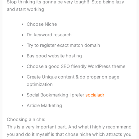
Stop thinking its gonna be very tough!! Stop being lazy
and start working
Choose Niche
Do keyword research
Try to register exact match domain
Buy good website hosting
Choose a good SEO friendly WordPress theme.
Create Unique content & do proper on page
optimization
Social Bookmarking i prefer
socialadr
Article Marketing
Choosing a niche:
This is a very important part. And what i highly recommend
you and do it myself is that chose niche which attracts you