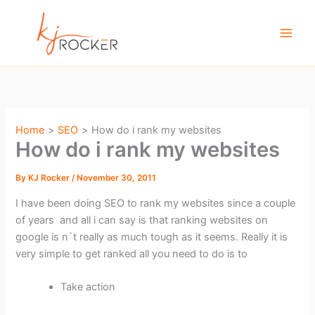
Skip
to
content
Home
SEO
How do i rank my websites
How do i rank my websites
By
KJ Rocker
/
November 30, 2011
I have been doing SEO to rank my websites since a couple
of years and all i can say is that ranking websites on
google is n`t really as much tough as it seems. Really it is
very simple to get ranked all you need to do is to
Take action