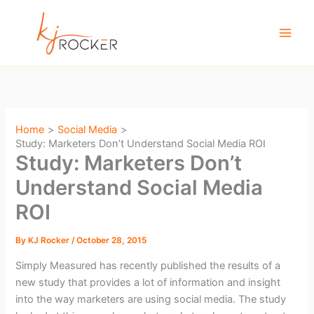
Skip
to
content
Home
Social Media
Study: Marketers Don’t Understand Social Media ROI
Study: Marketers Don’t
Understand Social Media
ROI
By
KJ Rocker
/
October 28, 2015
Simply Measured has recently published the results of a
new study that provides a lot of information and insight
into the way marketers are using social media. The study