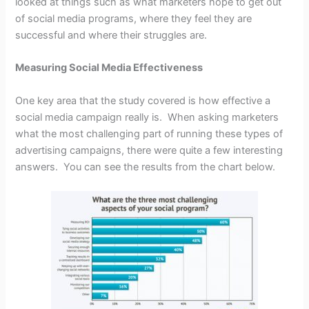
looked at things such as what marketers hope to get out
of social media programs, where they feel they are
successful and where their struggles are.
Measuring Social Media Effectiveness
One key area that the study covered is how effective a
social media campaign really is. When asking marketers
what the most challenging part of running these types of
advertising campaigns, there were quite a few interesting
answers. You can see the results from the chart below.