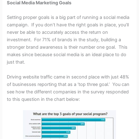
Social Media Marketing Goals
Setting proper goals is a big part of running a social media
campaign. If you don’t have the right goals in place, you’ll
never be able to accurately access the return on
investment. For 71% of brands in the study, building a
stronger brand awareness is their number one goal. This
makes since because social media is an ideal place to do
just that.
Driving website traffic came in second place with just 48%
of businesses reporting that as a ‘top three goal.’ You can
see how the different companies in the survey responded
to this question in the chart below: