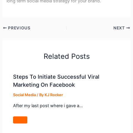
long term social media strategy for your brand.
PREVIOUS
NEXT
Related Posts
Steps To Initiate Successful Viral
Marketing On Facebook
Social Media
/ By
KJ Rocker
After my last post where i gave a…