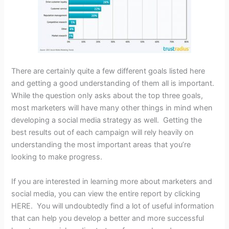
There are certainly quite a few different goals listed here
and getting a good understanding of them all is important.
While the question only asks about the top three goals,
most marketers will have many other things in mind when
developing a social media strategy as well. Getting the
best results out of each campaign will rely heavily on
understanding the most important areas that you’re
looking to make progress.
If you are interested in learning more about marketers and
social media, you can view the entire report by clicking
HERE. You will undoubtedly find a lot of useful information
that can help you develop a better and more successful