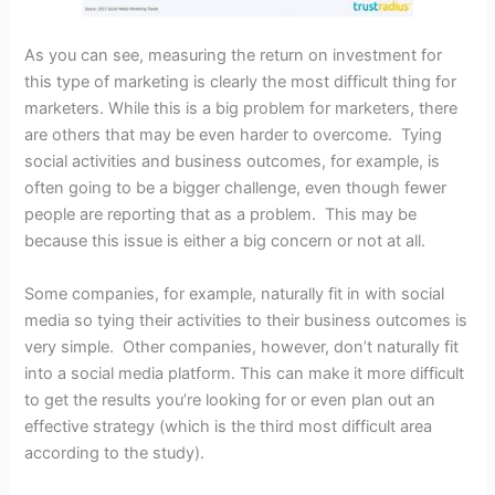
As you can see, measuring the return on investment for
this type of marketing is clearly the most difficult thing for
marketers. While this is a big problem for marketers, there
are others that may be even harder to overcome. Tying
social activities and business outcomes, for example, is
often going to be a bigger challenge, even though fewer
people are reporting that as a problem. This may be
because this issue is either a big concern or not at all.
Some companies, for example, naturally fit in with social
media so tying their activities to their business outcomes is
very simple. Other companies, however, don’t naturally fit
into a social media platform. This can make it more difficult
to get the results you’re looking for or even plan out an
effective strategy (which is the third most difficult area
according to the study).