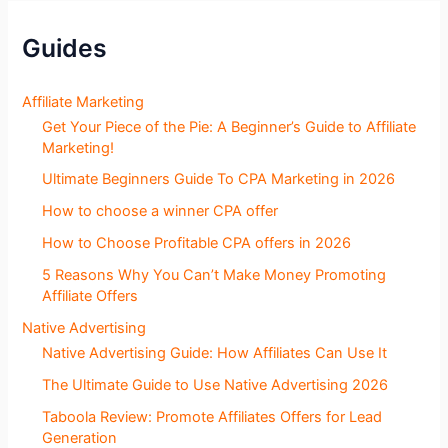
e
c
Guides
t
i
o
Affiliate Marketing
n
Get Your Piece of the Pie: A Beginner’s Guide to Affiliate
s
Marketing!
Ultimate Beginners Guide To CPA Marketing in 2026
How to choose a winner CPA offer
How to Choose Profitable CPA offers in 2026
5 Reasons Why You Can’t Make Money Promoting
Affiliate Offers
Native Advertising
Native Advertising Guide: How Affiliates Can Use It
The Ultimate Guide to Use Native Advertising 2026
Taboola Review: Promote Affiliates Offers for Lead
Generation