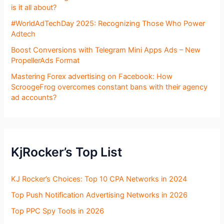
is it all about?
#WorldAdTechDay 2025: Recognizing Those Who Power
Adtech
Boost Conversions with Telegram Mini Apps Ads – New
PropellerAds Format
Mastering Forex advertising on Facebook: How
ScroogeFrog overcomes constant bans with their agency
ad accounts?
KjRocker’s Top List
KJ Rocker’s Choices: Top 10 CPA Networks in 2024
Top Push Notification Advertising Networks in 2026
Top PPC Spy Tools in 2026