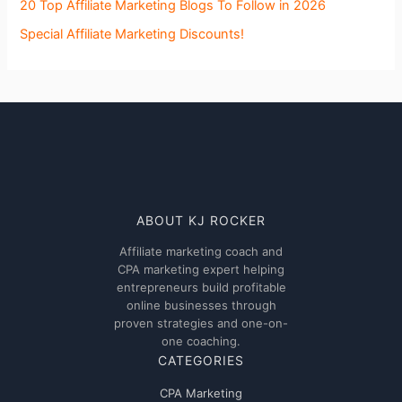
20 Top Affiliate Marketing Blogs To Follow in 2026
Special Affiliate Marketing Discounts!
ABOUT KJ ROCKER
Affiliate marketing coach and
CPA marketing expert helping
entrepreneurs build profitable
online businesses through
proven strategies and one-on-
one coaching.
CATEGORIES
CPA Marketing