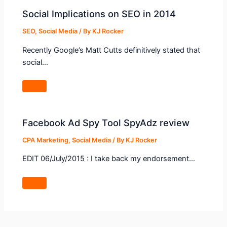
Social Implications on SEO in 2014
SEO
,
Social Media
/ By
KJ Rocker
Recently Google’s Matt Cutts definitively stated that
social…
Facebook Ad Spy Tool SpyAdz review
CPA Marketing
,
Social Media
/ By
KJ Rocker
EDIT 06/July/2015 : I take back my endorsement…