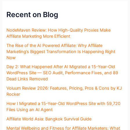
Recent on Blog
NodeMaven Review: How High-Quality Proxies Make
Affiliate Marketing More Efficient
The Rise of the AI Powered Affiliate: Why Affiliate
Marketing’s Biggest Transformation Is Happening Right
Now
Day 2: What Happened After AI Migrated a 15-Year-Old
WordPress Site — SEO Audit, Performance Fixes, and 89
Dead Links Removed
Voluum Review 2026: Features, Pricing, Pros & Cons by KJ
Rocker
How I Migrated a 15-Year-Old WordPress Site with 59,720
Files Using an AI Agent
Affiliate World Asia: Bangkok Survival Guide
Mental Wellbeing and Fitness for Affiliate Marketers: What