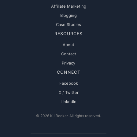
Affiliate Marketing
Blogging
Case Studies
RESOURCES
About
Contact
Privacy
CONNECT
Facebook
X / Twitter
LinkedIn
© 2026 KJ Rocker. All rights reserved.