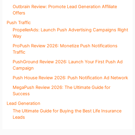
Outbrain Review: Promote Lead Generation Affiliate
Offers
Push Traffic
PropellerAds: Launch Push Advertising Campaigns Right
Way
ProPush Review 2026: Monetize Push Notifications
Traffic
PushGround Review 2026: Launch Your First Push Ad
Campaign
Push House Review 2026: Push Notification Ad Network
MegaPush Review 2026: The Ultimate Guide for
Success
Lead Generation
The Ultimate Guide for Buying the Best Life Insurance
Leads