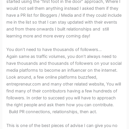
started using the “first foot in the door” approach, Where I
would not sell them anything instead I asked them if they
have a PR list for Bloggers / Media and if they could include
me in the list so that I can stay updated with their events
and from there onwards I built relationships and still
learning more and more every coming day!
You don’t need to have thousands of followers…
Again same as traffic volumes, you don’t always need to
have thousands and thousands of followers on your social
media platforms to become an influencer on the internet.
Look around, a few online platforms buzzfeed,
entrepreneur.com and many other related website, You will
find many of their contributors having a few hundreds of
followers. In order to succeed you will have to approach
the right people and ask them how you can contribute.
Build PR connections, relationships, then act.
This is one of the best pieces of advise I can give you no