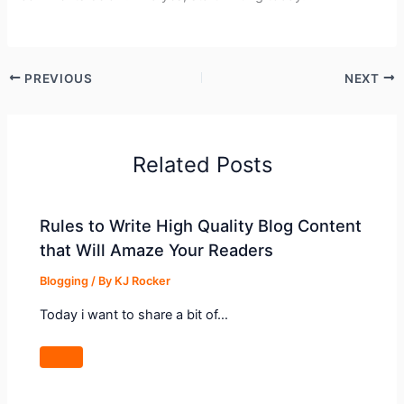
PREVIOUS
NEXT
Related Posts
Rules to Write High Quality Blog Content
that Will Amaze Your Readers
Blogging
/ By
KJ Rocker
Today i want to share a bit of…