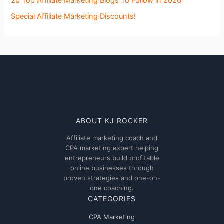
20 Top Affiliate Marketing Blogs To Follow in 2026
Special Affiliate Marketing Discounts!
ABOUT KJ ROCKER
Affiliate marketing coach and
CPA marketing expert helping
entrepreneurs build profitable
online businesses through
proven strategies and one-on-
one coaching.
CATEGORIES
CPA Marketing