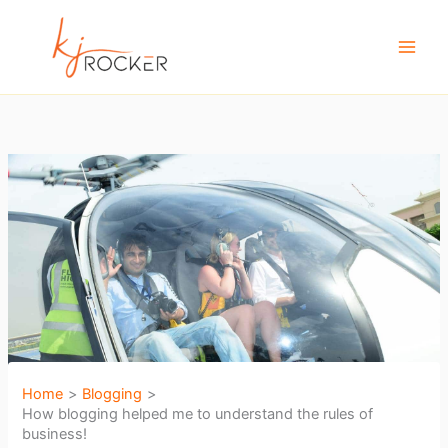
Skip
to
content
Home
Blogging
How blogging helped me to understand the rules of
business!