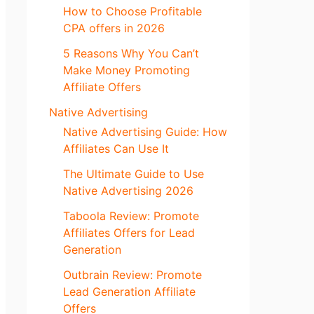
How to Choose Profitable
CPA offers in 2026
5 Reasons Why You Can’t
Make Money Promoting
Affiliate Offers
Native Advertising
Native Advertising Guide: How
Affiliates Can Use It
The Ultimate Guide to Use
Native Advertising 2026
Taboola Review: Promote
Affiliates Offers for Lead
Generation
Outbrain Review: Promote
Lead Generation Affiliate
Offers