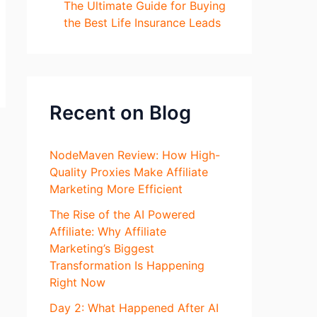
The Ultimate Guide for Buying
the Best Life Insurance Leads
Recent on Blog
NodeMaven Review: How High-
Quality Proxies Make Affiliate
Marketing More Efficient
The Rise of the AI Powered
Affiliate: Why Affiliate
Marketing’s Biggest
Transformation Is Happening
Right Now
Day 2: What Happened After AI