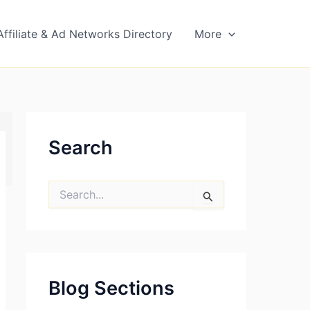
Affiliate & Ad Networks Directory
More
Search
S
e
a
r
c
h
f
Blog Sections
o
r