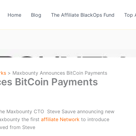
Home
Blog
The Affiliate BlackOps Fund
Top 
rks
Maxbounty Announces BitCoin Payments
es BitCoin Payments
m the Maxbounty CTO Steve Sauve announcing new
xbounty the first
affiliate Network
to introduce
eived from Steve