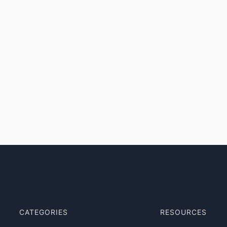
CATEGORIES
RESOURCES