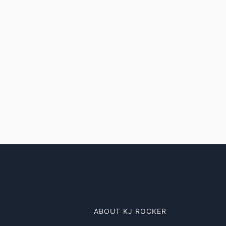
ABOUT KJ ROCKER