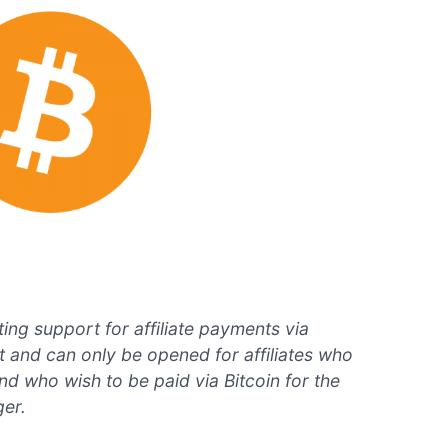
ing support for affiliate payments via
est and can only be opened for affiliates who
and who wish to be paid via Bitcoin for the
ger.