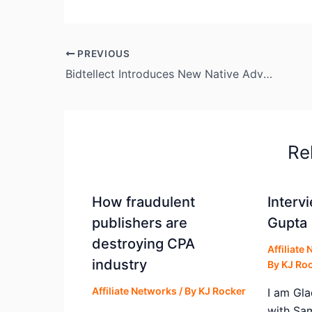
PREVIOUS
Bidtellect Introduces New Native Advertising Platform & Exchange
Re
How fraudulent
Interv
publishers are
Gupta 
destroying CPA
Affiliate
industry
By
KJ Ro
Affiliate Networks
/ By
KJ Rocker
I am Gla
with Sa