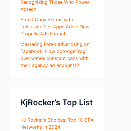
Recognizing Those Who Power
Adtech
Boost Conversions with
Telegram Mini Apps Ads – New
PropellerAds Format
Mastering Forex advertising on
Facebook: How ScroogeFrog
overcomes constant bans with
their agency ad accounts?
KjRocker’s Top List
KJ Rocker’s Choices: Top 10 CPA
Networks in 2024