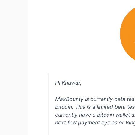
Hi Khawar,
MaxBounty is currently beta test
Bitcoin. This is a limited beta t
currently have a Bitcoin wallet 
next few payment cycles or lon