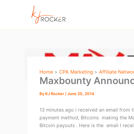
Skip
to
content
Home
CPA Marketing
Affiliate Netwo
Maxbounty Announc
By
KJ Rocker
/
June 20, 2014
13 minutes ago i received an email fro
payment method, Bitcoins making the Ma
Bitcoin payouts . Here is the email I rec