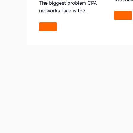
The biggest problem CPA
networks face is the…