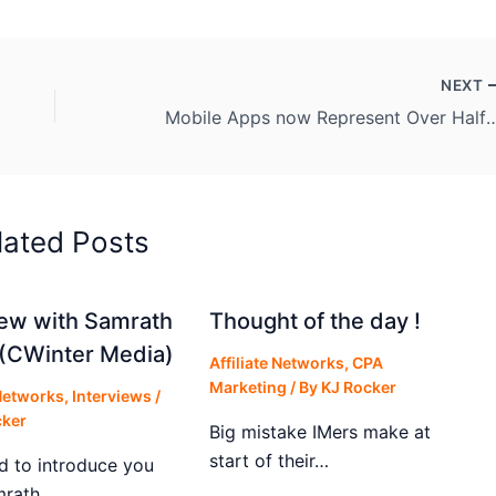
NEXT
Mobile Apps now Represent Over Ha
lated Posts
iew with Samrath
Thought of the day !
(CWinter Media)
Affiliate Networks
,
CPA
Marketing
/ By
KJ Rocker
 Networks
,
Interviews
/
cker
Big mistake IMers make at
start of their…
d to introduce you
mrath…