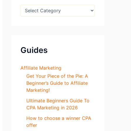
:
B
l
o
g
S
e
c
Guides
t
i
o
n
Affiliate Marketing
s
Get Your Piece of the Pie: A
Beginner’s Guide to Affiliate
Marketing!
Ultimate Beginners Guide To
CPA Marketing in 2026
How to choose a winner CPA
offer