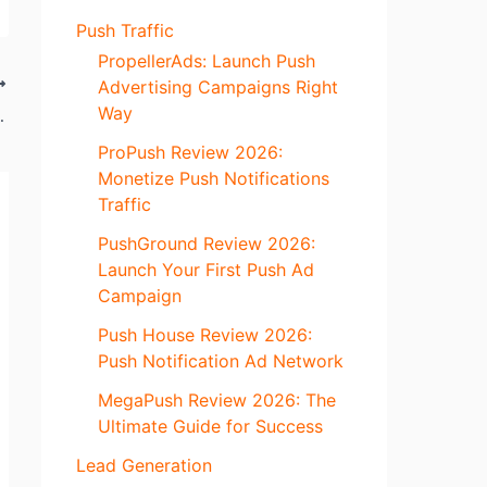
Push Traffic
PropellerAds: Launch Push
Advertising Campaigns Right
Way
lf of Media Time
ProPush Review 2026:
Monetize Push Notifications
Traffic
PushGround Review 2026:
Launch Your First Push Ad
Campaign
Push House Review 2026:
Push Notification Ad Network
MegaPush Review 2026: The
Ultimate Guide for Success
Lead Generation