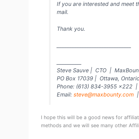
If you are interested and meet t
mail.
Thank you.
______________________________
__________
Steve Sauve | CTO | MaxBount
PO Box 17039 | Ottawa, Ontar
Phone: (613) 834-3955 x222 | 
Email:
steve@maxbounty.com
|
I hope this will be a good news for affili
methods and we will see many other Affili