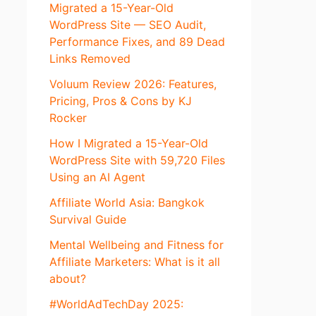
Migrated a 15-Year-Old
WordPress Site — SEO Audit,
Performance Fixes, and 89 Dead
Links Removed
Voluum Review 2026: Features,
Pricing, Pros & Cons by KJ
Rocker
How I Migrated a 15-Year-Old
WordPress Site with 59,720 Files
Using an AI Agent
Affiliate World Asia: Bangkok
Survival Guide
Mental Wellbeing and Fitness for
Affiliate Marketers: What is it all
about?
#WorldAdTechDay 2025: