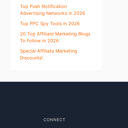
Top Push Notification
Advertising Networks in 2026
Top PPC Spy Tools in 2026
20 Top Affiliate Marketing Blogs
To Follow in 2026
Special Affiliate Marketing
Discounts!
CONNECT