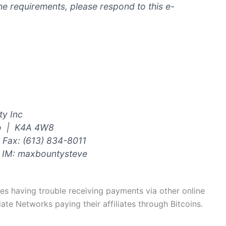
he requirements, please respond to this e-
y Inc
io | K4A 4W8
Fax: (613) 834-8011
 IM: maxbountysteve
ates having trouble receiving payments via other online
ate Networks paying their affiliates through Bitcoins.