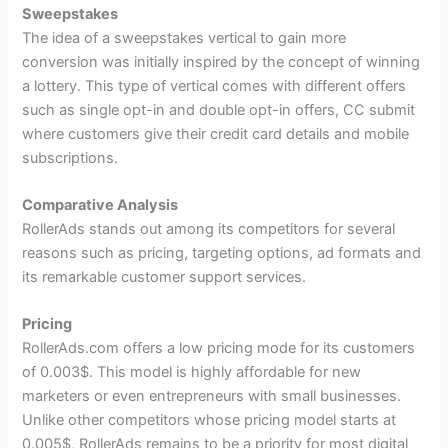
Sweepstakes
The idea of a sweepstakes vertical to gain more
conversion was initially inspired by the concept of winning
a lottery. This type of vertical comes with different offers
such as single opt-in and double opt-in offers, CC submit
where customers give their credit card details and mobile
subscriptions.
Comparative Analysis
RollerAds stands out among its competitors for several
reasons such as pricing, targeting options, ad formats and
its remarkable customer support services.
Pricing
RollerAds.com offers a low pricing mode for its customers
of 0.003$. This model is highly affordable for new
marketers or even entrepreneurs with small businesses.
Unlike other competitors whose pricing model starts at
0.005$, RollerAds remains to be a priority for most digital