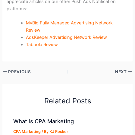
appreciate articles on our other Push Ads Notification
platforms:
MyBid Fully Managed Advertising Network
Review
AdsKeeper Advertising Network Review
Taboola Review
PREVIOUS
NEXT
Related Posts
What is CPA Marketing
CPA Marketing
/ By
KJ Rocker