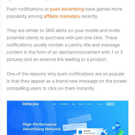
Push notifications or
push advertising
have gained more
popularity among
affiliate marketers
recently.
They are similar to SMS alerts on your mobile and invite
potential clients to purchase with just one click. These
notifications usually contain a catchy title and message
content in the form of an alert/announcement with 1 or 2
pictures and an external link leading to a product.
One of the reasons why push notifications are so popular
is that they appear as a brand new message on the screen
compelling users to click on them instantly.