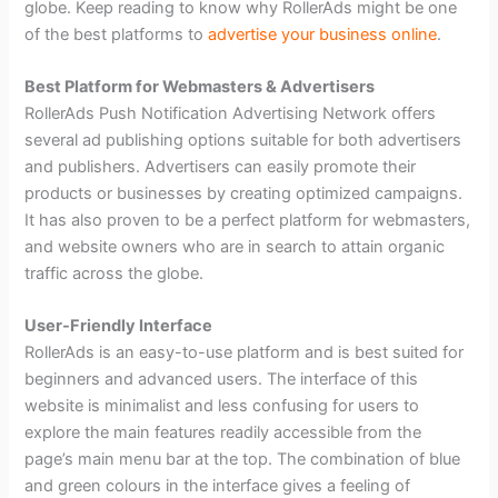
globe. Keep reading to know why RollerAds might be one
of the best platforms to
advertise your business online
.
Best Platform for Webmasters & Advertisers
RollerAds Push Notification Advertising Network offers
several ad publishing options suitable for both advertisers
and publishers. Advertisers can easily promote their
products or businesses by creating optimized campaigns.
It has also proven to be a perfect platform for webmasters,
and website owners who are in search to attain organic
traffic across the globe.
User-Friendly Interface
RollerAds is an easy-to-use platform and is best suited for
beginners and advanced users. The interface of this
website is minimalist and less confusing for users to
explore the main features readily accessible from the
page’s main menu bar at the top. The combination of blue
and green colours in the interface gives a feeling of