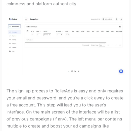
calmness and platform authenticity.
The sign-up process to RollerAds is easy and only requires
your email and password, and you’re a click away to create
a free account. This step will lead you to the user’s
interface. On the main screen of the interface will be a list
of previous campaigns (if any). The left menu bar contains
multiple to create and boost your ad campaigns like