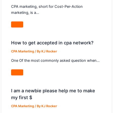
CPA marketing, short for Cost-Per-Action
marketing, is a…
How to get accepted in cpa network?
CPA Marketing
/ By
KJ Rocker
One Of the most commonly asked question when…
I am a newbie please help me to make
my first $
CPA Marketing
/ By
KJ Rocker