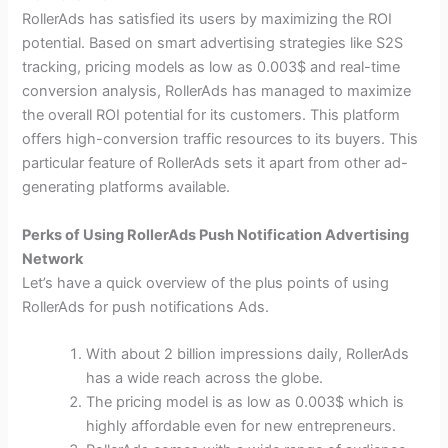
RollerAds has satisfied its users by maximizing the ROI
potential. Based on smart advertising strategies like S2S
tracking, pricing models as low as 0.003$ and real-time
conversion analysis, RollerAds has managed to maximize
the overall ROI potential for its customers. This platform
offers high-conversion traffic resources to its buyers. This
particular feature of RollerAds sets it apart from other ad-
generating platforms available.
Perks of Using RollerAds Push Notification Advertising
Network
Let’s have a quick overview of the plus points of using
RollerAds for push notifications Ads.
With about 2 billion impressions daily, RollerAds
has a wide reach across the globe.
The pricing model is as low as 0.003$ which is
highly affordable even for new entrepreneurs.