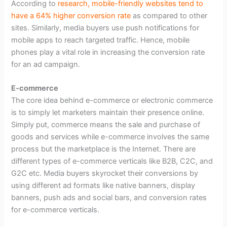
According to
research, mobile-friendly websites tend to
have a 64% higher conversion rate
as compared to other
sites. Similarly, media buyers use push notifications for
mobile apps to reach targeted traffic. Hence, mobile
phones play a vital role in increasing the conversion rate
for an ad campaign.
E-commerce
The core idea behind e-commerce or electronic commerce
is to simply let marketers maintain their presence online.
Simply put, commerce means the sale and purchase of
goods and services while e-commerce involves the same
process but the marketplace is the Internet. There are
different types of e-commerce verticals like B2B, C2C, and
G2C etc. Media buyers skyrocket their conversions by
using different ad formats like native banners, display
banners, push ads and social bars, and conversion rates
for e-commerce verticals.