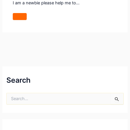
I am a newbie please help me to…
Search
S
e
a
r
c
h