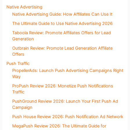
Native Advertising
Native Advertising Guide: How Affiliates Can Use It
The Ultimate Guide to Use Native Advertising 2026
Taboola Review: Promote Affiliates Offers for Lead
Generation
Outbrain Review: Promote Lead Generation Affiliate
Offers
Push Traffic
PropellerAds: Launch Push Advertising Campaigns Right
Way
ProPush Review 2026: Monetize Push Notifications
Traffic
PushGround Review 2026: Launch Your First Push Ad
Campaign
Push House Review 2026: Push Notification Ad Network
MegaPush Review 2026: The Ultimate Guide for