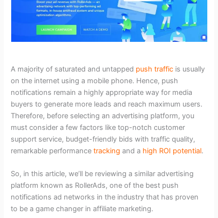
A majority of saturated and untapped
push traffic
is usually
on the internet using a mobile phone. Hence, push
notifications remain a highly appropriate way for media
buyers to generate more leads and reach maximum users.
Therefore, before selecting an advertising platform, you
must consider a few factors like top-notch customer
support service, budget-friendly bids with traffic quality,
remarkable performance
tracking
and a
high ROI potential
.
So, in this article, we’ll be reviewing a similar advertising
platform known as RollerAds, one of the best push
notifications ad networks in the industry that has proven
to be a game changer in affiliate marketing.