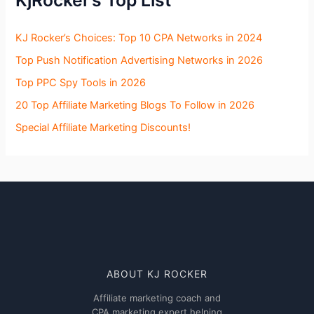
KjRocker’s Top List
KJ Rocker’s Choices: Top 10 CPA Networks in 2024
Top Push Notification Advertising Networks in 2026
Top PPC Spy Tools in 2026
20 Top Affiliate Marketing Blogs To Follow in 2026
Special Affiliate Marketing Discounts!
ABOUT KJ ROCKER
Affiliate marketing coach and
CPA marketing expert helping