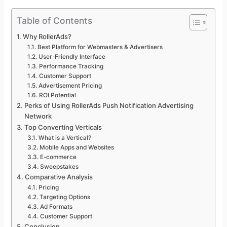
Table of Contents
Why RollerAds?
Best Platform for Webmasters & Advertisers
User-Friendly Interface
Performance Tracking
Customer Support
Advertisement Pricing
ROI Potential
Perks of Using RollerAds Push Notification Advertising
Network
Top Converting Verticals
What is a Vertical?
Mobile Apps and Websites
E-commerce
Sweepstakes
Comparative Analysis
Pricing
Targeting Options
Ad Formats
Customer Support
Conclusion