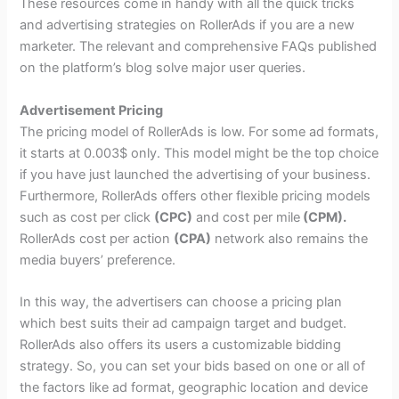
These resources come in handy with all the quick tricks
and advertising strategies on RollerAds if you are a new
marketer. The relevant and comprehensive FAQs published
on the platform’s blog solve major user queries.
Advertisement Pricing
The pricing model of RollerAds is low. For some ad formats,
it starts at 0.003$ only. This model might be the top choice
if you have just launched the advertising of your business.
Furthermore, RollerAds offers other flexible pricing models
such as cost per click
(CPC)
and cost per mile
(CPM).
RollerAds cost per action
(CPA)
network also remains the
media buyers’ preference.
In this way, the advertisers can choose a pricing plan
which best suits their ad campaign target and budget.
RollerAds also offers its users a customizable bidding
strategy. So, you can set your bids based on one or all of
the factors like ad format, geographic location and device