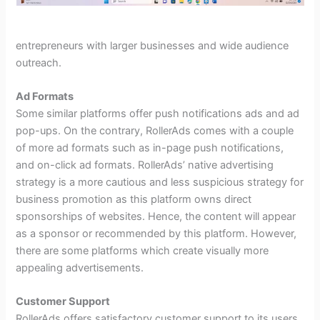
entrepreneurs with larger businesses and wide audience
outreach.
Ad Formats
Some similar platforms offer push notifications ads and ad
pop-ups. On the contrary, RollerAds comes with a couple
of more ad formats such as in-page push notifications,
and on-click ad formats. RollerAds’ native advertising
strategy is a more cautious and less suspicious strategy for
business promotion as this platform owns direct
sponsorships of websites. Hence, the content will appear
as a sponsor or recommended by this platform. However,
there are some platforms which create visually more
appealing advertisements.
Customer Support
RollerAds offers satisfactory customer support to its users