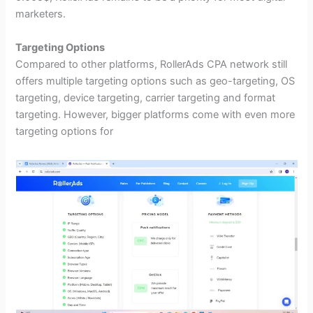
marketers.
Targeting Options
Compared to other platforms, RollerAds CPA network still
offers multiple targeting options such as geo-targeting, OS
targeting, device targeting, carrier targeting and format
targeting. However, bigger platforms come with even more
targeting options for