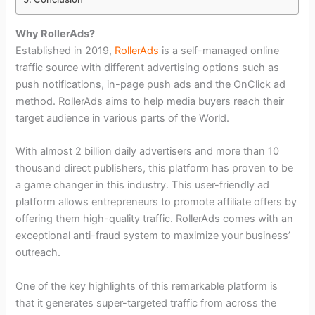
Why RollerAds?
Established in 2019,
RollerAds
is a self-managed online
traffic source with different advertising options such as
push notifications, in-page push ads and the OnClick ad
method. RollerAds aims to help media buyers reach their
target audience in various parts of the World.
With almost 2 billion daily advertisers and more than 10
thousand direct publishers, this platform has proven to be
a game changer in this industry. This user-friendly ad
platform allows entrepreneurs to promote affiliate offers by
offering them high-quality traffic. RollerAds comes with an
exceptional anti-fraud system to maximize your business’
outreach.
One of the key highlights of this remarkable platform is
that it generates super-targeted traffic from across the