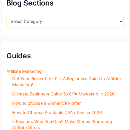
f
Blog Sections
o
r
:
B
l
o
g
S
e
c
Guides
t
i
o
Affiliate Marketing
n
Get Your Piece of the Pie: A Beginner’s Guide to Affiliate
s
Marketing!
Ultimate Beginners Guide To CPA Marketing in 2026
How to choose a winner CPA offer
How to Choose Profitable CPA offers in 2026
5 Reasons Why You Can’t Make Money Promoting
Affiliate Offers