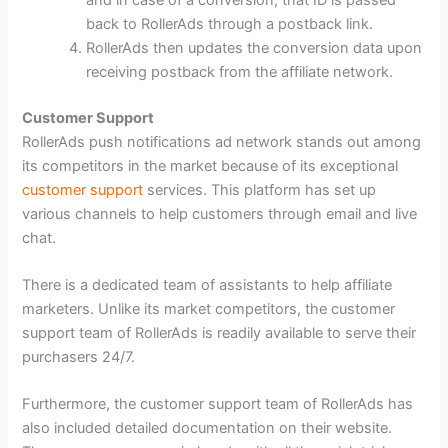
back to RollerAds through a postback link.
RollerAds then updates the conversion data upon
receiving postback from the affiliate network.
Customer Support
RollerAds push notifications ad network stands out among
its competitors in the market because of its exceptional
customer support
services. This platform has set up
various channels to help customers through email and live
chat.
There is a dedicated team of assistants to help affiliate
marketers. Unlike its market competitors, the customer
support team of RollerAds is readily available to serve their
purchasers 24/7.
Furthermore, the customer support team of RollerAds has
also included detailed documentation on their website.