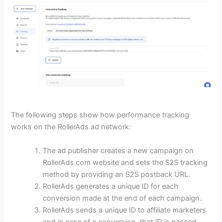
The following steps show how performance tracking
works on the RollerAds ad network:
The ad publisher creates a new campaign on
RollerAds.com website and sets the S2S tracking
method by providing an S2S postback URL.
RollerAds generates a unique ID for each
conversion made at the end of each campaign.
RollerAds sends a unique ID to affiliate marketers
and in case of a conversion, that ID is passed