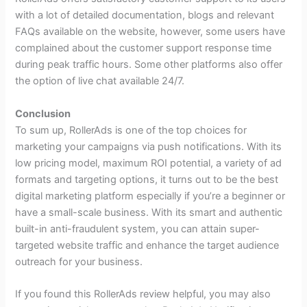
with a lot of detailed documentation, blogs and relevant
FAQs available on the website, however, some users have
complained about the customer support response time
during peak traffic hours. Some other platforms also offer
the option of live chat available 24/7.
Conclusion
To sum up, RollerAds is one of the top choices for
marketing your campaigns via push notifications. With its
low pricing model, maximum ROI potential, a variety of ad
formats and targeting options, it turns out to be the best
digital marketing platform especially if you’re a beginner or
have a small-scale business. With its smart and authentic
built-in anti-fraudulent system, you can attain super-
targeted website traffic and enhance the target audience
outreach for your business.
If you found this RollerAds review helpful, you may also