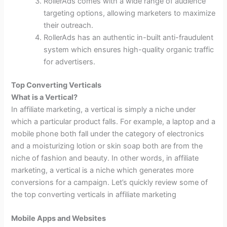
RollerAds comes with a wide range of audience
targeting options, allowing marketers to maximize
their outreach.
RollerAds has an authentic in-built anti-fraudulent
system which ensures high-quality organic traffic
for advertisers.
Top Converting Verticals
What is a Vertical?
In affiliate marketing, a vertical is simply a niche under
which a particular product falls. For example, a laptop and a
mobile phone both fall under the category of electronics
and a moisturizing lotion or skin soap both are from the
niche of fashion and beauty. In other words, in affiliate
marketing, a vertical is a niche which generates more
conversions for a campaign. Let’s quickly review some of
the top converting verticals in affiliate marketing
Mobile Apps and Websites