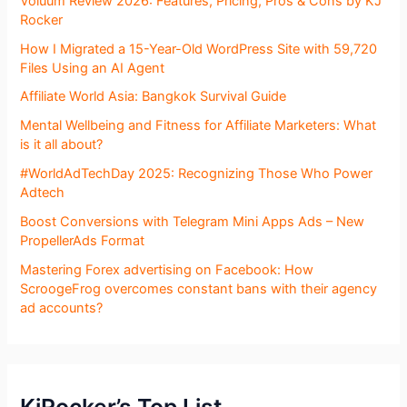
Voluum Review 2026: Features, Pricing, Pros & Cons by KJ
Rocker
How I Migrated a 15-Year-Old WordPress Site with 59,720
Files Using an AI Agent
Affiliate World Asia: Bangkok Survival Guide
Mental Wellbeing and Fitness for Affiliate Marketers: What
is it all about?
#WorldAdTechDay 2025: Recognizing Those Who Power
Adtech
Boost Conversions with Telegram Mini Apps Ads – New
PropellerAds Format
Mastering Forex advertising on Facebook: How
ScroogeFrog overcomes constant bans with their agency
ad accounts?