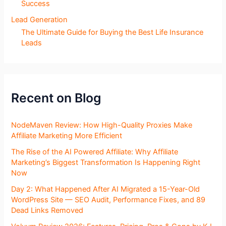
Success
Lead Generation
The Ultimate Guide for Buying the Best Life Insurance
Leads
Recent on Blog
NodeMaven Review: How High-Quality Proxies Make
Affiliate Marketing More Efficient
The Rise of the AI Powered Affiliate: Why Affiliate
Marketing’s Biggest Transformation Is Happening Right
Now
Day 2: What Happened After AI Migrated a 15-Year-Old
WordPress Site — SEO Audit, Performance Fixes, and 89
Dead Links Removed