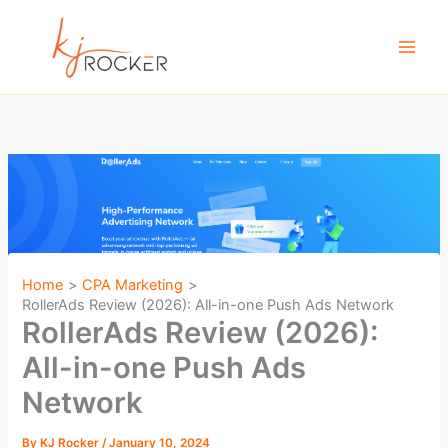
Skip
to
content
Home
CPA Marketing
RollerAds Review (2026): All-in-one Push Ads Network
RollerAds Review (2026):
All-in-one Push Ads
Network
By
KJ Rocker
/
January 10, 2024