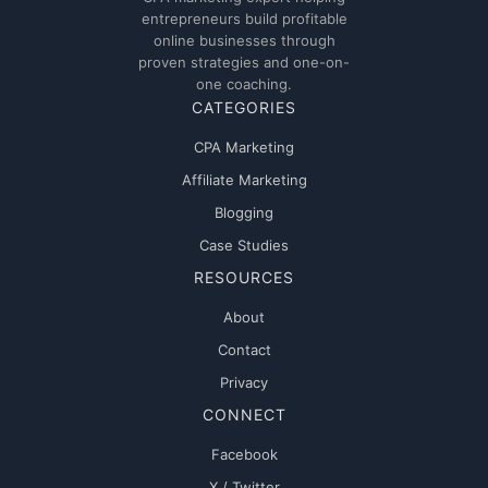
entrepreneurs build profitable
online businesses through
proven strategies and one-on-
one coaching.
CATEGORIES
CPA Marketing
Affiliate Marketing
Blogging
Case Studies
RESOURCES
About
Contact
Privacy
CONNECT
Facebook
X / Twitter