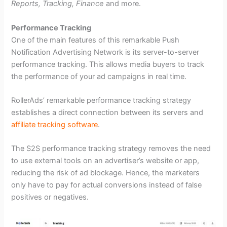
Reports, Tracking, Finance
and more.
Performance Tracking
One of the main features of this remarkable Push
Notification Advertising Network is its server-to-server
performance tracking. This allows media buyers to track
the performance of your ad campaigns in real time.
RollerAds’ remarkable performance tracking strategy
establishes a direct connection between its servers and
affiliate tracking software
.
The S2S performance tracking strategy removes the need
to use external tools on an advertiser’s website or app,
reducing the risk of ad blockage. Hence, the marketers
only have to pay for actual conversions instead of false
positives or negatives.