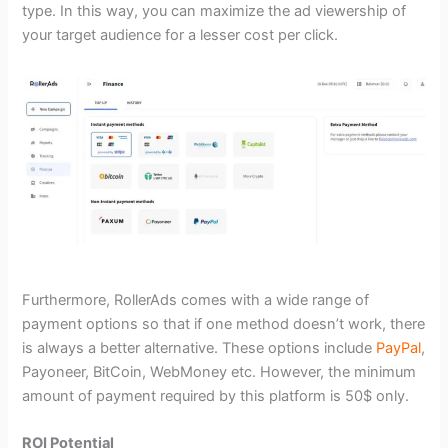
type. In this way, you can maximize the ad viewership of
your target audience for a lesser cost per click.
Furthermore, RollerAds comes with a wide range of
payment options so that if one method doesn’t work, there
is always a better alternative. These options include
PayPal
,
Payoneer, BitCoin, WebMoney etc. However, the minimum
amount of payment required by this platform is 50$ only.
ROI Potential