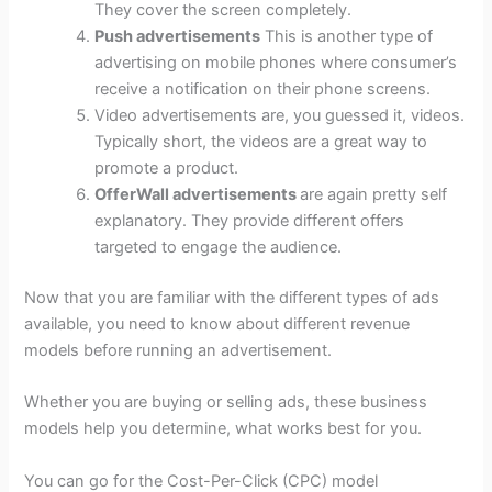
They cover the screen completely.
Push advertisements
This is another type of
advertising on mobile phones where consumer’s
receive a notification on their phone screens.
Video advertisements are, you guessed it, videos.
Typically short, the videos are a great way to
promote a product.
OfferWall advertisements
are again pretty self
explanatory. They provide different offers
targeted to engage the audience.
Now that you are familiar with the different types of ads
available, you need to know about different revenue
models before running an advertisement.
Whether you are buying or selling ads, these business
models help you determine, what works best for you.
You can go for the Cost-Per-Click (CPC) model