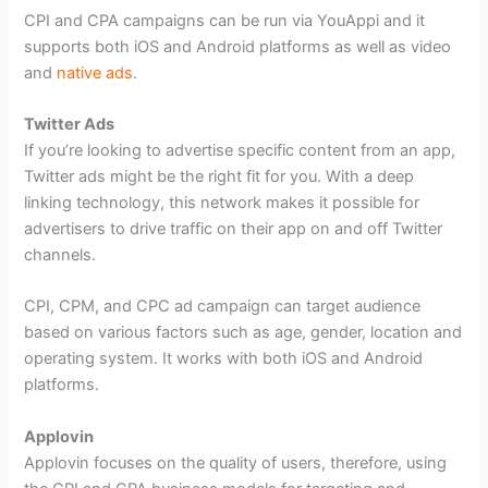
CPI and CPA campaigns can be run via YouAppi and it
supports both iOS and Android platforms as well as video
and
native ads
.
Twitter Ads
If you’re looking to advertise specific content from an app,
Twitter ads might be the right fit for you. With a deep
linking technology, this network makes it possible for
advertisers to drive traffic on their app on and off Twitter
channels.
CPI, CPM, and CPC ad campaign can target audience
based on various factors such as age, gender, location and
operating system. It works with both iOS and Android
platforms.
Applovin
Applovin focuses on the quality of users, therefore, using