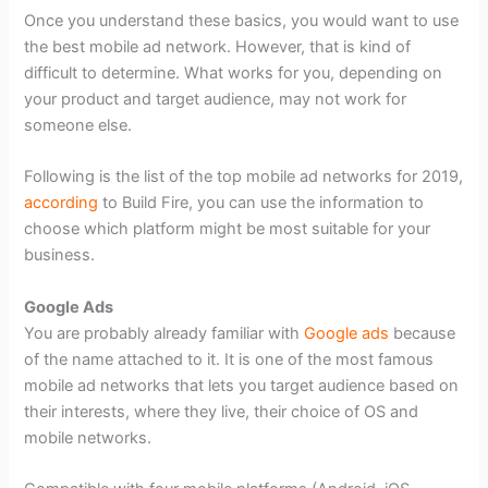
Once you understand these basics, you would want to use
the best mobile ad network. However, that is kind of
difficult to determine. What works for you, depending on
your product and target audience, may not work for
someone else.
Following is the list of the top mobile ad networks for 2019,
according
to Build Fire, you can use the information to
choose which platform might be most suitable for your
business.
Google Ads
You are probably already familiar with
Google ads
because
of the name attached to it. It is one of the most famous
mobile ad networks that lets you target audience based on
their interests, where they live, their choice of OS and
mobile networks.