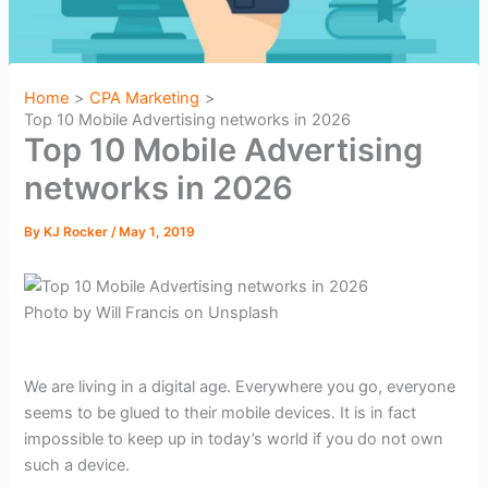
Home
CPA Marketing
Top 10 Mobile Advertising networks in 2026
Top 10 Mobile Advertising
networks in 2026
By
KJ Rocker
/
May 1, 2019
Photo by Will Francis on Unsplash
We are living in a digital age. Everywhere you go, everyone
seems to be glued to their mobile devices. It is in fact
impossible to keep up in today’s world if you do not own
such a device.