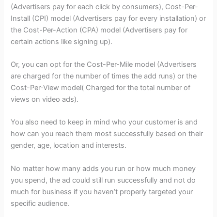
(Advertisers pay for each click by consumers), Cost-Per-
Install (CPI) model (Advertisers pay for every installation) or
the Cost-Per-Action (CPA) model (Advertisers pay for
certain actions like signing up).
Or, you can opt for the Cost-Per-Mile model (Advertisers
are charged for the number of times the add runs) or the
Cost-Per-View model( Charged for the total number of
views on video ads).
You also need to keep in mind who your customer is and
how can you reach them most successfully based on their
gender, age, location and interests.
No matter how many adds you run or how much money
you spend, the ad could still run successfully and not do
much for business if you haven’t properly targeted your
specific audience.