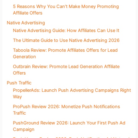
5 Reasons Why You Can’t Make Money Promoting
Affiliate Offers
Native Advertising
Native Advertising Guide: How Affiliates Can Use It
The Ultimate Guide to Use Native Advertising 2026
Taboola Review: Promote Affiliates Offers for Lead
Generation
Outbrain Review: Promote Lead Generation Affiliate
Offers
Push Traffic
PropellerAds: Launch Push Advertising Campaigns Right
Way
ProPush Review 2026: Monetize Push Notifications
Traffic
PushGround Review 2026: Launch Your First Push Ad
Campaign