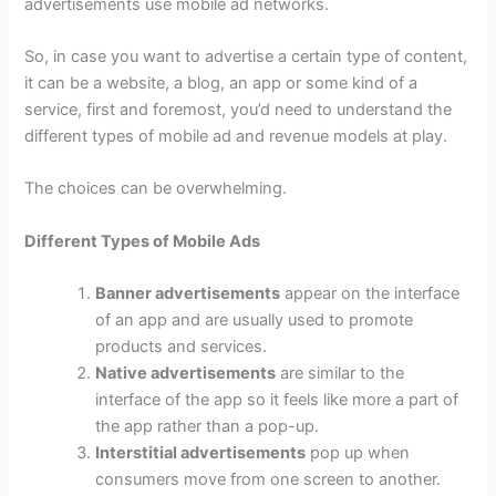
advertisements use mobile ad networks.
So, in case you want to advertise a certain type of content,
it can be a website, a blog, an app or some kind of a
service, first and foremost, you’d need to understand the
different types of mobile ad and revenue models at play.
The choices can be overwhelming.
Different Types of Mobile Ads
Banner advertisements
appear on the interface
of an app and are usually used to promote
products and services.
Native advertisements
are similar to the
interface of the app so it feels like more a part of
the app rather than a pop-up.
Interstitial advertisements
pop up when
consumers move from one screen to another.