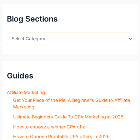
c
h
f
Blog Sections
o
r
:
B
l
o
g
S
e
c
Guides
t
i
o
Affiliate Marketing
n
Get Your Piece of the Pie: A Beginner’s Guide to Affiliate
s
Marketing!
Ultimate Beginners Guide To CPA Marketing in 2026
How to choose a winner CPA offer
How to Choose Profitable CPA offers in 2026