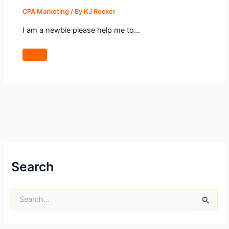
CPA Marketing
/ By
KJ Rocker
I am a newbie please help me to…
Search
S
e
a
r