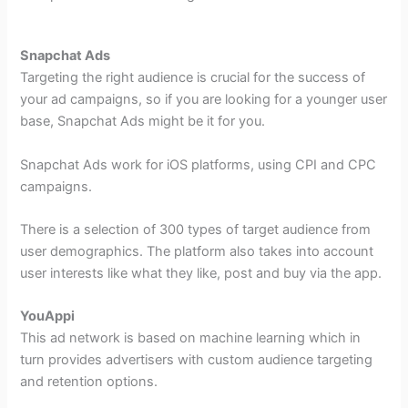
Snapchat Ads
Targeting the right audience is crucial for the success of
your ad campaigns, so if you are looking for a younger user
base, Snapchat Ads might be it for you.
Snapchat Ads work for iOS platforms, using CPI and CPC
campaigns.
There is a selection of 300 types of target audience from
user demographics. The platform also takes into account
user interests like what they like, post and buy via the app.
YouAppi
This ad network is based on machine learning which in
turn provides advertisers with custom audience targeting
and retention options.