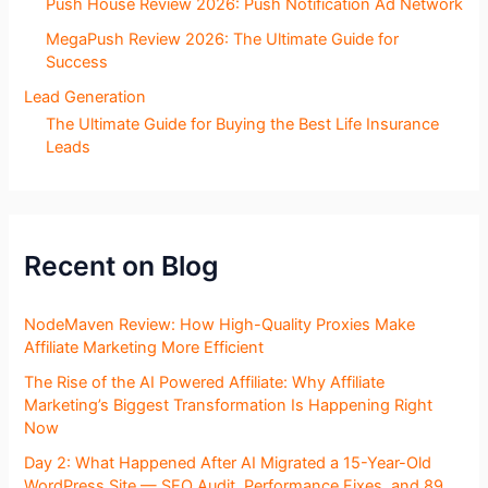
Push House Review 2026: Push Notification Ad Network
MegaPush Review 2026: The Ultimate Guide for
Success
Lead Generation
The Ultimate Guide for Buying the Best Life Insurance
Leads
Recent on Blog
NodeMaven Review: How High-Quality Proxies Make
Affiliate Marketing More Efficient
The Rise of the AI Powered Affiliate: Why Affiliate
Marketing’s Biggest Transformation Is Happening Right
Now
Day 2: What Happened After AI Migrated a 15-Year-Old
WordPress Site — SEO Audit, Performance Fixes, and 89