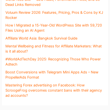
Dead Links Removed
Voluum Review 2026: Features, Pricing, Pros & Cons by KJ
Rocker
How I Migrated a 15-Year-Old WordPress Site with 59,720
Files Using an AI Agent
Affiliate World Asia: Bangkok Survival Guide
Mental Wellbeing and Fitness for Affiliate Marketers: What
is it all about?
#WorldAdTechDay 2025: Recognizing Those Who Power
Adtech
Boost Conversions with Telegram Mini Apps Ads – New
PropellerAds Format
Mastering Forex advertising on Facebook: How
ScroogeFrog overcomes constant bans with their agency
ad accounts?