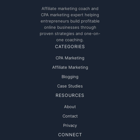
Affiliate marketing coach and
CPA marketing expert helping
entrepreneurs build profitable
online businesses through
proven strategies and one-on-
one coaching.
CATEGORIES
CPA Marketing
Affiliate Marketing
Blogging
Case Studies
RESOURCES
About
Contact
Privacy
CONNECT