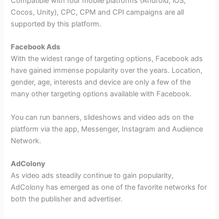
Compatible with four mobile platforms (Android, iOS,
Cocos, Unity), CPC, CPM and CPI campaigns are all
supported by this platform.
Facebook Ads
With the widest range of targeting options, Facebook ads
have gained immense popularity over the years. Location,
gender, age, interests and device are only a few of the
many other targeting options available with Facebook.
You can run banners, slideshows and video ads on the
platform via the app, Messenger, Instagram and Audience
Network.
AdColony
As video ads steadily continue to gain popularity,
AdColony has emerged as one of the favorite networks for
both the publisher and advertiser.