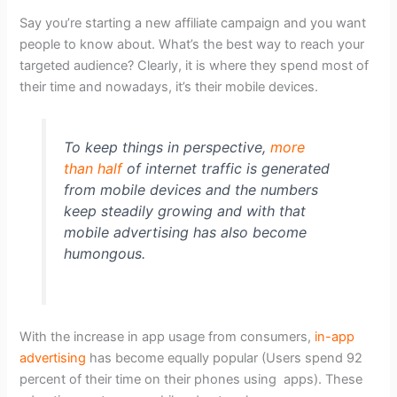
Say you’re starting a new affiliate campaign and you want
people to know about. What’s the best way to reach your
targeted audience? Clearly, it is where they spend most of
their time and nowadays, it’s their mobile devices.
To keep things in perspective,
more
than half
of internet traffic is generated
from mobile devices and the numbers
keep steadily growing and with that
mobile advertising has also become
humongous.
With the increase in app usage from consumers,
in-app
advertising
has become equally popular (Users spend 92
percent of their time on their phones using apps). These