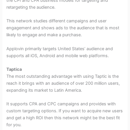
the CPI and CPA business models for targeting and
retargeting the audience.
This network studies different campaigns and user
engagement and shows ads to the audience that is most
likely to engage and make a purchase.
Applovin primarily targets United States’ audience and
supports all iOS, Android and mobile web platforms.
Taptica
The most outstanding advantage with using Taptic is the
reach it brings with an audience of over 200 million users,
expanding its market to Latin America.
It supports CPA and CPC campaigns and provides with
custom targeting options. If you want to acquire new users
and get a high ROI then this network might be the best fit
for you.