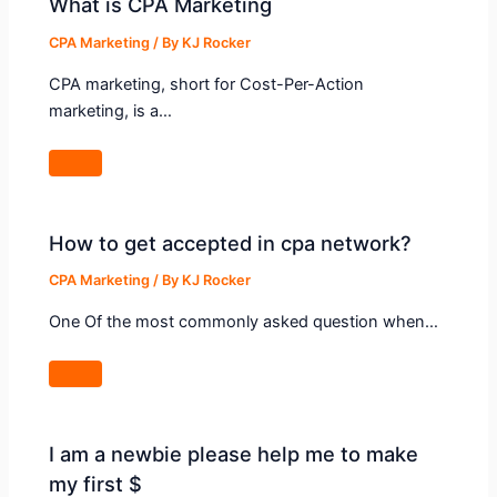
What is CPA Marketing
CPA Marketing
/ By
KJ Rocker
CPA marketing, short for Cost-Per-Action
marketing, is a…
How to get accepted in cpa network?
CPA Marketing
/ By
KJ Rocker
One Of the most commonly asked question when…
I am a newbie please help me to make
my first $