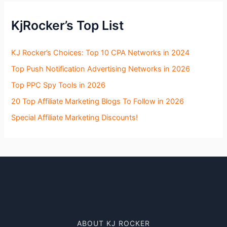
KjRocker’s Top List
KJ Rocker’s Choices: Top 10 CPA Networks in 2024
Top Push Notification Advertising Networks in 2026
Top PPC Spy Tools in 2026
20 Top Affiliate Marketing Blogs To Follow in 2026
Special Affiliate Marketing Discounts!
ABOUT KJ ROCKER