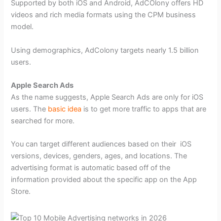
Supported by both iOS and Android, AdCOlony offers HD
videos and rich media formats using the CPM business
model.
Using demographics, AdColony targets nearly 1.5 billion
users.
Apple Search Ads
As the name suggests, Apple Search Ads are only for iOS
users. The
basic idea
is to get more traffic to apps that are
searched for more.
You can target different audiences based on their iOS
versions, devices, genders, ages, and locations. The
advertising format is automatic based off of the
information provided about the specific app on the App
Store.