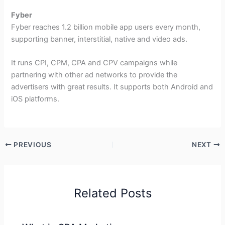
Fyber
Fyber reaches 1.2 billion mobile app users every month,
supporting banner, interstitial, native and video ads.
It runs CPI, CPM, CPA and CPV campaigns while
partnering with other ad networks to provide the
advertisers with great results. It supports both Android and
iOS platforms.
PREVIOUS
NEXT
Related Posts