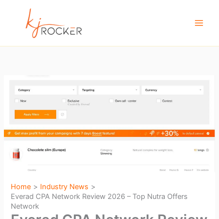
Skip
to
content
Home
Industry News
Everad CPA Network Review 2026 – Top Nutra Offers
Network