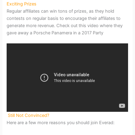
Exciting Prizes
Regular affiliates can win tons of prizes, as they hold
contests on regular basis to encourage their affiliates to
generate more revenue. Check out this video where they
gave away a Porsche Panamera in a 2017 Party
Still Not Convinced?
Here are a few more reasons you should join Everad: