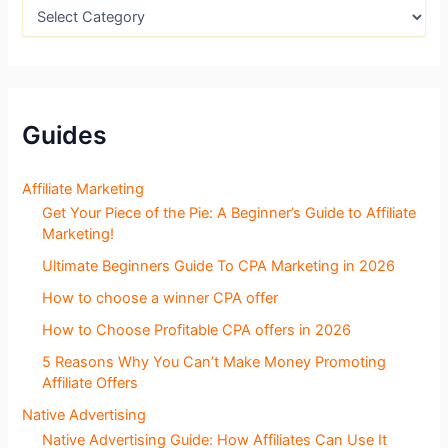
:
B
l
o
g
S
e
c
Guides
t
i
o
Affiliate Marketing
n
Get Your Piece of the Pie: A Beginner’s Guide to Affiliate
s
Marketing!
Ultimate Beginners Guide To CPA Marketing in 2026
How to choose a winner CPA offer
How to Choose Profitable CPA offers in 2026
5 Reasons Why You Can’t Make Money Promoting
Affiliate Offers
Native Advertising
Native Advertising Guide: How Affiliates Can Use It