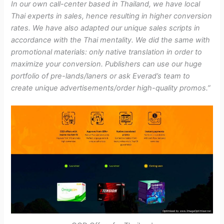
In our own call-center based in Thailand, we have local
Thai experts in sales, hence resulting in higher conversion
rates. We have also adapted our unique sales scripts in
accordance with the Thai mentality. We did the same with
promotional materials: only native translation in order to
maximize your conversion. Publishers can use our huge
portfolio of pre-lands/laners or ask Everad’s team to
create unique advertisements/order high-quality promos.”