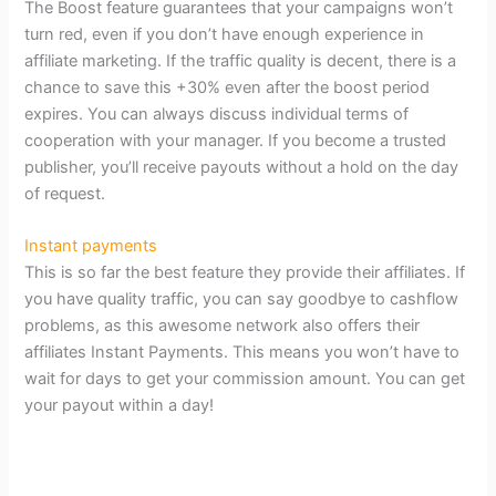
The Boost feature guarantees that your campaigns won’t
turn red, even if you don’t have enough experience in
affiliate marketing. If the traffic quality is decent, there is a
chance to save this +30% even after the boost period
expires. You can always discuss individual terms of
cooperation with your manager. If you become a trusted
publisher, you’ll receive payouts without a hold on the day
of request.
Instant payments
This is so far the best feature they provide their affiliates. If
you have quality traffic, you can say goodbye to cashflow
problems, as this awesome network also offers their
affiliates Instant Payments. This means you won’t have to
wait for days to get your commission amount. You can get
your payout within a day!