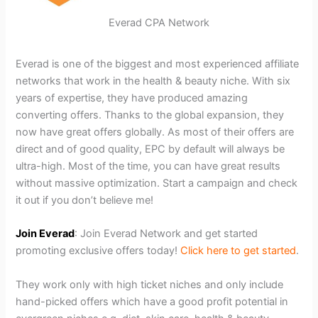
Everad CPA Network
Everad is one of the biggest and most experienced affiliate
networks that work in the health & beauty niche. With six
years of expertise, they have produced amazing
converting offers. Thanks to the global expansion, they
now have great offers globally. As most of their offers are
direct and of good quality, EPC by default will always be
ultra-high. Most of the time, you can have great results
without massive optimization. Start a campaign and check
it out if you don’t believe me!
Join Everad
: Join Everad Network and get started
promoting exclusive offers today!
Click here to get started
.
They work only with high ticket niches and only include
hand-picked offers which have a good profit potential in