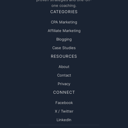
one coaching.
CATEGORIES
CPA Marketing
Affiliate Marketing
Blogging
Case Studies
RESOURCES
About
Contact
Privacy
CONNECT
Facebook
X / Twitter
LinkedIn