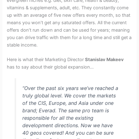
evergreen niches e.g. diet, skin care, health & beauty,
vitamins & supplements, adult, etc. They constantly come
up with an average of five new offers every month, so that
means you won’t get any saturated offers. All the current
offers don’t run down and can be used for years; meaning
you can drive traffic with them for a long time and still get a
stable income.
Here is what their Marketing Director
Stanislav Makeev
has to say about their global expansion…
“Over the past six years we’ve reached a
truly global level. We cover the markets
of the CIS, Europe, and Asia under one
brand; Everad. The same pro team is
responsible for all the existing
development directions. Now we have
40 geos covered! And you can be sure