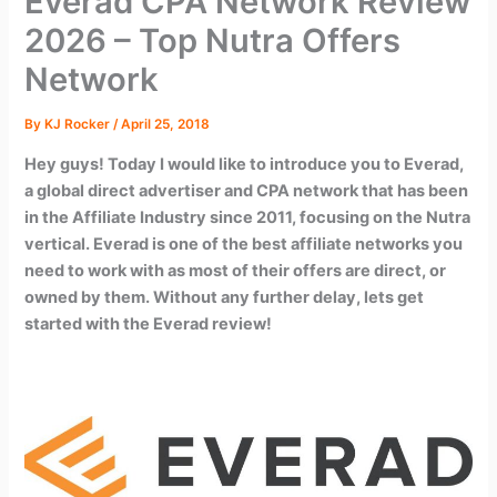
Everad CPA Network Review
2026 – Top Nutra Offers
Network
By
KJ Rocker
/
April 25, 2018
Hey guys! Today I would like to introduce you to Everad,
a global direct advertiser and CPA network that has been
in the Affiliate Industry since 2011, focusing on the Nutra
vertical. Everad is one of the best affiliate networks you
need to work with as most of their offers are direct, or
owned by them. Without any further delay, lets get
started with the Everad review!