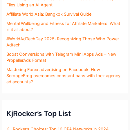
Files Using an AI Agent
Affiliate World Asia: Bangkok Survival Guide
Mental Wellbeing and Fitness for Affiliate Marketers: What
is it all about?
#WorldAdTechDay 2025: Recognizing Those Who Power
Adtech
Boost Conversions with Telegram Mini Apps Ads – New
PropellerAds Format
Mastering Forex advertising on Facebook: How
ScroogeFrog overcomes constant bans with their agency
ad accounts?
KjRocker’s Top List
KJ Rocker’s Choices: Top 10 CPA Networks in 2024