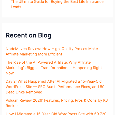
The Ultimate Guide for Buying the Best Life Insurance
Leads
Recent on Blog
NodeMaven Review: How High-Quality Proxies Make
Affiliate Marketing More Efficient
The Rise of the AI Powered Affiliate: Why Affiliate
Marketing’s Biggest Transformation Is Happening Right
Now
Day 2: What Happened After AI Migrated a 15-Year-Old
WordPress Site — SEO Audit, Performance Fixes, and 89
Dead Links Removed
Voluum Review 2026: Features, Pricing, Pros & Cons by KJ
Rocker
How I Migrated a 15-Year-Old WordPress Site with 59,720