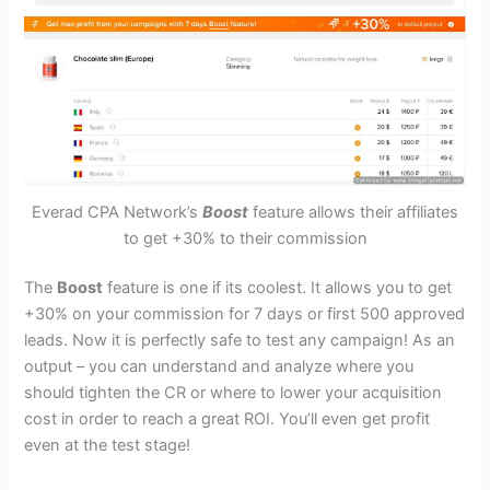
Everad CPA Network’s
Boost
feature allows their affiliates
to get +30% to their commission
The
Boost
feature is one if its coolest
. It allows you to get
+30% on your commission for 7 days or first 500 approved
leads. Now it is perfectly safe to test any campaign! As an
output – you can understand and analyze where you
should tighten the CR or where to lower your acquisition
cost in order to reach a great ROI. You’ll even get profit
even at the test stage!