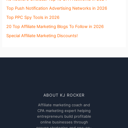
Top Push Notification Advertising Networks in 2026
Top PPC Spy Tools in 2026
20 Top Affiliate Marketing Blogs To Follow in 2026
Special Affiliate Marketing Discounts!
ABOUT KJ ROCKER
Affiliate marketing coach and
CPA marketing expert helping
entrepreneurs build profitable
online businesses through
proven strategies and one-on-