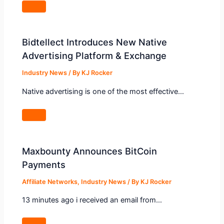
Bidtellect Introduces New Native
Advertising Platform & Exchange
Industry News
/ By
KJ Rocker
Native advertising is one of the most effective…
Maxbounty Announces BitCoin
Payments
Affiliate Networks
,
Industry News
/ By
KJ Rocker
13 minutes ago i received an email from…