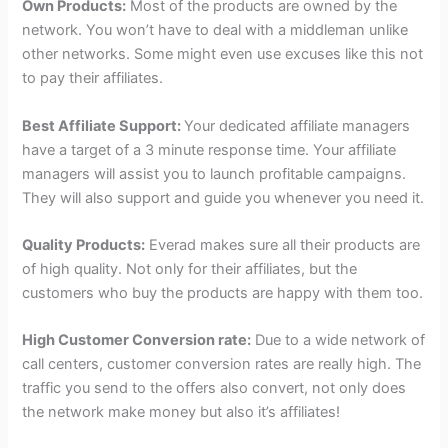
Own Products:
Most of the products are owned by the
network. You won’t have to deal with a middleman unlike
other networks. Some might even use excuses like this not
to pay their affiliates.
Best Affiliate Support:
Your dedicated affiliate managers
have a target of a 3 minute response time. Your affiliate
managers will assist you to launch profitable campaigns.
They will also support and guide you whenever you need it.
Quality Products:
Everad makes sure all their products are
of high quality. Not only for their affiliates, but the
customers who buy the products are happy with them too.
High Customer Conversion rate:
Due to a wide network of
call centers, customer conversion rates are really high. The
traffic you send to the offers also convert, not only does
the network make money but also it’s affiliates!