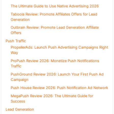
The Ultimate Guide to Use Native Advertising 2026
Taboola Review: Promote Affiliates Offers for Lead
Generation
Outbrain Review: Promote Lead Generation Affiliate
Offers
Push Traffic
PropellerAds: Launch Push Advertising Campaigns Right
Way
ProPush Review 2026: Monetize Push Notifications
Traffic
PushGround Review 2026: Launch Your First Push Ad
Campaign
Push House Review 2026: Push Notification Ad Network
MegaPush Review 2026: The Ultimate Guide for
Success
Lead Generation