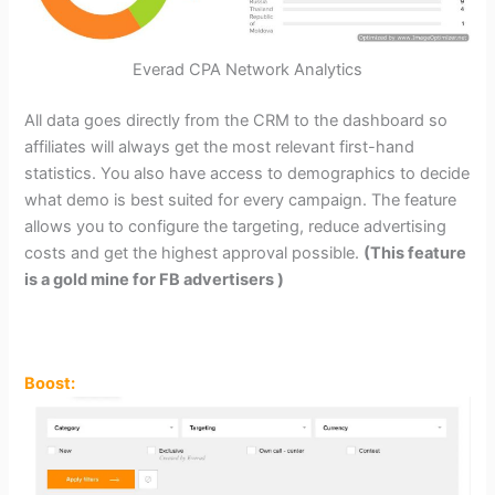
Everad CPA Network Analytics
All data goes directly from the CRM to the dashboard so
affiliates will always get the most relevant first-hand
statistics. You also have access to demographics to decide
what demo is best suited for every campaign. The feature
allows you to configure the targeting, reduce advertising
costs and get the highest approval possible.
(This feature
is a gold mine for FB advertisers )
Boost: