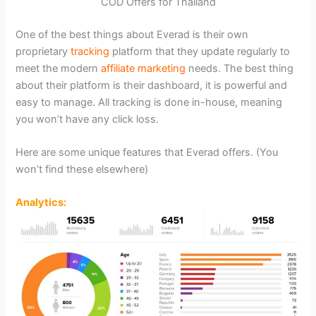
COD Offers for Thailand
One of the best things about Everad is their own
proprietary
tracking
platform that they update regularly to
meet the modern
affiliate marketing
needs. The best thing
about their platform is their dashboard, it is powerful and
easy to manage. All tracking is done in-house, meaning
you won’t have any click loss.
Here are some unique features that Everad offers. (You
won’t find these elsewhere)
Analytics: