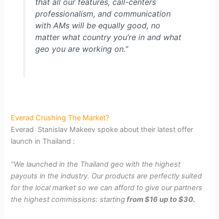
that all our features, call-centers
professionalism, and communication
with AMs will be equally good, no
matter what country you’re in and what
geo you are working on.”
Everad Crushing The Market?
Everad Stanislav Makeev spoke about their latest offer
launch in Thailand :
“We launched in the Thailand geo with the highest
payouts in the industry. Our products are perfectly suited
for the local market so we can afford to give our partners
the highest commissions: starting
from $16 up to $30.