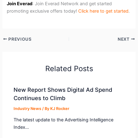
Join Everad
: Join Everad Network and get started
promoting exclusive offers today!
Click here to get started
.
PREVIOUS
NEXT
Related Posts
New Report Shows Digital Ad Spend
Continues to Climb
Industry News
/ By
KJ Rocker
The latest update to the Advertising Intelligence
Index…