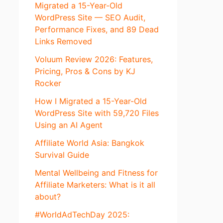
Migrated a 15-Year-Old
WordPress Site — SEO Audit,
Performance Fixes, and 89 Dead
Links Removed
Voluum Review 2026: Features,
Pricing, Pros & Cons by KJ
Rocker
How I Migrated a 15-Year-Old
WordPress Site with 59,720 Files
Using an AI Agent
Affiliate World Asia: Bangkok
Survival Guide
Mental Wellbeing and Fitness for
Affiliate Marketers: What is it all
about?
#WorldAdTechDay 2025: