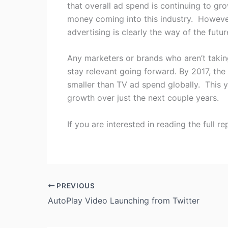
that overall ad spend is continuing to gro
money coming into this industry. However 
advertising is clearly the way of the futur
Any marketers or brands who aren’t takin
stay relevant going forward. By 2017, the
smaller than TV ad spend globally. This yea
growth over just the next couple years.
If you are interested in reading the full r
PREVIOUS
AutoPlay Video Launching from Twitter