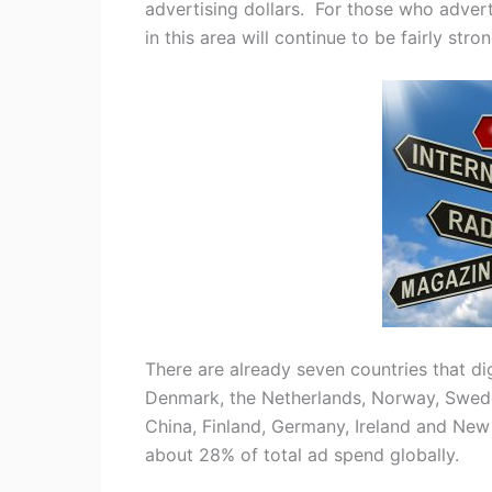
advertising dollars. For those who advert
in this area will continue to be fairly stro
There are already seven countries that dig
Denmark, the Netherlands, Norway, Swede
China, Finland, Germany, Ireland and New 
about 28% of total ad spend globally.