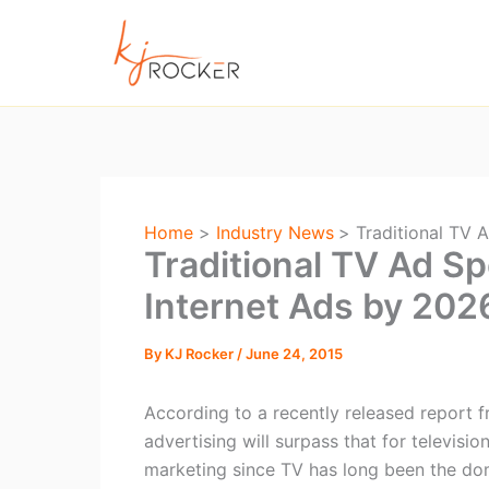
Skip
to
content
Home
Industry News
Traditional TV 
Traditional TV Ad S
Internet Ads by 202
By
KJ Rocker
/
June 24, 2015
According to a recently released report f
advertising will surpass that for televisio
marketing since TV has long been the do