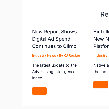
Re
New Report Shows
Bidtel
Digital Ad Spend
New Na
Continues to Climb
Platfo
Industry News
/ By
KJ Rocker
Industry
The latest update to the
Native a
Advertising Intelligence
the mos
Index…