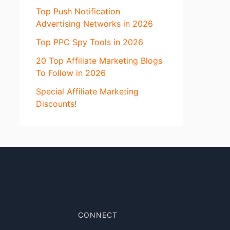
Top Push Notification
Advertising Networks in 2026
Top PPC Spy Tools in 2026
20 Top Affiliate Marketing Blogs
To Follow in 2026
Special Affiliate Marketing
Discounts!
CONNECT