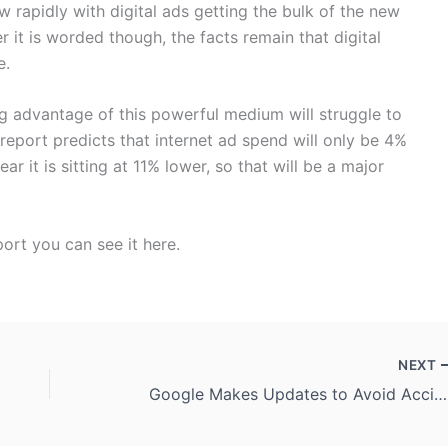
w rapidly with digital ads getting the bulk of the new
it is worded though, the facts remain that digital
e.
g advantage of this powerful medium will struggle to
 report predicts that internet ad spend will only be 4%
r it is sitting at 11% lower, so that will be a major
eport you can see it here.
NEXT
Google Makes Updates to Avoid Accidental Mobile Ad Clicks