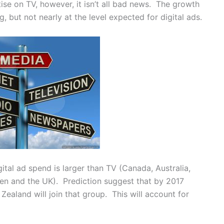
ise on TV, however, it isn’t all bad news. The growth
ng, but not nearly at the level expected for digital ads.
ital ad spend is larger than TV (Canada, Australia,
n and the UK). Prediction suggest that by 2017
Zealand will join that group. This will account for