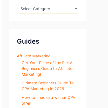
:
B
l
o
g
S
e
c
Guides
t
i
o
n
Affiliate Marketing
s
Get Your Piece of the Pie: A
Beginner’s Guide to Affiliate
Marketing!
Ultimate Beginners Guide To
CPA Marketing in 2026
How to choose a winner CPA
offer