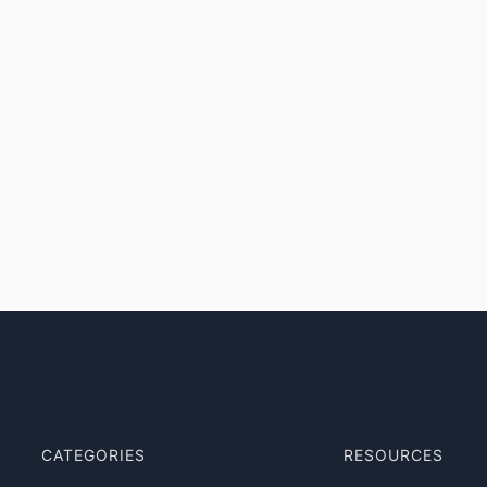
CATEGORIES
RESOURCES