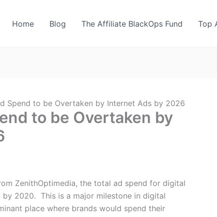
Home
Blog
The Affiliate BlackOps Fund
Top 
Ad Spend to be Overtaken by Internet Ads by 2026
pend to be Overtaken by
6
rom ZenithOptimedia, the total ad spend for digital
n by 2020. This is a major milestone in digital
minant place where brands would spend their