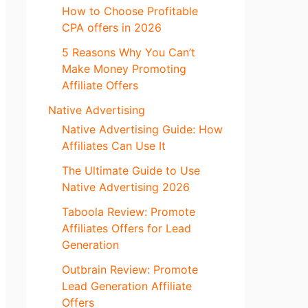
How to Choose Profitable
CPA offers in 2026
5 Reasons Why You Can’t
Make Money Promoting
Affiliate Offers
Native Advertising
Native Advertising Guide: How
Affiliates Can Use It
The Ultimate Guide to Use
Native Advertising 2026
Taboola Review: Promote
Affiliates Offers for Lead
Generation
Outbrain Review: Promote
Lead Generation Affiliate
Offers