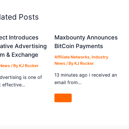
lated Posts
lect Introduces
Maxbounty Announces
tive Advertising
BitCoin Payments
rm & Exchange
Affiliate Networks
,
Industry
News
/ By
KJ Rocker
 News
/ By
KJ Rocker
13 minutes ago i received an
dvertising is one of
email from…
t effective…