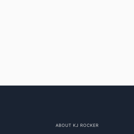
ABOUT KJ ROCKER