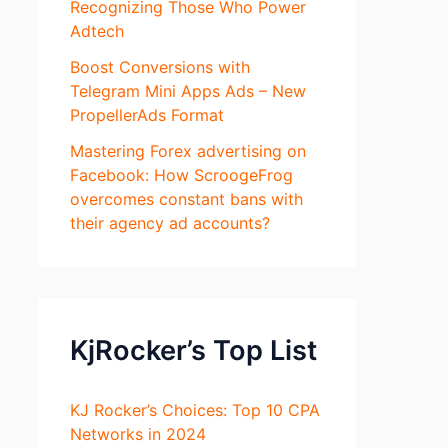
Recognizing Those Who Power
Adtech
Boost Conversions with
Telegram Mini Apps Ads – New
PropellerAds Format
Mastering Forex advertising on
Facebook: How ScroogeFrog
overcomes constant bans with
their agency ad accounts?
KjRocker’s Top List
KJ Rocker’s Choices: Top 10 CPA
Networks in 2024