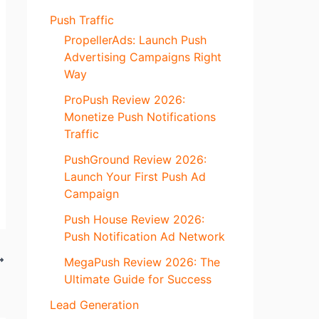
Push Traffic
PropellerAds: Launch Push
Advertising Campaigns Right
Way
ProPush Review 2026:
Monetize Push Notifications
Traffic
PushGround Review 2026:
Launch Your First Push Ad
Campaign
Push House Review 2026:
Push Notification Ad Network
MegaPush Review 2026: The
Ultimate Guide for Success
Lead Generation