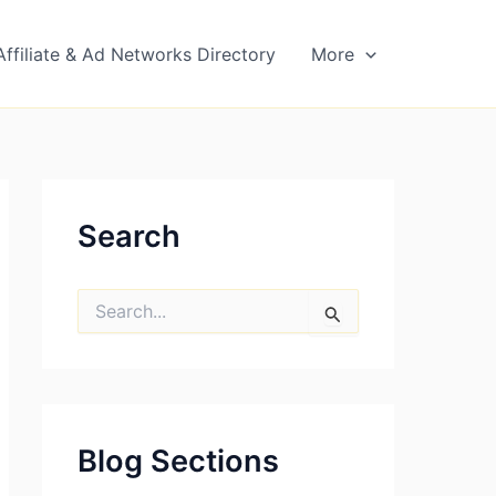
Affiliate & Ad Networks Directory
More
Search
S
e
a
r
c
h
f
Blog Sections
o
r