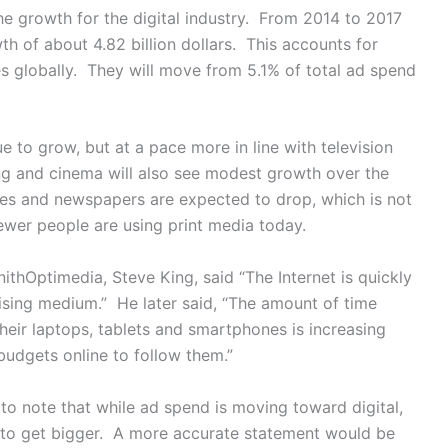
the growth for the digital industry. From 2014 to 2017
h of about 4.82 billion dollars. This accounts for
ies globally. They will move from 5.1% of total ad spend
 to grow, but at a pace more in line with television
ing and cinema will also see modest growth over the
nes and newspapers are expected to drop, which is not
fewer people are using print media today.
thOptimedia, Steve King, said “The Internet is quickly
tising medium.” He later said, “The amount of time
heir laptops, tablets and smartphones is increasing
 budgets online to follow them.”
nt to note that while ad spend is moving toward digital,
g to get bigger. A more accurate statement would be