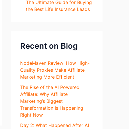
The Ultimate Guide for Buying
the Best Life Insurance Leads
Recent on Blog
NodeMaven Review: How High-
Quality Proxies Make Affiliate
Marketing More Efficient
The Rise of the AI Powered
Affiliate: Why Affiliate
Marketing’s Biggest
Transformation Is Happening
Right Now
Day 2: What Happened After AI