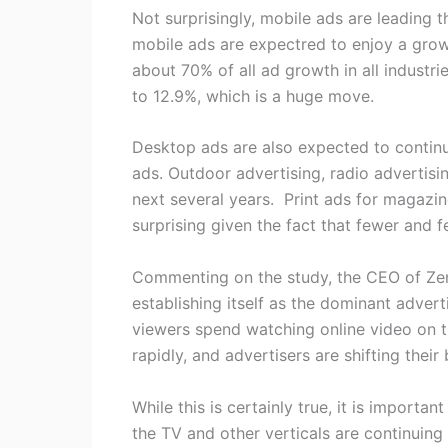
Not surprisingly, mobile ads are leading 
mobile ads are expectred to enjoy a growt
about 70% of all ad growth in all industr
to 12.9%, which is a huge move.
Desktop ads are also expected to continue
ads. Outdoor advertising, radio advertis
next several years. Print ads for magazi
surprising given the fact that fewer and 
Commenting on the study, the CEO of Zeni
establishing itself as the dominant adver
viewers spend watching online video on t
rapidly, and advertisers are shifting their
While this is certainly true, it is importa
the TV and other verticals are continuin