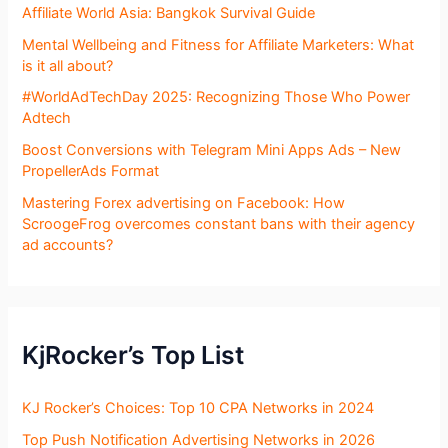
Affiliate World Asia: Bangkok Survival Guide
Mental Wellbeing and Fitness for Affiliate Marketers: What
is it all about?
#WorldAdTechDay 2025: Recognizing Those Who Power
Adtech
Boost Conversions with Telegram Mini Apps Ads – New
PropellerAds Format
Mastering Forex advertising on Facebook: How
ScroogeFrog overcomes constant bans with their agency
ad accounts?
KjRocker’s Top List
KJ Rocker’s Choices: Top 10 CPA Networks in 2024
Top Push Notification Advertising Networks in 2026