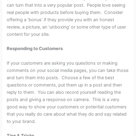
can turn that into a very popular post. People love seeing
real people with products before buying them. Consider
offering a ‘bonus’ if they provide you with an honest
review, a picture, an ‘unboxing’ or some other type of user
content for your site.
Responding to Customers
If your customers are asking you questions or making
comments on your social media pages, you can take those
and turn them into posts. Choose a few of the best
questions or comments, put them up in a post and then
reply to them. You can also record yourself reading the
posts and giving a response on camera. This is a very
good way to show your customers or potential customers
that you really do care about what they do and say related
to your brand.
Tips & Tricks