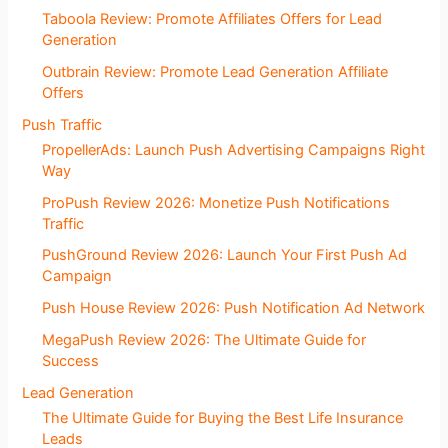
Taboola Review: Promote Affiliates Offers for Lead
Generation
Outbrain Review: Promote Lead Generation Affiliate
Offers
Push Traffic
PropellerAds: Launch Push Advertising Campaigns Right
Way
ProPush Review 2026: Monetize Push Notifications
Traffic
PushGround Review 2026: Launch Your First Push Ad
Campaign
Push House Review 2026: Push Notification Ad Network
MegaPush Review 2026: The Ultimate Guide for
Success
Lead Generation
The Ultimate Guide for Buying the Best Life Insurance
Leads