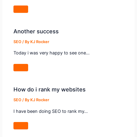
Another success
SEO
/ By
KJ Rocker
Today i was very happy to see one…
How do i rank my websites
SEO
/ By
KJ Rocker
I have been doing SEO to rank my…