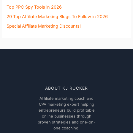
Top PPC Spy Tools in 2026
20 Top Affiliate Marketing Blogs To Follow in 2026
Special Affiliate Marketing Discounts!
ABOUT KJ ROCKER
Affiliate marketing coach and
CPA marketing expert helping
entrepreneurs build profitable
online businesses through
proven strategies and one-on-
one coaching.