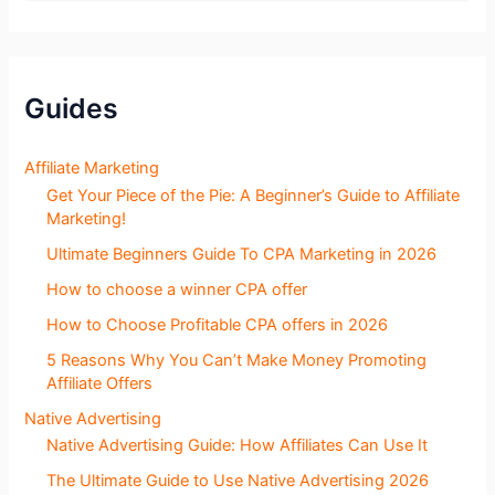
o
g
S
e
c
Guides
t
i
o
Affiliate Marketing
n
Get Your Piece of the Pie: A Beginner’s Guide to Affiliate
s
Marketing!
Ultimate Beginners Guide To CPA Marketing in 2026
How to choose a winner CPA offer
How to Choose Profitable CPA offers in 2026
5 Reasons Why You Can’t Make Money Promoting
Affiliate Offers
Native Advertising
Native Advertising Guide: How Affiliates Can Use It
The Ultimate Guide to Use Native Advertising 2026