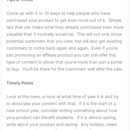
Come up with 5 or 10 ways to help people who have
purchased your product to get even more out of it. Simple
tips that can make what they already purchased even more
valuable than it normally would be. This will not only show
potential customers that you care, but will also get existing
customers to come back again and again. Even if you’re
just promoting an affiliate product you can still offer this
type of content to show that you’re more than just a portal
to buy. You’ll be there for the customers well after the sale.
Timely Posts
Look at the news or look at what time of year it is and try
to associate your content with that. If it is the start of a
new school year, consider writing something about how
your product can benefit students. If it is almost spring,
write about your product and spring. Any holiday, news