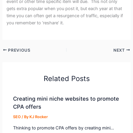
event or other time specific item will due. This not only
gets extra popular when you post it, but each year at that
time you can often get a resurgence of traffic, especially if
you remember to ‘reshare’ it.
PREVIOUS
NEXT
Related Posts
Creating mini niche websites to promote
CPA offers
SEO
/ By
KJ Rocker
Thinking to promote CPA offers by creating mini…