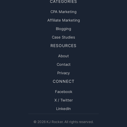
CATEGORIES
CPA Marketing
Affiliate Marketing
Blogging
Case Studies
RESOURCES
About
Contact
Privacy
CONNECT
Facebook
X / Twitter
LinkedIn
© 2026 KJ Rocker. All rights reserved.