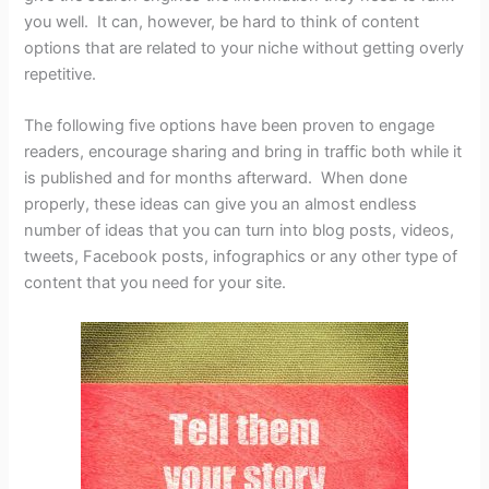
you well. It can, however, be hard to think of content
options that are related to your niche without getting overly
repetitive.
The following five options have been proven to engage
readers, encourage sharing and bring in traffic both while it
is published and for months afterward. When done
properly, these ideas can give you an almost endless
number of ideas that you can turn into blog posts, videos,
tweets, Facebook posts, infographics or any other type of
content that you need for your site.