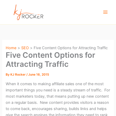
Skip
to
content
Home
SEO
Five Content Options for Attracting Traffic
Five Content Options for
Attracting Traffic
By
KJ Rocker
/
June 16, 2015
When it comes to making affiliate sales one of the most
important things you need is a steady stream of traffic. For
most marketers today, that means putting up new content
on a regular basis. New content provides visitors a reason
to come back, encourages sharing, builds links and helps
give the search engines the information they need to rank