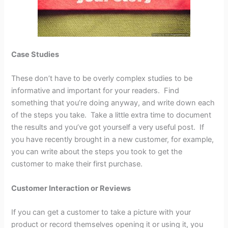
Case Studies
These don’t have to be overly complex studies to be
informative and important for your readers. Find
something that you’re doing anyway, and write down each
of the steps you take. Take a little extra time to document
the results and you’ve got yourself a very useful post. If
you have recently brought in a new customer, for example,
you can write about the steps you took to get the
customer to make their first purchase.
Customer Interaction or Reviews
If you can get a customer to take a picture with your
product or record themselves opening it or using it, you