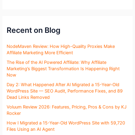
Recent on Blog
NodeMaven Review: How High-Quality Proxies Make
Affiliate Marketing More Efficient
The Rise of the AI Powered Affiliate: Why Affiliate
Marketing’s Biggest Transformation Is Happening Right
Now
Day 2: What Happened After AI Migrated a 15-Year-Old
WordPress Site — SEO Audit, Performance Fixes, and 89
Dead Links Removed
Voluum Review 2026: Features, Pricing, Pros & Cons by KJ
Rocker
How I Migrated a 15-Year-Old WordPress Site with 59,720
Files Using an AI Agent