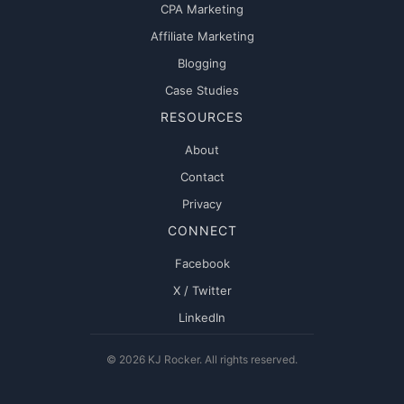
CPA Marketing
Affiliate Marketing
Blogging
Case Studies
RESOURCES
About
Contact
Privacy
CONNECT
Facebook
X / Twitter
LinkedIn
© 2026 KJ Rocker. All rights reserved.