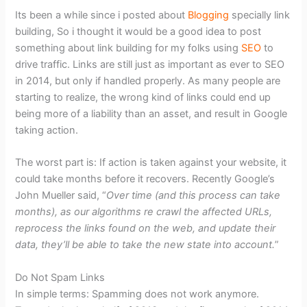
Its been a while since i posted about
Blogging
specially link
building, So i thought it would be a good idea to post
something about link building for my folks using
SEO
to
drive traffic. Links are still just as important as ever to SEO
in 2014, but only if handled properly. As many people are
starting to realize, the wrong kind of links could end up
being more of a liability than an asset, and result in Google
taking action.
The worst part is: If action is taken against your website, it
could take months before it recovers. Recently Google’s
John Mueller said, “
Over time (and this process can take
months), as our algorithms re crawl the affected URLs,
reprocess the links found on the web, and update their
data, they’ll be able to take the new state into account.
”
Do Not Spam Links
In simple terms: Spamming does not work anymore.