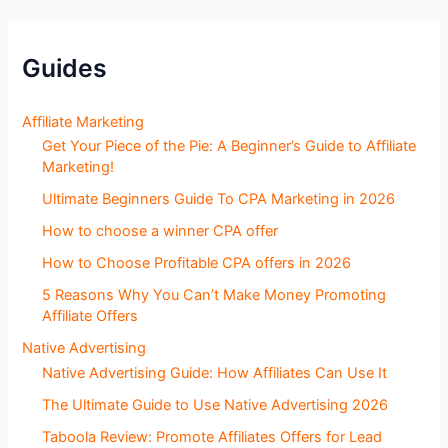
S
e
c
Guides
t
i
o
Affiliate Marketing
n
Get Your Piece of the Pie: A Beginner’s Guide to Affiliate
s
Marketing!
Ultimate Beginners Guide To CPA Marketing in 2026
How to choose a winner CPA offer
How to Choose Profitable CPA offers in 2026
5 Reasons Why You Can’t Make Money Promoting
Affiliate Offers
Native Advertising
Native Advertising Guide: How Affiliates Can Use It
The Ultimate Guide to Use Native Advertising 2026
Taboola Review: Promote Affiliates Offers for Lead