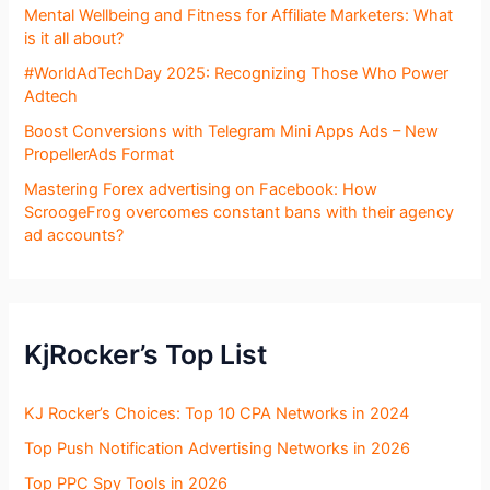
Mental Wellbeing and Fitness for Affiliate Marketers: What
is it all about?
#WorldAdTechDay 2025: Recognizing Those Who Power
Adtech
Boost Conversions with Telegram Mini Apps Ads – New
PropellerAds Format
Mastering Forex advertising on Facebook: How
ScroogeFrog overcomes constant bans with their agency
ad accounts?
KjRocker’s Top List
KJ Rocker’s Choices: Top 10 CPA Networks in 2024
Top Push Notification Advertising Networks in 2026
Top PPC Spy Tools in 2026