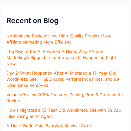
Recent on Blog
NodeMaven Review: How High-Quality Proxies Make
Affiliate Marketing More Efficient
The Rise of the AI Powered Affiliate: Why Affiliate
Marketing’s Biggest Transformation Is Happening Right
Now
Day 2: What Happened After AI Migrated a 15-Year-Old
WordPress Site — SEO Audit, Performance Fixes, and 89
Dead Links Removed
Voluum Review 2026: Features, Pricing, Pros & Cons by KJ
Rocker
How I Migrated a 15-Year-Old WordPress Site with 59,720
Files Using an AI Agent
Affiliate World Asia: Bangkok Survival Guide