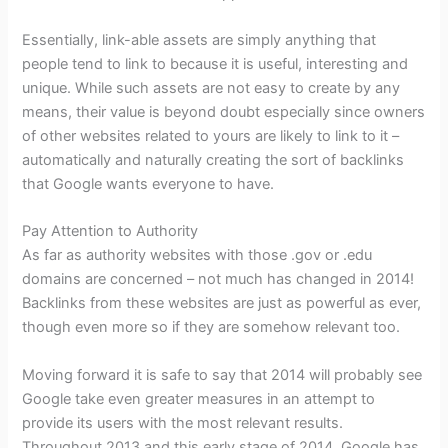
Essentially, link-able assets are simply anything that
people tend to link to because it is useful, interesting and
unique. While such assets are not easy to create by any
means, their value is beyond doubt especially since owners
of other websites related to yours are likely to link to it –
automatically and naturally creating the sort of backlinks
that Google wants everyone to have.
Pay Attention to Authority
As far as authority websites with those .gov or .edu
domains are concerned – not much has changed in 2014!
Backlinks from these websites are just as powerful as ever,
though even more so if they are somehow relevant too.
Moving forward it is safe to say that 2014 will probably see
Google take even greater measures in an attempt to
provide its users with the most relevant results.
Throughout 2013 and this early stage of 2014, Google has