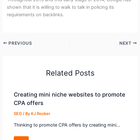
shown that it is willing to walk to talk in policing its
requirements on backlinks.
PREVIOUS
NEXT
Related Posts
Creating mini niche websites to promote
CPA offers
SEO
/ By
KJ Rocker
Thinking to promote CPA offers by creating mini…