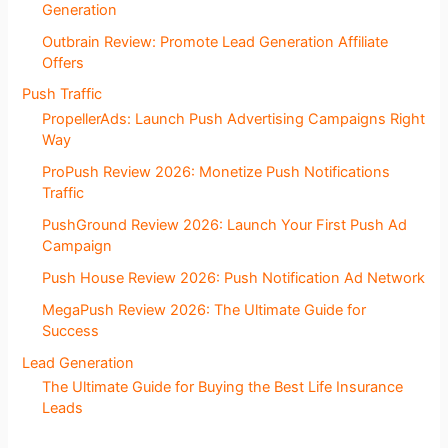
Generation
Outbrain Review: Promote Lead Generation Affiliate
Offers
Push Traffic
PropellerAds: Launch Push Advertising Campaigns Right
Way
ProPush Review 2026: Monetize Push Notifications
Traffic
PushGround Review 2026: Launch Your First Push Ad
Campaign
Push House Review 2026: Push Notification Ad Network
MegaPush Review 2026: The Ultimate Guide for
Success
Lead Generation
The Ultimate Guide for Buying the Best Life Insurance
Leads