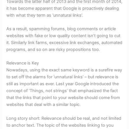
Towards the latter half of 2013 and the first month of 2014,
it has become apparent that Google is proactively dealing
with what they term as ‘unnatural links’.
As a result, spamming forums, blog comments or article
websites with fake or low quality content isn’t going to cut
it. Similarly link farms, excessive link exchanges, automated
programs, and so on are risky propositions too.
Relevance is Key
Nowadays, using the exact same keyword is a surefire way
to set off the alarms for ‘unnatural links’ – but relevance is
still as important as ever. Last year Google introduced the
concept of ‘Things, not strings’ that emphasized the fact
that the links that point to your website should come from
websites that deal with a similar topic.
Long story short: Relevance should be real, and not limited
to anchor text. The topic of the websites linking to you