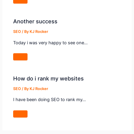
Another success
SEO
/ By
KJ Rocker
Today i was very happy to see one…
How do i rank my websites
SEO
/ By
KJ Rocker
I have been doing SEO to rank my…