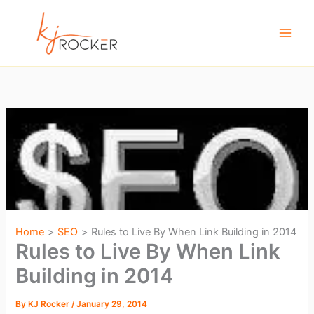
Skip
to
content
Home
SEO
Rules to Live By When Link Building in 2014
Rules to Live By When Link
Building in 2014
By
KJ Rocker
/
January 29, 2014