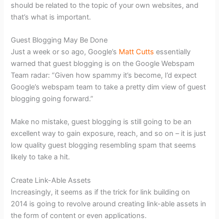
should be related to the topic of your own websites, and
that’s what is important.
Guest Blogging May Be Done
Just a week or so ago, Google’s
Matt Cutts
essentially
warned that guest blogging is on the Google Webspam
Team radar: “Given how spammy it’s become, I’d expect
Google’s webspam team to take a pretty dim view of guest
blogging going forward.”
Make no mistake, guest blogging is still going to be an
excellent way to gain exposure, reach, and so on – it is just
low quality guest blogging resembling spam that seems
likely to take a hit.
Create Link-Able Assets
Increasingly, it seems as if the trick for link building on
2014 is going to revolve around creating link-able assets in
the form of content or even applications.