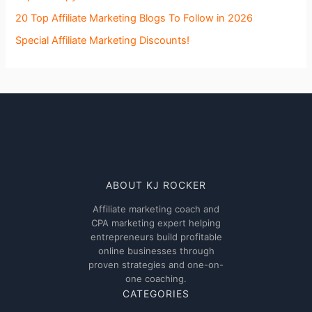
20 Top Affiliate Marketing Blogs To Follow in 2026
Special Affiliate Marketing Discounts!
ABOUT KJ ROCKER
Affiliate marketing coach and
CPA marketing expert helping
entrepreneurs build profitable
online businesses through
proven strategies and one-on-
one coaching.
CATEGORIES